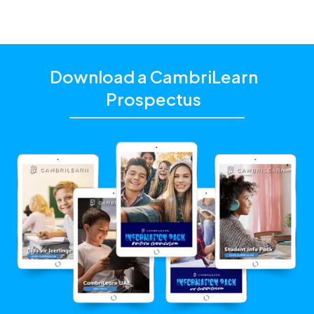
Download a CambriLearn
Prospectus