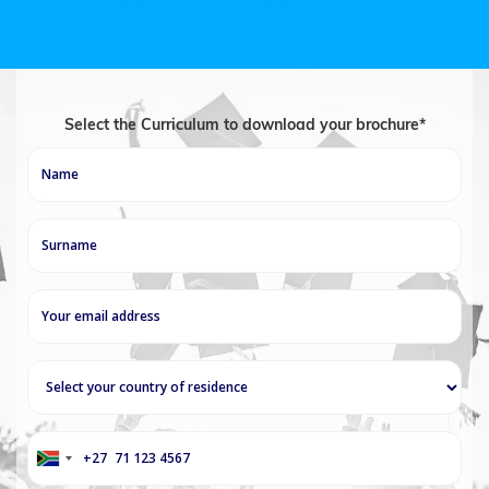
Select the Curriculum to download your brochure*
+27
South
Africa