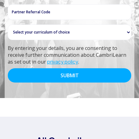
+27
By entering your details, you are consenting to
receive further communication about CambriLearn
as set out in our
privacy policy
.