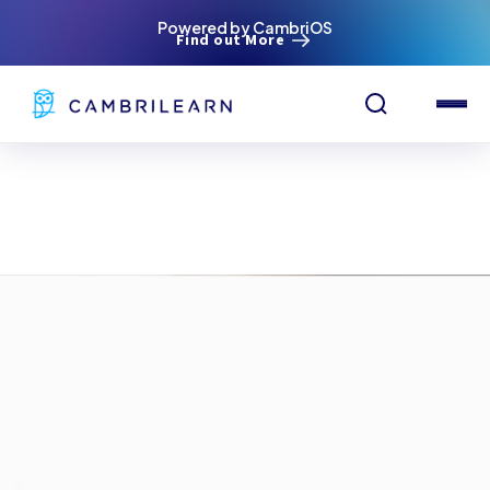
Powered by CambriOS
Find out More