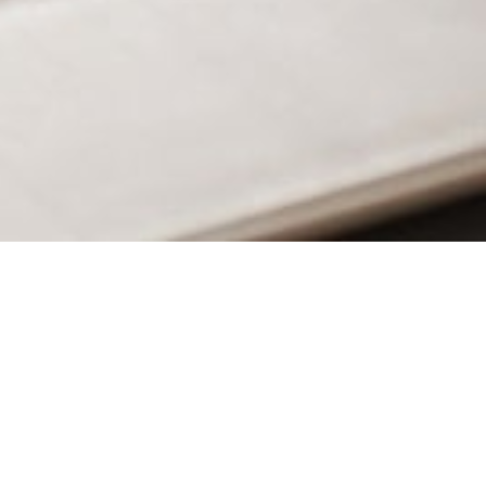
MAIN INFORMATION
Duration
34 Weeks
Requirements
CambriLearn’s Foundation II or an equivalent.
British Curriculum