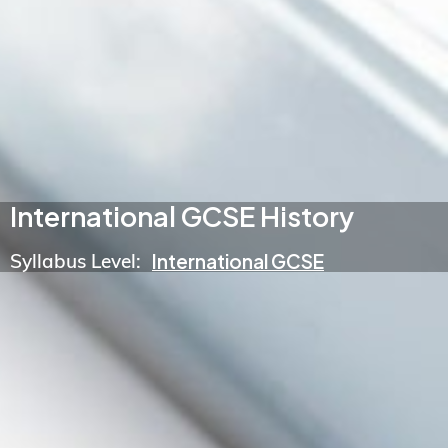
International GCSE History
Syllabus Level:
International GCSE