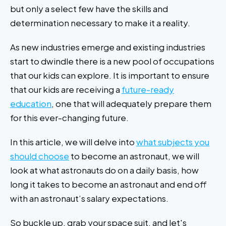
but only a select few have the skills and
determination necessary to make it a reality.
As new industries emerge and existing industries
start to dwindle there is a new pool of occupations
that our kids can explore. It is important to ensure
that our kids are receiving a
future-ready
education
, one that will adequately prepare them
for this ever-changing future.
In this article, we will delve into
what subjects you
should choose
to become an astronaut, we will
look at what astronauts do on a daily basis, how
long it takes to become an astronaut and end off
with an astronaut’s salary expectations.
So buckle up, grab your space suit, and let's