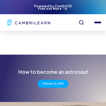
Powered by CambriOS
Find out More
How to become an astronaut
February 15, 2023