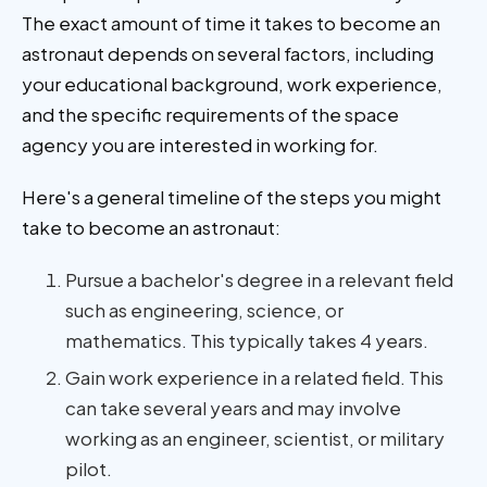
The exact amount of time it takes to become an
astronaut depends on several factors, including
your educational background, work experience,
and the specific requirements of the space
agency you are interested in working for.
Here's a general timeline of the steps you might
take to become an astronaut:
Pursue a bachelor's degree in a relevant field
such as engineering, science, or
mathematics. This typically takes 4 years.
Gain work experience in a related field. This
can take several years and may involve
working as an engineer, scientist, or military
pilot.