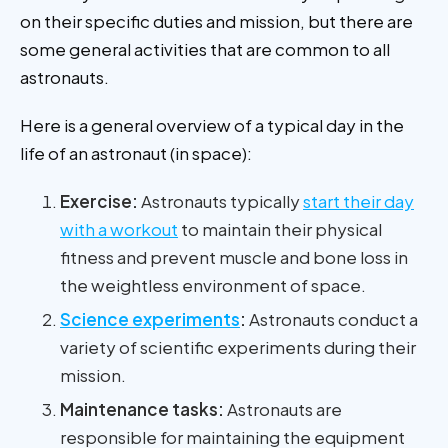
on their specific duties and mission, but there are
some general activities that are common to all
astronauts.
Here is a general overview of a typical day in the
life of an astronaut (in space):
Exercise:
Astronauts typically
start their day
with a workout
to maintain their physical
fitness and prevent muscle and bone loss in
the weightless environment of space.
Science experiments
:
Astronauts conduct a
variety of scientific experiments during their
mission.
Maintenance tasks:
Astronauts are
responsible for maintaining the equipment