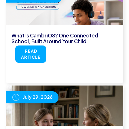
What Is CambriOS? One Connected
School, Built Around Your Child
READ
ARTICLE
July 29, 2026