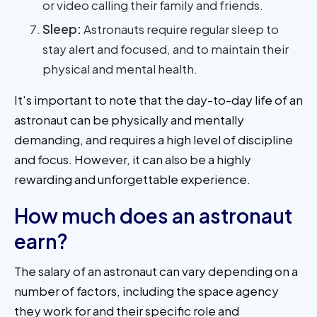
or video calling their family and friends.
Sleep:
Astronauts require regular sleep to
stay alert and focused, and to maintain their
physical and mental health.
It's important to note that the day-to-day life of an
astronaut can be physically and mentally
demanding, and requires a high level of discipline
and focus. However, it can also be a highly
rewarding and unforgettable experience.
How much does an astronaut
earn?
The salary of an astronaut can vary depending on a
number of factors, including the space agency
they work for and their specific role and