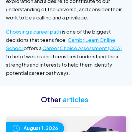
exploration and a desire to contribute to our
understanding of the universe, and consider their
work to be a calling and a privilege.
Choosing a career path
is one of the biggest
decisions that teens face.
CambriLearn Online
School
offers a
Career Choice Assessment (CCA)
to help tweens and teens best understand their
strengths and interests to help them identify
potential career pathways.
Other
articles
August 1, 2026