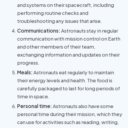
and systems on their spacecraft, including
performing routine checks and
troubleshooting any issues that arise.
Communications:
Astronauts stay in regular
communication with mission control on Earth
and other members of their team,
exchanging information and updates on their
progress.
Meals:
Astronauts eat regularly to maintain
their energy levels and health. The food is
carefully packaged to last for long periods of
time in space.
Personal time:
Astronauts also have some
personal time during their mission, which they
can use for activities such as reading, writing,