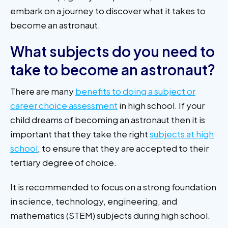
embark on a journey to discover what it takes to
become an astronaut.
What subjects do you need to
take to become an astronaut?
There are many
benefits to doing a subject or
career choice assessment
in high school. If your
child dreams of becoming an astronaut then it is
important that they take the right
subjects at high
school
, to ensure that they are accepted to their
tertiary degree of choice.
It is recommended to focus on a strong foundation
in science, technology, engineering, and
mathematics (STEM) subjects during high school.