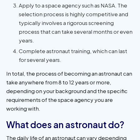
Apply to a space agency such as NASA. The
selection process is highly competitive and
typically involves a rigorous screening
process that can take several months or even
years.
Complete astronaut training, which can last
for several years.
In total, the process of becoming an astronaut can
take anywhere from 8 to 12 years or more,
depending on your background and the specific
requirements of the space agency you are
working with.
What does an astronaut do?
The daily life of an astronaut can vary depending