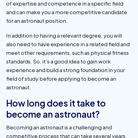
of expertise and competence in a specific field
and can make you a more competitive candidate
for an astronaut position.
In addition to having a relevant degree, you will
also need to have experience in a related field and
meet other requirements, such as physical fitness
standards. So, it's a good idea to gain work
experience and build a strong foundation in your
field of study before applying to become an
astronaut.
How long does it take to
become an astronaut?
Becoming an astronaut is a challenging and
competitive process that can take several years.