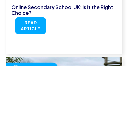
Online Secondary School UK: Is It the Right
Choice?
READ
ARTICLE
July 29, 2026
Homeschool Timetable: How to Structure
Your Child's Week
READ