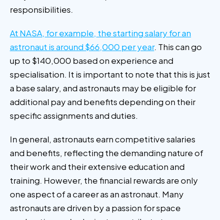
responsibilities.
At NASA, for example, the starting salary for an
astronaut is around $66,000 per year
. This can go
up to $140,000 based on experience and
specialisation. It is important to note that this is just
a base salary, and astronauts may be eligible for
additional pay and benefits depending on their
specific assignments and duties.
In general, astronauts earn competitive salaries
and benefits, reflecting the demanding nature of
their work and their extensive education and
training. However, the financial rewards are only
one aspect of a career as an astronaut. Many
astronauts are driven by a passion for space