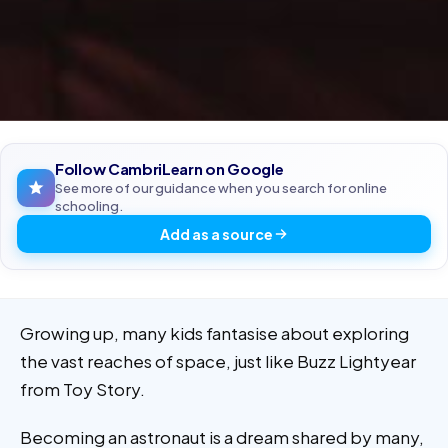
Follow CambriLearn on Google
See more of our guidance when you search for online
schooling.
Add as a source
Growing up, many kids fantasise about exploring
the vast reaches of space, just like Buzz Lightyear
from Toy Story.
Becoming an astronaut is a dream shared by many,