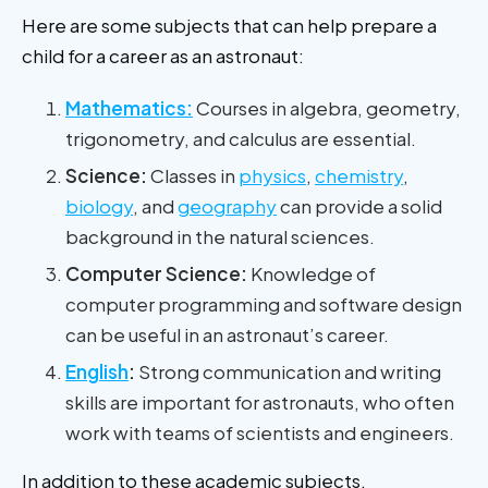
Here are some subjects that can help prepare a
child for a career as an astronaut:
Mathematics:
Courses in algebra, geometry,
trigonometry, and calculus are essential.
Science:
Classes in
physics
,
chemistry
,
biology
, and
geography
can provide a solid
background in the natural sciences.
Computer Science:
Knowledge of
computer programming and software design
can be useful in an astronaut’s career.
English
:
Strong communication and writing
skills are important for astronauts, who often
work with teams of scientists and engineers.
In addition to these academic subjects,