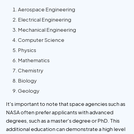
Aerospace Engineering
Electrical Engineering
Mechanical Engineering
Computer Science
Physics
Mathematics
Chemistry
Biology
Geology
It's important to note that space agencies such as
NASA often prefer applicants with advanced
degrees, such as a master's degree or PhD. This
additional education can demonstrate a high level