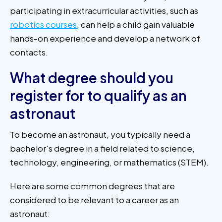
participating in extracurricular activities, such as
robotics courses
, can help a child gain valuable
hands-on experience and develop a network of
contacts.
What degree should you
register for to qualify as an
astronaut
To become an astronaut, you typically need a
bachelor's degree in a field related to science,
technology, engineering, or mathematics (STEM).
Here are some common degrees that are
considered to be relevant to a career as an
astronaut: