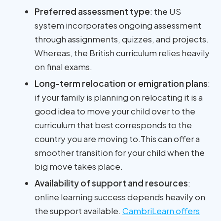
Preferred assessment type
: the US
system incorporates ongoing assessment
through assignments, quizzes, and projects.
Whereas, the British curriculum relies heavily
on final exams.
Long-term relocation or emigration plans
:
if your family is planning on relocating it is a
good idea to move your child over to the
curriculum that best corresponds to the
country you are moving to.This can offer a
smoother transition for your child when the
big move takes place.
Availability of support and resources
:
online learning success depends heavily on
the support available.
CambriLearn offers