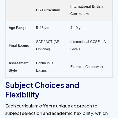
International British
US Curriculum
Curriculum
Age Range
5–18 yrs
4–19 yrs
SAT / ACT (AP
International GCSE – A
Final Exams
Optional)
Levels
Assessment
Continuous
Exams + Coursework
Style
Exams
Subject Choices and
Flexibility
Each curriculum offers a unique approach to
subject selection and academic flexibility, which