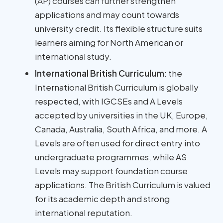
(AP) courses can further strengthen
applications and may count towards
university credit. Its flexible structure suits
learners aiming for North American or
international study.
International British Curriculum
: the
International British Curriculum is globally
respected, with IGCSEs and A Levels
accepted by universities in the UK, Europe,
Canada, Australia, South Africa, and more. A
Levels are often used for direct entry into
undergraduate programmes, while AS
Levels may support foundation course
applications. The British Curriculum is valued
for its academic depth and strong
international reputation.