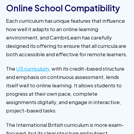
Online School Compatibility
Each curriculum has unique features that influence
how well it adapts to an online learning
environment, and CambriLearn has carefully
designed its offering to ensure that all curricula are
both accessible and effective for remote learners.
The
US curriculum
, with its credit-based structure
and emphasis on continuous assessment, lends
itself well to online learning. It allows students to
progress at their own pace, complete
assignments digitally, and engage in interactive,
project-based tasks.
The International British curriculum is more exam-
focused, but its clear structure and subject