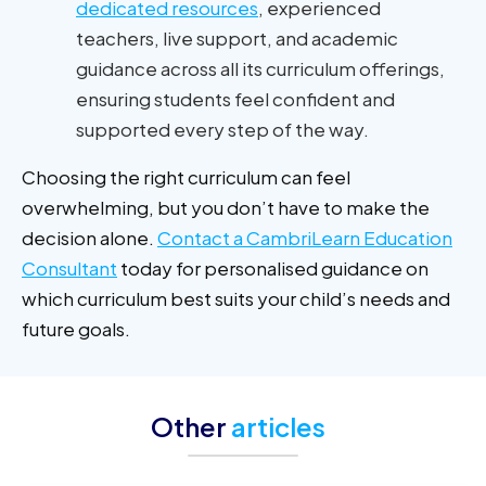
dedicated resources
, experienced
teachers, live support, and academic
guidance across all its curriculum offerings,
ensuring students feel confident and
supported every step of the way.
Choosing the right curriculum can feel
overwhelming, but you don’t have to make the
decision alone.
Contact a CambriLearn Education
Consultant
today for personalised guidance on
which curriculum best suits your child’s needs and
future goals.
Other
articles