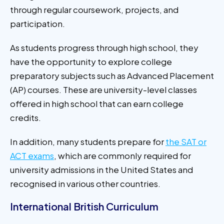
through regular coursework, projects, and
participation.
As students progress through high school, they
have the opportunity to explore college
preparatory subjects such as Advanced Placement
(AP) courses. These are university-level classes
offered in high school that can earn college
credits.
In addition, many students prepare for
the SAT or
ACT exams
, which are commonly required for
university admissions in the United States and
recognised in various other countries.
International British Curriculum