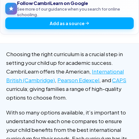
Follow CambriLearn on Google
See more of our guidance when you search for online
schooling.
Add as a source
Choosing the right curriculum is a crucial step in
setting your child up for academic success.
CambriLearn offers the American,
International
British (Cambridge)
,
Pearson Edexcel
, and
CAPS
curricula; giving families a range of high-quality
options to choose from.
With so many options available, it’s important to
understand how each one compares to ensure
your child benefits from the best international
curriculum for their needs. Each curriculum has its