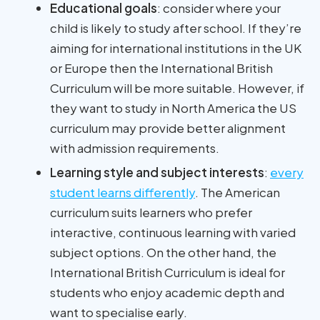
Educational goals
: consider where your
child is likely to study after school. If they’re
aiming for international institutions in the UK
or Europe then the International British
Curriculum will be more suitable. However, if
they want to study in North America the US
curriculum may provide better alignment
with admission requirements.
Learning style and subject interests
:
every
student learns differently
. The American
curriculum suits learners who prefer
interactive, continuous learning with varied
subject options. On the other hand, the
International British Curriculum is ideal for
students who enjoy academic depth and
want to specialise early.