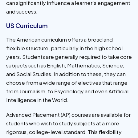
can significantly influence a learner’s engagement
and success.
US Curriculum
The American curriculum offers a broad and
flexible structure, particularly in the high school
years. Students are generally required to take core
subjects such as English, Mathematics, Science,
and Social Studies. In addition to these, they can
choose from a wide range of electives that range
from Journalism, to Psychology and even Artificial
Intelligence in the World.
Advanced Placement (AP) courses are available for
students who wish to study subjects at a more
rigorous, college-level standard. This flexibility