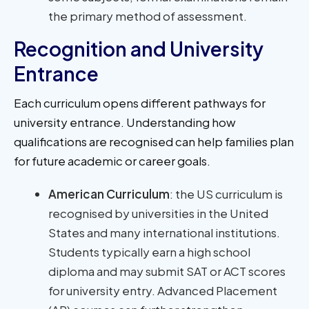
the primary method of assessment.
Recognition and University
Entrance
Each curriculum opens different pathways for
university entrance. Understanding how
qualifications are recognised can help families plan
for future academic or career goals.
American Curriculum
: the US curriculum is
recognised by universities in the United
States and many international institutions.
Students typically earn a high school
diploma and may submit SAT or ACT scores
for university entry. Advanced Placement