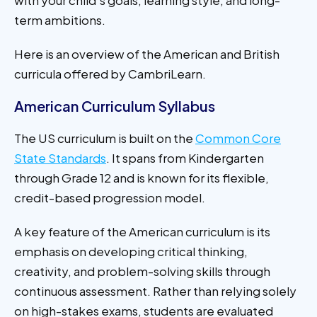
term ambitions.
Here is an overview of the American and British
curricula offered by CambriLearn.
American Curriculum Syllabus
The US curriculum is built on the
Common Core
State Standards
. It spans from Kindergarten
through Grade 12 and is known for its flexible,
credit-based progression model.
A key feature of the American curriculum is its
emphasis on developing critical thinking,
creativity, and problem-solving skills through
continuous assessment. Rather than relying solely
on high-stakes exams, students are evaluated