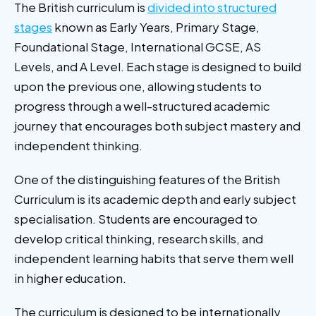
The British curriculum is
divided into structured
stages
known as Early Years, Primary Stage,
Foundational Stage, International GCSE, AS
Levels, and A Level. Each stage is designed to build
upon the previous one, allowing students to
progress through a well-structured academic
journey that encourages both subject mastery and
independent thinking.
One of the distinguishing features of the British
Curriculum is its academic depth and early subject
specialisation. Students are encouraged to
develop critical thinking, research skills, and
independent learning habits that serve them well
in higher education.
The curriculum is designed to be internationally