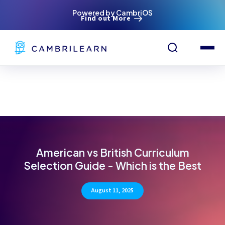
Powered by CambriOS
Find out More
American vs British Curriculum
Selection Guide - Which is the Best
August 11, 2025