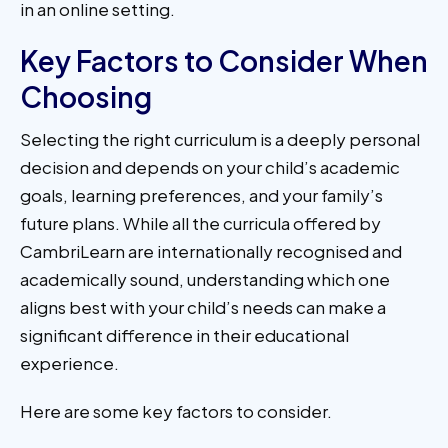
in an online setting.
Key Factors to Consider When
Choosing
Selecting the right curriculum is a deeply personal
decision and depends on your child’s academic
goals, learning preferences, and your family’s
future plans. While all the curricula offered by
CambriLearn are internationally recognised and
academically sound, understanding which one
aligns best with your child’s needs can make a
significant difference in their educational
experience.
Here are some key factors to consider.