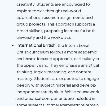
creativity. Students are encouraged to
explore topics through real-world
applications, research assignments, and
group projects. This approach supports a
broad skillset, preparing learners for both
university and the workplace.
International British
: the International
British curriculum follows a more academic
and exam-focused approach, particularly in
the upper years. They emphasise analytical
thinking, logical reasoning, and content
mastery. Students are expected to engage
deeply with subject material and develop
independent study skills. While coursework
and practical components are included in
some subjects, formal examinations remain