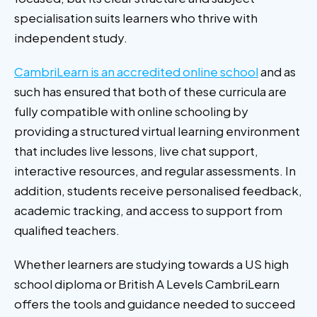
specialisation suits learners who thrive with
independent study.
CambriLearn is an accredited online school
and as
such has ensured that both of these curricula are
fully compatible with online schooling by
providing a structured virtual learning environment
that includes live lessons, live chat support,
interactive resources, and regular assessments. In
addition, students receive personalised feedback,
academic tracking, and access to support from
qualified teachers.
Whether learners are studying towards a US high
school diploma or British A Levels CambriLearn
offers the tools and guidance needed to succeed