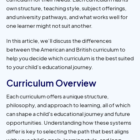
own structure, teaching style, subject offerings,
and university pathways, and what works well for
one learner might not suit another.
In this article, we’ll discuss the differences
between the American and British curriculum to
help you decide which curriculum is the best suited
to your child’s educational journey.
Curriculum Overview
Each curriculum offers a unique structure,
philosophy, and approach to learning, all of which
can shape a child's educational journey and future
opportunities. Understanding how these systems
differ is key to selecting the path that best aligns
with your child's goals, learning style, and long-