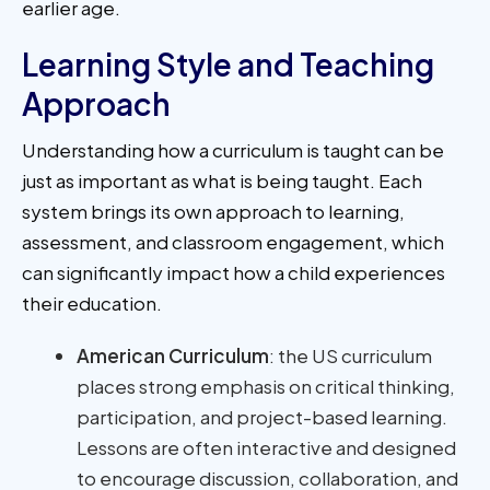
earlier age.
Learning Style and Teaching
Approach
Understanding how a curriculum is taught can be
just as important as what is being taught. Each
system brings its own approach to learning,
assessment, and classroom engagement, which
can significantly impact how a child experiences
their education.
American Curriculum
: the US curriculum
places strong emphasis on critical thinking,
participation, and project-based learning.
Lessons are often interactive and designed
to encourage discussion, collaboration, and