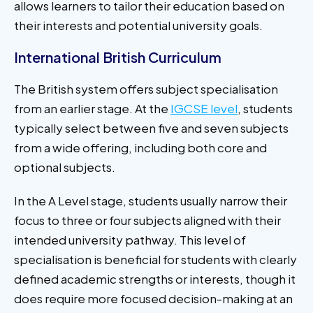
allows learners to tailor their education based on
their interests and potential university goals.
International British Curriculum
The British system offers subject specialisation
from an earlier stage. At the
IGCSE level
, students
typically select between five and seven subjects
from a wide offering, including both core and
optional subjects.
In the A Level stage, students usually narrow their
focus to three or four subjects aligned with their
intended university pathway. This level of
specialisation is beneficial for students with clearly
defined academic strengths or interests, though it
does require more focused decision-making at an