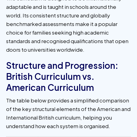
adaptable and is taught in schools around the
world. Its consistent structure and globally
benchmarked assessments make it a popular
choice for families seeking high academic
standards and recognised qualifications that open
doors to universities worldwide.
Structure and Progression:
British Curriculum vs.
American Curriculum​
The table below provides a simplified comparison
of the key structural elements of the American and
International British curriculum, helping you
understand how each system is organised.