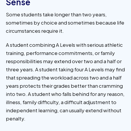
Sense
Some students take longer than two years,
sometimes by choice and sometimes because life
circumstances require it.
A student combining A Levels with serious athletic
training, performance commitments, or family
responsibilities may extend over two and a half or
three years. A student taking four A Levels may find
that spreading the workload across two and a half
years protects their grades better than cramming
into two. A student who falls behind for any reason,
illness, family difficulty, a difficult adjustment to
independent learning, can usually extend without
penalty.