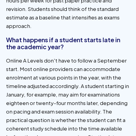
hours per week for past paper practice and
revision. Students should think of the standard
estimate as a baseline that intensifies as exams
approach.
What happens if a student starts late in
the academic year?
Online A Levels don't have to follow a September
start. Most online providers can accommodate
enrolment at various points in the year, with the
timeline adjusted accordingly. A student starting in
January, for example, may aim for examinations
eighteen or twenty-four months later, depending
on pacing and exam session availability. The
practical question is whether the student can fit a
coherent study schedule into the time available