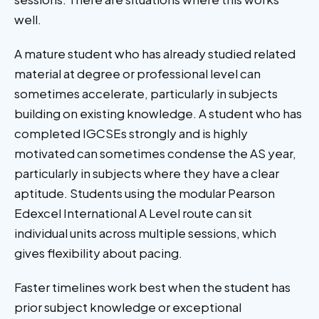
well.
A mature student who has already studied related
material at degree or professional level can
sometimes accelerate, particularly in subjects
building on existing knowledge. A student who has
completed IGCSEs strongly and is highly
motivated can sometimes condense the AS year,
particularly in subjects where they have a clear
aptitude. Students using the modular Pearson
Edexcel International A Level route can sit
individual units across multiple sessions, which
gives flexibility about pacing.
Faster timelines work best when the student has
prior subject knowledge or exceptional