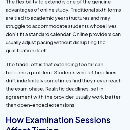
The flexibility to extend is one of the genuine
advantages of online study. Traditional sixth forms
are tied to academic year structures and may
struggle to accommodate students whose lives
don't fit a standard calendar. Online providers can
usually adjust pacing without disrupting the
qualification itself.
The trade-off is that extending too far can
become a problem. Students who let timelines
drift indefinitely sometimes find they never reach
the exam phase. Realistic deadlines, set in
agreement with the provider, usually work better
than open-ended extensions.
How Examination Sessions