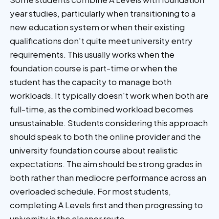
year studies, particularly when transitioning to a
new education system or when their existing
qualifications don't quite meet university entry
requirements. This usually works when the
foundation course is part-time or when the
student has the capacity to manage both
workloads. It typically doesn't work when both are
full-time, as the combined workload becomes
unsustainable. Students considering this approach
should speak to both the online provider and the
university foundation course about realistic
expectations. The aim should be strong grades in
both rather than mediocre performance across an
overloaded schedule. For most students,
completing A Levels first and then progressing to
university is the cleaner route.