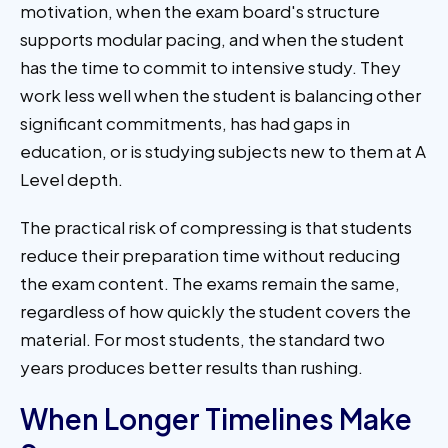
motivation, when the exam board's structure
supports modular pacing, and when the student
has the time to commit to intensive study. They
work less well when the student is balancing other
significant commitments, has had gaps in
education, or is studying subjects new to them at A
Level depth.
The practical risk of compressing is that students
reduce their preparation time without reducing
the exam content. The exams remain the same,
regardless of how quickly the student covers the
material. For most students, the standard two
years produces better results than rushing.
When Longer Timelines Make