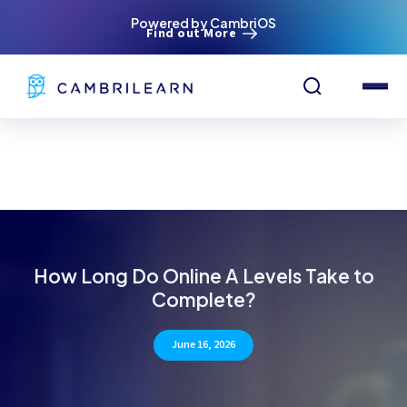
Powered by CambriOS
Find out More
How Long Do Online A Levels Take to
Complete?
June 16, 2026