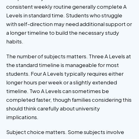
consistent weekly routine generally complete A
Levels in standard time. Students who struggle
with self-direction may need additional support or
a longer timeline to build the necessary study
habits.
The number of subjects matters. Three A Levels at
the standard timeline is manageable for most
students. Four A Levels typically requires either
longer hours per week or a slightly extended
timeline. Two A Levels can sometimes be
completed faster, though families considering this
should think carefully about university
implications.
Subject choice matters. Some subjects involve