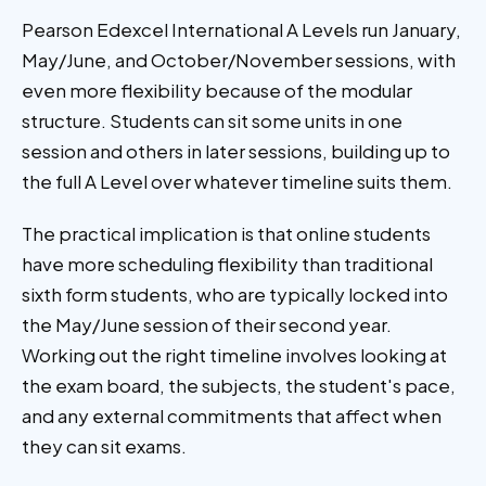
Pearson Edexcel International A Levels run January,
May/June, and October/November sessions, with
even more flexibility because of the modular
structure. Students can sit some units in one
session and others in later sessions, building up to
the full A Level over whatever timeline suits them.
The practical implication is that online students
have more scheduling flexibility than traditional
sixth form students, who are typically locked into
the May/June session of their second year.
Working out the right timeline involves looking at
the exam board, the subjects, the student's pace,
and any external commitments that affect when
they can sit exams.