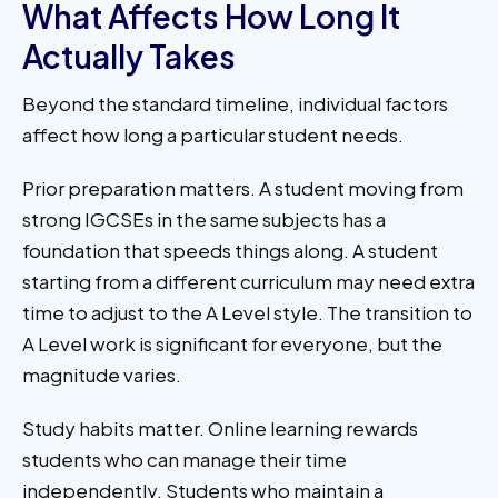
What Affects How Long It
Actually Takes
Beyond the standard timeline, individual factors
affect how long a particular student needs.
Prior preparation matters. A student moving from
strong IGCSEs in the same subjects has a
foundation that speeds things along. A student
starting from a different curriculum may need extra
time to adjust to the A Level style. The transition to
A Level work is significant for everyone, but the
magnitude varies.
Study habits matter. Online learning rewards
students who can manage their time
independently. Students who maintain a