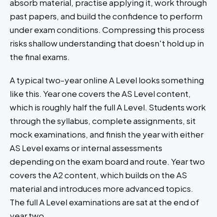
absorb material, practise applying it, work through
past papers, and build the confidence to perform
under exam conditions. Compressing this process
risks shallow understanding that doesn't hold up in
the final exams.
A typical two-year online A Level looks something
like this. Year one covers the AS Level content,
which is roughly half the full A Level. Students work
through the syllabus, complete assignments, sit
mock examinations, and finish the year with either
AS Level exams or internal assessments
depending on the exam board and route. Year two
covers the A2 content, which builds on the AS
material and introduces more advanced topics.
The full A Level examinations are sat at the end of
year two.