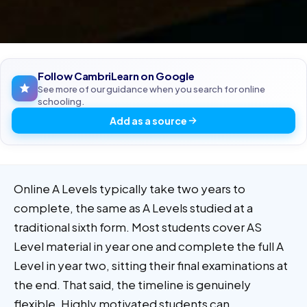
Follow CambriLearn on Google
See more of our guidance when you search for online
schooling.
Add as a source
Online A Levels typically take two years to
complete, the same as A Levels studied at a
traditional sixth form. Most students cover AS
Level material in year one and complete the full A
Level in year two, sitting their final examinations at
the end. That said, the timeline is genuinely
flexible. Highly motivated students can