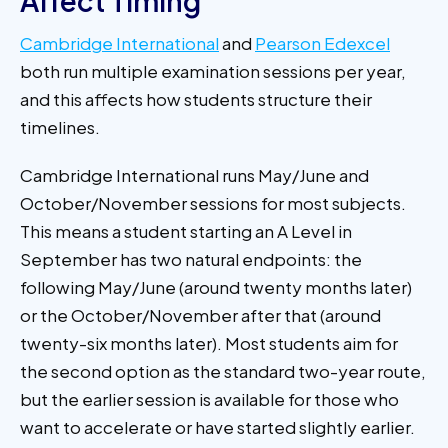
Affect Timing
Cambridge International
and
Pearson Edexcel
both run multiple examination sessions per year,
and this affects how students structure their
timelines.
Cambridge International runs May/June and
October/November sessions for most subjects.
This means a student starting an A Level in
September has two natural endpoints: the
following May/June (around twenty months later)
or the October/November after that (around
twenty-six months later). Most students aim for
the second option as the standard two-year route,
but the earlier session is available for those who
want to accelerate or have started slightly earlier.