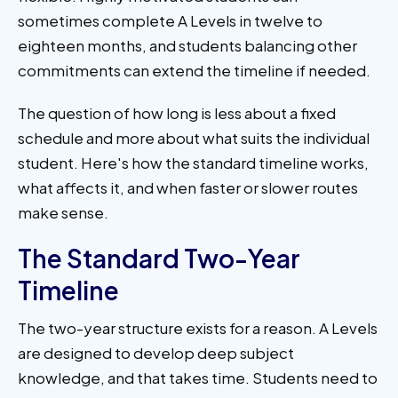
sometimes complete A Levels in twelve to
eighteen months, and students balancing other
commitments can extend the timeline if needed.
The question of how long is less about a fixed
schedule and more about what suits the individual
student. Here's how the standard timeline works,
what affects it, and when faster or slower routes
make sense.
The Standard Two-Year
Timeline
The two-year structure exists for a reason. A Levels
are designed to develop deep subject
knowledge, and that takes time. Students need to