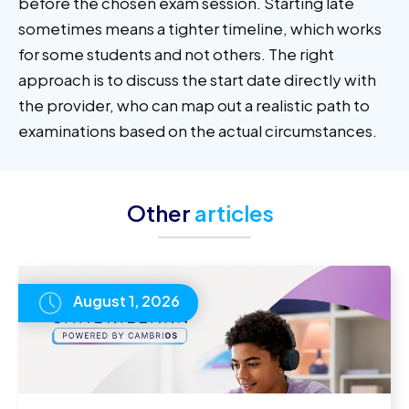
before the chosen exam session. Starting late
sometimes means a tighter timeline, which works
for some students and not others. The right
approach is to discuss the start date directly with
the provider, who can map out a realistic path to
examinations based on the actual circumstances.
Other
articles
August 1, 2026