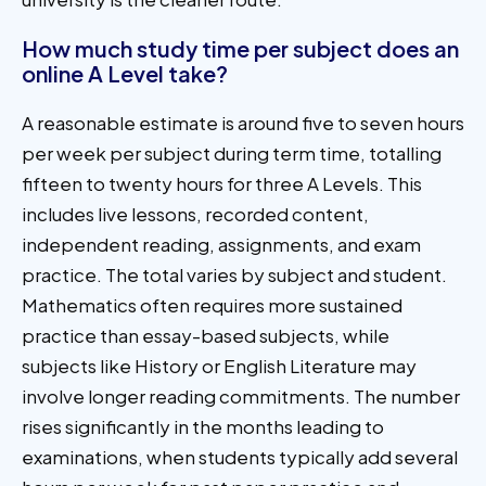
How much study time per subject does an
online A Level take?
A reasonable estimate is around five to seven hours
per week per subject during term time, totalling
fifteen to twenty hours for three A Levels. This
includes live lessons, recorded content,
independent reading, assignments, and exam
practice. The total varies by subject and student.
Mathematics often requires more sustained
practice than essay-based subjects, while
subjects like History or English Literature may
involve longer reading commitments. The number
rises significantly in the months leading to
examinations, when students typically add several