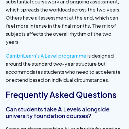
substantial coursework and ongoing assessment,
which spreads the workload across the two years.
Others have all assessment at the end, which can
feel more intense in the final months. The mix of
subjects affects the overall rhythm of the two
years.
CambriLearn's A Level programme
is designed
around the standard two-year structure but
accommodates students who need to accelerate
or extend based on individual circumstances.
Frequently Asked Questions
Can students take A Levels alongside
university foundation courses?
Some students combine A Levels with foundation