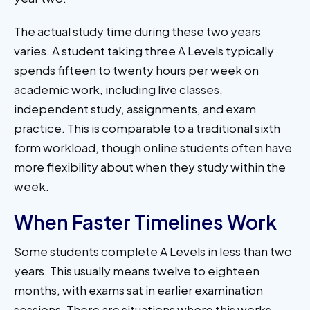
The actual study time during these two years
varies. A student taking three A Levels typically
spends fifteen to twenty hours per week on
academic work, including live classes,
independent study, assignments, and exam
practice. This is comparable to a traditional sixth
form workload, though online students often have
more flexibility about when they study within the
week.
When Faster Timelines Work
Some students complete A Levels in less than two
years. This usually means twelve to eighteen
months, with exams sat in earlier examination
sessions. There are situations where this works