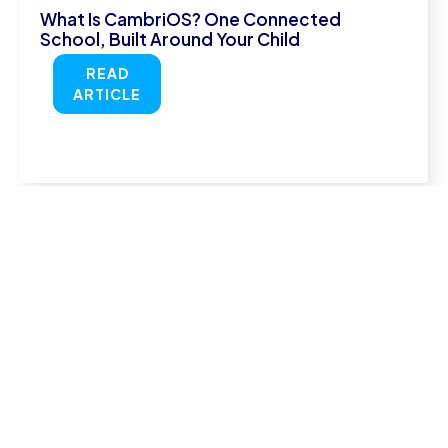
What Is CambriOS? One Connected
School, Built Around Your Child
READ
ARTICLE
July 29, 2026
Online Secondary School UK: Is It the Right
Choice?
READ
ARTICLE