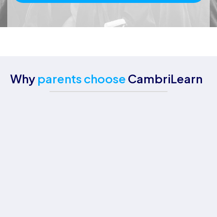
Why
parents choose
CambriLearn