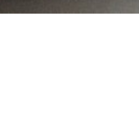
MAIN INFORMATION
Country:
Namibia
Region:
Khomas
City:
Windhoek
Referral Code:
11063
Sign up or enquire about CambriLearn &
Colorful Roots Tutor Center