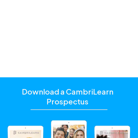
Learning to Read and Write
Life Orientation
Life Skills
Mathematics
Physics
Robotics
Science / Natural Sciences
Technology
Download a CambriLearn
Prospectus