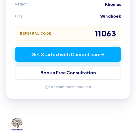
Region
Khomas
City
Windhoek
11063
REFERRAL CODE
Get Started with CambriLearn
Book a Free Consultation
No commitment required