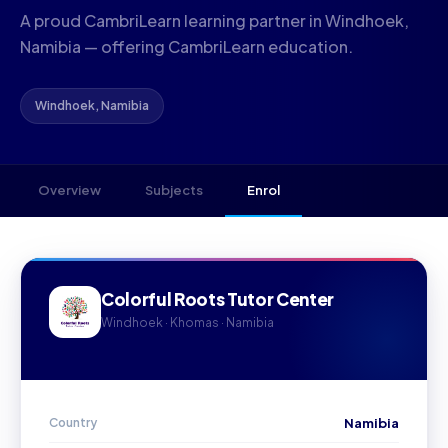
A proud CambriLearn learning partner in Windhoek,
Namibia — offering CambriLearn education.
Windhoek, Namibia
Overview
Subjects
Enrol
Colorful Roots Tutor Center
Windhoek · Khomas · Namibia
Country
Namibia