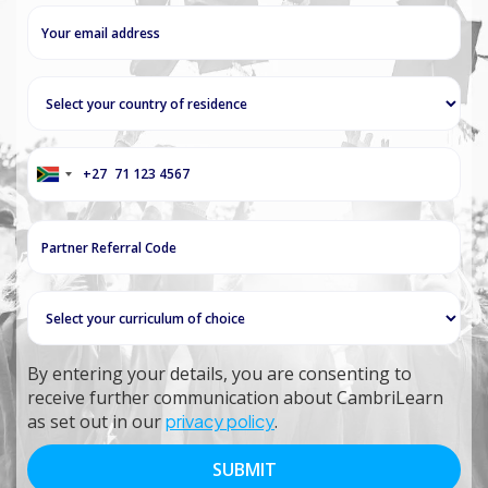
+27
South
Africa
+27
By entering your details, you are consenting to
receive further communication about CambriLearn
as set out in our
privacy policy
.