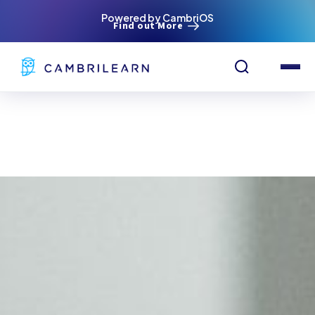
Powered by CambriOS
Find out More