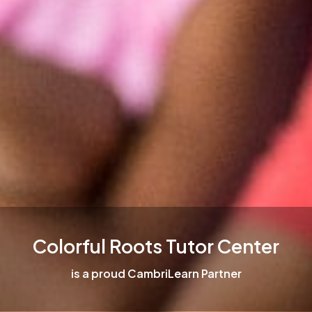
Colorful Roots Tutor Center
is a proud CambriLearn Partner