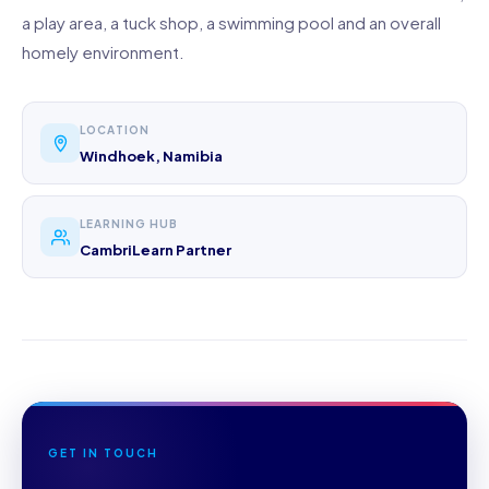
a play area, a tuck shop, a swimming pool and an overall
homely environment.
LOCATION
Windhoek, Namibia
LEARNING HUB
CambriLearn Partner
GET IN TOUCH