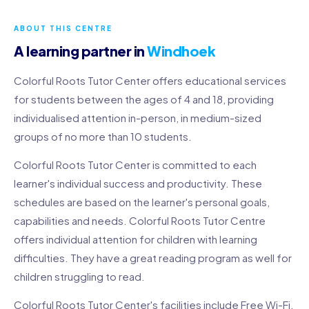
ABOUT THIS CENTRE
A learning partner in
Windhoek
Colorful Roots Tutor Center offers educational services
for students between the ages of 4 and 18, providing
individualised attention in-person, in medium-sized
groups of no more than 10 students.
Colorful Roots Tutor Center is committed to each
learner's individual success and productivity. These
schedules are based on the learner's personal goals,
capabilities and needs. Colorful Roots Tutor Centre
offers individual attention for children with learning
difficulties. They have a great reading program as well for
children struggling to read.
Colorful Roots Tutor Center's facilities include Free Wi-Fi,