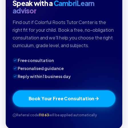
Speak with a
CambriLearn
advisor
Find out if Colorful Roots Tutor Center is the
right fit for your child. Book a free, no-obligation
consultation and we'll help you choose the right
curriculum, grade level, and subjects.
Free consultation
Personalised guidance
Reply within 1 business day
Book Your Free Consultation
Referral code
11063
will be applied automatically