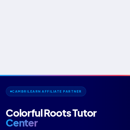
CAMBRILEARN AFFILIATE PARTNER
Colorful Roots Tutor
Center