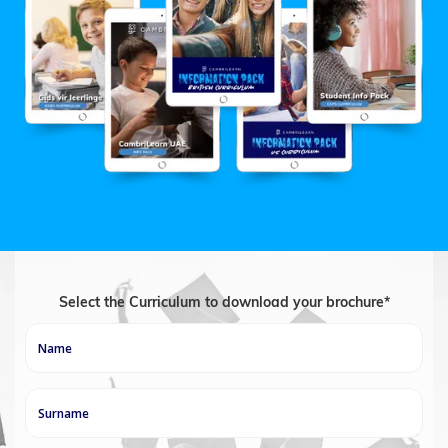
Select the Curriculum to download your brochure*