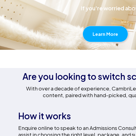
If you're worried abo
Learn More
Are you looking to switch sc
With over a decade of experience, CambriLear
content, paired with hand-picked, qual
How it works
Enquire online to speak to an Admissions Consult
assist in choosing the right level, package, and s