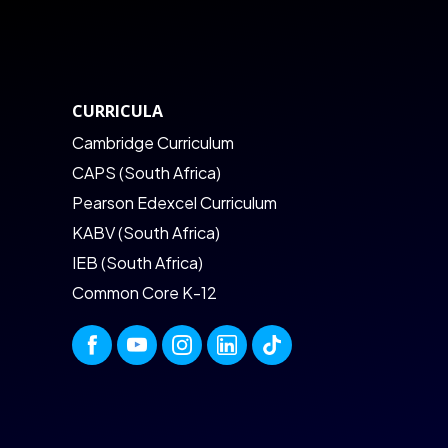
CURRICULA
Cambridge Curriculum
CAPS (South Africa)
Pearson Edexcel Curriculum
KABV (South Africa)
IEB (South Africa)
Common Core K-12