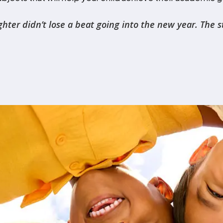
r didn’t lose a beat going into the new year. The stru
sultant