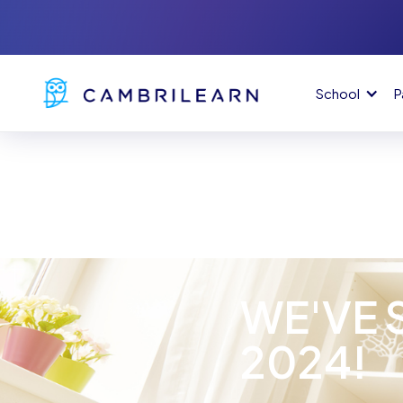
School
P
WE'VE 
2024!