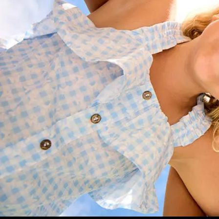
Understand how to secure your 2025 
the 2026 school year
Choose the right schooling package
payment plan
Get personalised advice on enrolme
Ensure a smooth start to the school y