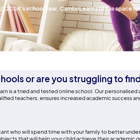
ut 2024's school year, CambriLearn still has space for
hools or are you struggling to fin
n is a tried and tested online school. Our personalised
ified teachers, ensures increased academic success and h
ant who will spend time with your family to better under
ubjects that will help your child achieve their academic g