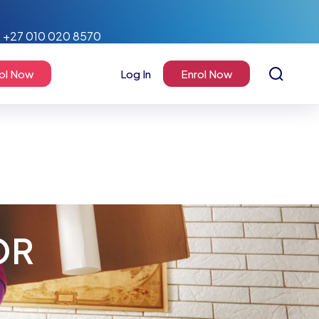
+27 010 020 8570
ol Now
Log In
Enrol Now
OR