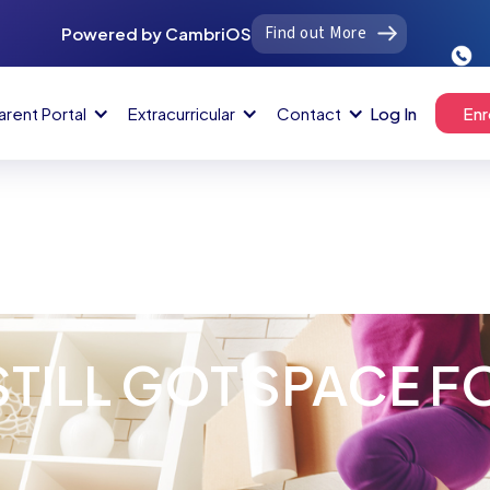
Find out More
Powered by CambriOS
arent Portal
Extracurricular
Contact
Log In
Enr
STILL GOT SPACE F