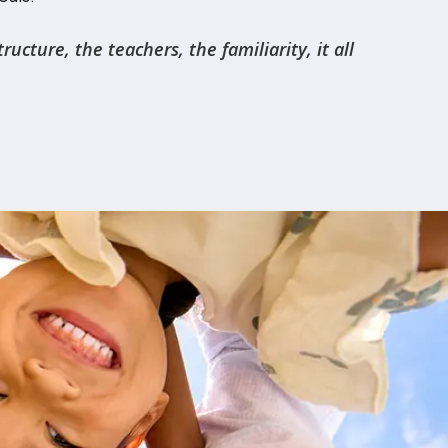
cture, the teachers, the familiarity, it all