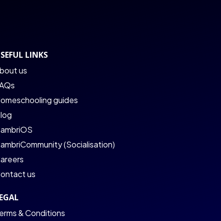
SEFUL LINKS
bout us
AQs
omeschooling guides
log
ambriOS
ambriCommunity (Socialisation)
areers
ontact us
EGAL
erms & Conditions