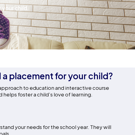
 your child.
d a placement for your child?
 approach to education and interactive course
elps foster a child’s love of learning.
stand your needs for the school year. They will
oals.