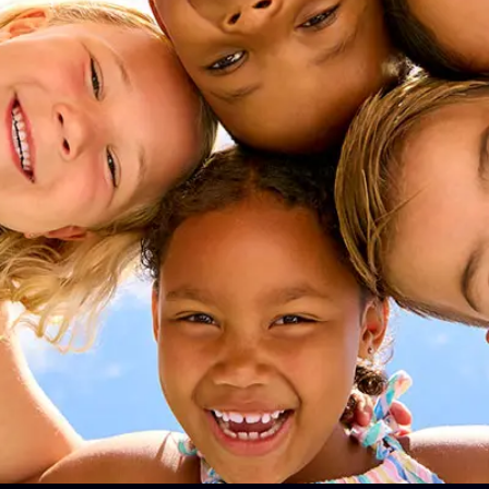
pricing for
 and
nt
ear