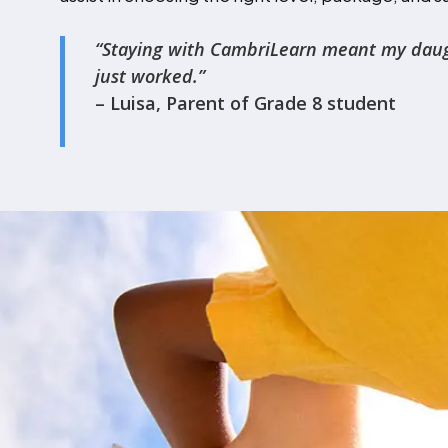
‍“Staying with CambriLearn meant my daughte
just worked.”
– Luisa, Parent of Grade 8 student
Admissions Con