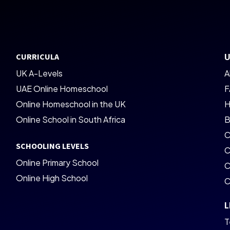
CURRICULA
U
UK A-Levels
A
UAE Online Homeschool
F
Online Homeschool in the UK
H
Online School in South Africa
B
C
SCHOOLING LEVELS
C
Online Primary School
C
Online High School
C
L
T