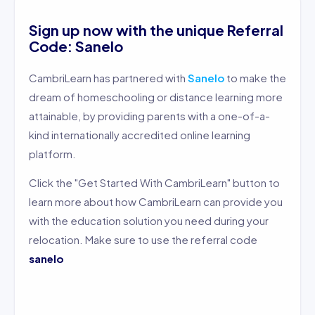
Sign up now with the unique Referral
Code: Sanelo
CambriLearn has partnered with
Sanelo
to make the
dream of homeschooling or distance learning more
attainable, by providing parents with a one-of-a-
kind internationally accredited online learning
platform.
Click the "Get Started With CambriLearn" button to
learn more about how CambriLearn can provide you
with the education solution you need during your
relocation. Make sure to use the referral code
sanelo