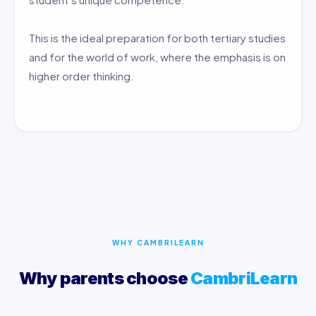
This is the ideal preparation for both tertiary studies
and for the world of work, where the emphasis is on
higher order thinking.
WHY CAMBRILEARN
Why parents choose
CambriLearn