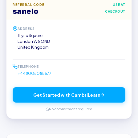
REFERRAL CODE
USE AT
sanelo
CHECKOUT
ADDRESS
1 Lyric Sqaure
London W6 ONB
United Kingdom
TELEPHONE
+448008085677
Get Started with CambriLearn
No commitment required