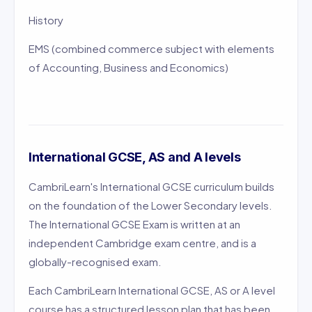
History
EMS (combined commerce subject with elements
of Accounting, Business and Economics)
International GCSE, AS and A levels
CambriLearn's International GCSE curriculum builds
on the foundation of the Lower Secondary levels.
The International GCSE Exam is written at an
independent Cambridge exam centre, and is a
globally-recognised exam.
Each CambriLearn International GCSE, AS or A level
course has a structured lesson plan that has been