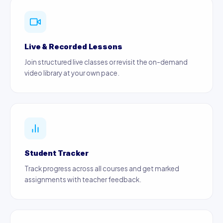
Live & Recorded Lessons
Join structured live classes or revisit the on-demand
video library at your own pace.
Student Tracker
Track progress across all courses and get marked
assignments with teacher feedback.