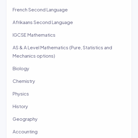
French Second Language
Afrikaans Second Language
IGCSE Mathematics
AS & A Level Mathematics (Pure, Statistics and
Mechanics options)
Biology
Chemistry
Physics
History
Geography
Accounting