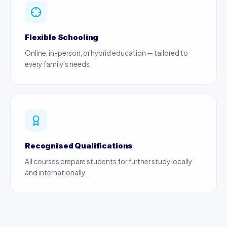
Flexible Schooling
Online, in-person, or hybrid education — tailored to
every family's needs.
Recognised Qualifications
All courses prepare students for further study locally
and internationally.