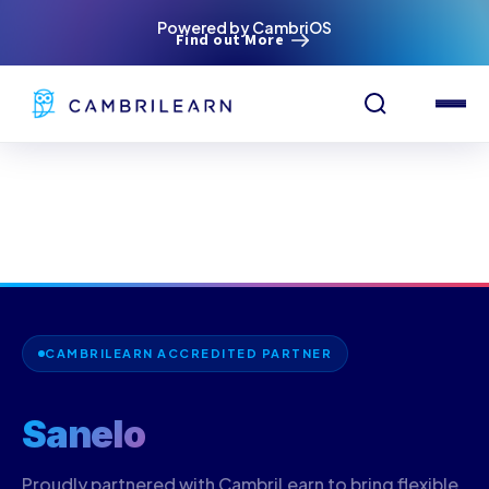
Powered by CambriOS
Find out More
CAMBRILEARN ACCREDITED PARTNER
Sanelo
Proudly partnered with CambriLearn to bring flexible,