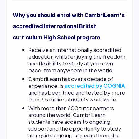
Why you should enrol with CambriLearn's
accredited International British
curriculum High School program
Receive an internationally accredited
education whilst enjoying the freedom
and flexibility to study at your own
pace, from anywhere in the world!
CambriLearn has over a decade of
experience, is
accredited by COGNIA
and has been tried and tested by more
than 3.5 million students worldwide.
With more than 600 tutor partners
around the world, CambriLearn
students have access to ongoing
support and the opportunity to study
alongside a group of peers through a