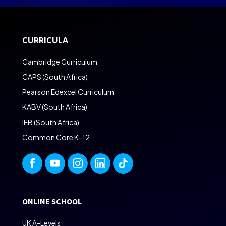
CURRICULA
Cambridge Curriculum
CAPS (South Africa)
Pearson Edexcel Curriculum
KABV (South Africa)
IEB (South Africa)
Common Core K-12
ONLINE SCHOOL
UK A-Levels