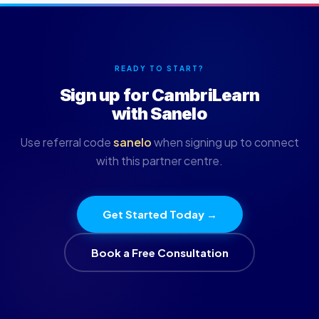
READY TO START?
Sign up for CambriLearn
with Sanelo
Use referral code
sanelo
when signing up to connect
with this partner centre.
Get Started Today →
Book a Free Consultation