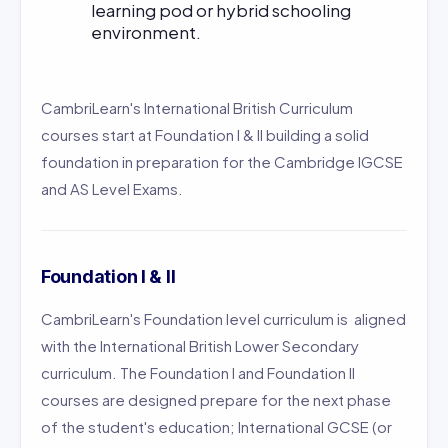
learning pod or hybrid schooling
environment.
CambriLearn's International British Curriculum
courses start at Foundation I & II building a solid
foundation in preparation for the Cambridge IGCSE
and AS Level Exams.
Foundation I & II
CambriLearn's Foundation level curriculum is aligned
with the International British Lower Secondary
curriculum. The Foundation I and Foundation II
courses are designed prepare for the next phase
of the student's education; International GCSE (or