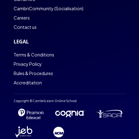
CambriCommunity (Socialisation)
Careers
Contact us
LEGAL
Terms & Conditions
Privacy Policy
Rules & Procedures
Accreditation
Copyright © CambriLearn Online School