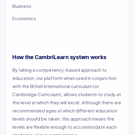
Business
Economics
How the CambriLearn system works
By taking a competency-based approach to
education, our platform when used in conjunction
with the British International curriculum (or
Cambridge Curriculum), allows students to study at
the level at which they will excel. Although there are
recommended ages at which different education
levels should be taken, this approach means the
levels are flexible enough to accommodate each
student’s unique competence.