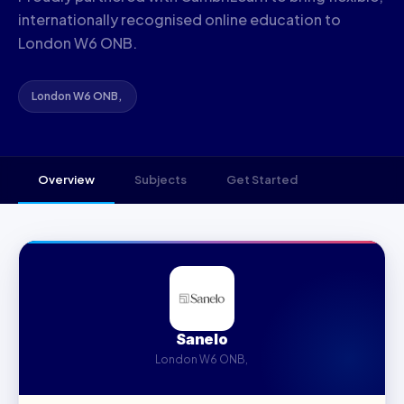
internationally recognised online education to
London W6 ONB.
London W6 ONB, ‍
Overview
Subjects
Get Started
Sanelo
London W6 ONB, ‍