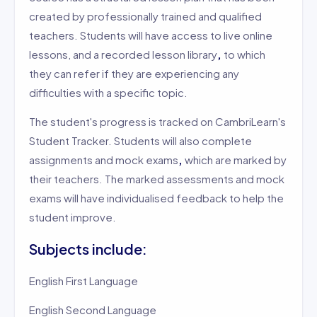
created by professionally trained and qualified
teachers. Students will have access to live online
lessons, and a recorded lesson library
,
to which
they can refer if they are experiencing any
difficulties with a specific topic.
The student's progress is tracked on CambriLearn's
Student Tracker. Students will also complete
assignments and mock exams
,
which are marked by
their teachers. The marked assessments and mock
exams will have individualised feedback to help the
student improve.
Subjects include:
English First Language
English Second Language