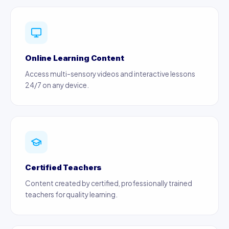
Online Learning Content
Access multi-sensory videos and interactive lessons
24/7 on any device.
Certified Teachers
Content created by certified, professionally trained
teachers for quality learning.