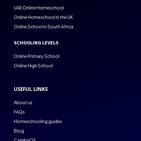
UAE Online Homeschool
Online Homeschool in the UK
Online School in South Africa
SCHOOLING LEVELS
Online Primary School
Online High School
USEFUL LINKS
About us
FAQs
Homeschooling guides
Blog
CambriOS