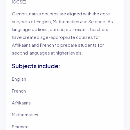
IGCSE).
CambriLearn's courses are aligned with the core
subjects of English, Mathematics and Science. As
language options, our subject-expert teachers
have created age-appropriate courses for
Afrikaans and French to prepare students for
second languages at higher levels.
Subjects include:
English
French
Afrikaans
Mathematics
Science