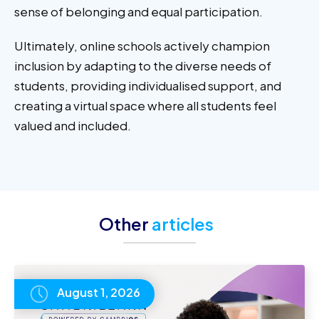
sense of belonging and equal participation.
Ultimately, online schools actively champion
inclusion by adapting to the diverse needs of
students, providing individualised support, and
creating a virtual space where all students feel
valued and included.
Other
articles
August 1, 2026