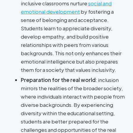
inclusive classrooms nurture
social and
emotional development
by fostering a
sense of belonging and acceptance.
Students learn to appreciate diversity,
develop empathy, and build positive
relationships with peers from various
backgrounds. This not only enhances their
emotional intelligence but also prepares
them for a society that values inclusivity.
Preparation for the real world
: inclusion
mirrors the realities of the broader society,
where individuals interact with people from
diverse backgrounds. By experiencing
diversity within the educational setting,
students are better prepared for the
challenges and opportunities of the real