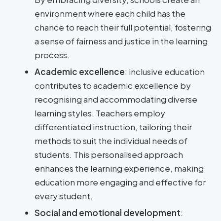
environment where each child has the
chance to reach their full potential, fostering
a sense of fairness and justice in the learning
process.
Academic excellence
: inclusive education
contributes to academic excellence by
recognising and accommodating diverse
learning styles. Teachers employ
differentiated instruction, tailoring their
methods to suit the individual needs of
students. This personalised approach
enhances the learning experience, making
education more engaging and effective for
every student.
Social and emotional development
: