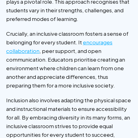
plays a pivotal role. This approach recognises that
students vary in their strengths, challenges, and
preferred modes of learning.
Crucially, an inclusive classroom fosters a sense of
belonging for every student. It
encourages
collaboration
, peer support, and open
communication. Educators prioritise creating an
environment where children can learn from one
another and appreciate differences, thus
preparing them for a more inclusive society.
Inclusion also involves adapting the physical space
and instructional materials to ensure accessibility
for all. By embracing diversity in its many forms, an
inclusive classroom strives to provide equal
opportunities for every student to succeed,