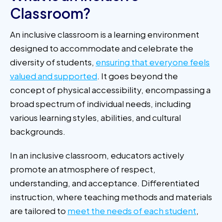
Classroom?
An inclusive classroom is a learning environment
designed to accommodate and celebrate the
diversity of students,
ensuring that everyone feels
valued and supported
. It goes beyond the
concept of physical accessibility, encompassing a
broad spectrum of individual needs, including
various learning styles, abilities, and cultural
backgrounds.
In an inclusive classroom, educators actively
promote an atmosphere of respect,
understanding, and acceptance. Differentiated
instruction, where teaching methods and materials
are tailored to
meet the needs of each student
,