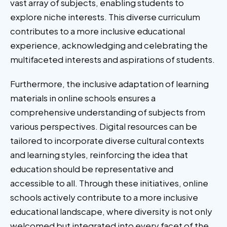
vast array of subjects, enabling students to
explore niche interests. This diverse curriculum
contributes to a more inclusive educational
experience, acknowledging and celebrating the
multifaceted interests and aspirations of students.
Furthermore, the inclusive adaptation of learning
materials in online schools ensures a
comprehensive understanding of subjects from
various perspectives. Digital resources can be
tailored to incorporate diverse cultural contexts
and learning styles, reinforcing the idea that
education should be representative and
accessible to all. Through these initiatives, online
schools actively contribute to a more inclusive
educational landscape, where diversity is not only
welcomed but integrated into every facet of the