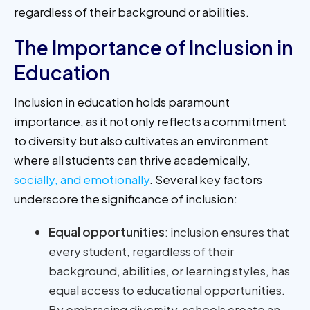
regardless of their background or abilities.
The Importance of Inclusion in
Education
Inclusion in education holds paramount
importance, as it not only reflects a commitment
to diversity but also cultivates an environment
where all students can thrive academically,
socially, and emotionally
. Several key factors
underscore the significance of inclusion:
Equal opportunities
: inclusion ensures that
every student, regardless of their
background, abilities, or learning styles, has
equal access to educational opportunities.
By embracing diversity, schools create an