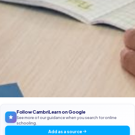
Follow CambriLearn on Google
See more of our guidance when you search for online
schooling.
Add as a source