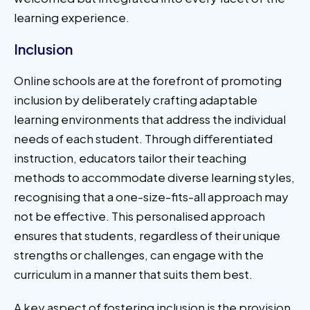
learning experience.
Inclusion
Online schools are at the forefront of promoting
inclusion by deliberately crafting adaptable
learning environments that address the individual
needs of each student. Through differentiated
instruction, educators tailor their teaching
methods to accommodate diverse learning styles,
recognising that a one-size-fits-all approach may
not be effective. This personalised approach
ensures that students, regardless of their unique
strengths or challenges, can engage with the
curriculum in a manner that suits them best.
A key aspect of fostering inclusion is the provision