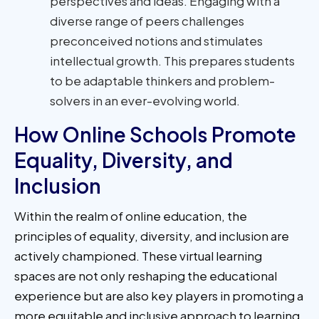
perspectives and ideas. Engaging with a
diverse range of peers challenges
preconceived notions and stimulates
intellectual growth. This prepares students
to be adaptable thinkers and problem-
solvers in an ever-evolving world.
How Online Schools Promote
Equality, Diversity, and
Inclusion
Within the realm of online education, the
principles of equality, diversity, and inclusion are
actively championed. These virtual learning
spaces are not only reshaping the educational
experience but are also key players in promoting a
more equitable and inclusive approach to learning.