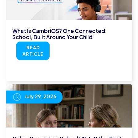
What Is CambriOS? One Connected
School, Built Around Your Child
READ
ARTICLE
July 29, 2026