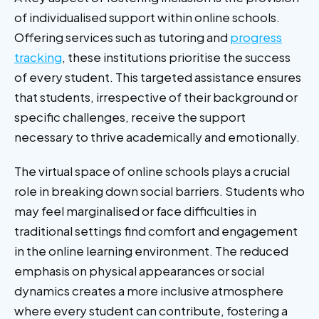
of individualised support within online schools.
Offering services such as tutoring and
progress
tracking
, these institutions prioritise the success
of every student. This targeted assistance ensures
that students, irrespective of their background or
specific challenges, receive the support
necessary to thrive academically and emotionally.
The virtual space of online schools plays a crucial
role in breaking down social barriers. Students who
may feel marginalised or face difficulties in
traditional settings find comfort and engagement
in the online learning environment. The reduced
emphasis on physical appearances or social
dynamics creates a more inclusive atmosphere
where every student can contribute, fostering a