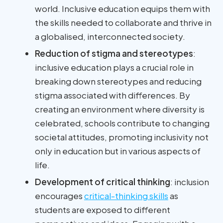
world. Inclusive education equips them with
the skills needed to collaborate and thrive in
a globalised, interconnected society.
Reduction of stigma and stereotypes
:
inclusive education plays a crucial role in
breaking down stereotypes and reducing
stigma associated with differences. By
creating an environment where diversity is
celebrated, schools contribute to changing
societal attitudes, promoting inclusivity not
only in education but in various aspects of
life.
Development of critical thinking
: inclusion
encourages
critical-thinking skills
as
students are exposed to different