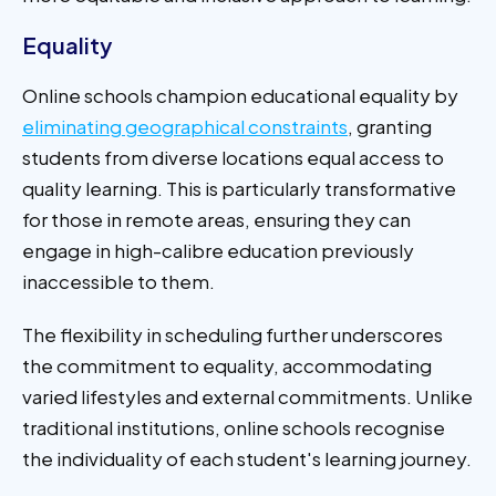
Equality
Online schools champion educational equality by
eliminating geographical constraints
, granting
students from diverse locations equal access to
quality learning. This is particularly transformative
for those in remote areas, ensuring they can
engage in high-calibre education previously
inaccessible to them.
The flexibility in scheduling further underscores
the commitment to equality, accommodating
varied lifestyles and external commitments. Unlike
traditional institutions, online schools recognise
the individuality of each student's learning journey.