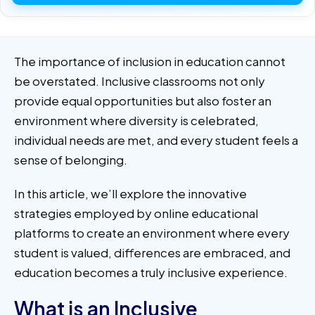
The importance of inclusion in education cannot
be overstated. Inclusive classrooms not only
provide equal opportunities but also foster an
environment where diversity is celebrated,
individual needs are met, and every student feels a
sense of belonging.
In this article, we’ll explore the innovative
strategies employed by online educational
platforms to create an environment where every
student is valued, differences are embraced, and
education becomes a truly inclusive experience.
What is an Inclusive