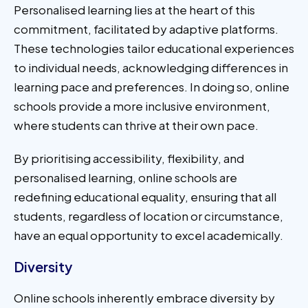
Personalised learning lies at the heart of this
commitment, facilitated by adaptive platforms.
These technologies tailor educational experiences
to individual needs, acknowledging differences in
learning pace and preferences. In doing so, online
schools provide a more inclusive environment,
where students can thrive at their own pace.
By prioritising accessibility, flexibility, and
personalised learning, online schools are
redefining educational equality, ensuring that all
students, regardless of location or circumstance,
have an equal opportunity to excel academically.
Diversity
Online schools inherently embrace diversity by