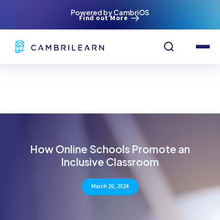
Powered by CambriOS
Find out More
How Online Schools Promote an
Inclusive Classroom
March 20, 2024