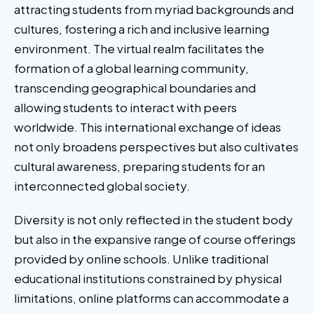
attracting students from myriad backgrounds and
cultures, fostering a rich and inclusive learning
environment. The virtual realm facilitates the
formation of a global learning community,
transcending geographical boundaries and
allowing students to interact with peers
worldwide. This international exchange of ideas
not only broadens perspectives but also cultivates
cultural awareness, preparing students for an
interconnected global society.
Diversity is not only reflected in the student body
but also in the expansive range of course offerings
provided by online schools. Unlike traditional
educational institutions constrained by physical
limitations, online platforms can accommodate a