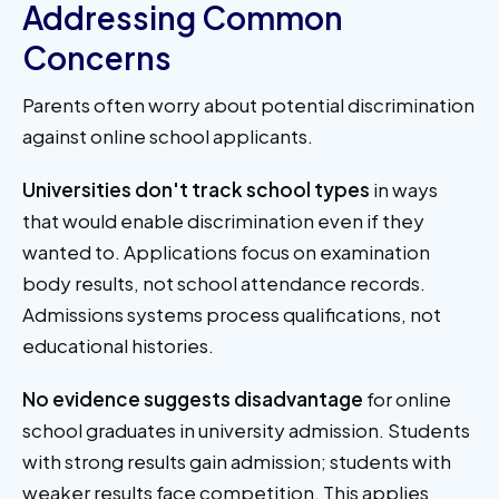
Addressing Common
Concerns
Parents often worry about potential discrimination
against online school applicants.
Universities don't track school types
in ways
that would enable discrimination even if they
wanted to. Applications focus on examination
body results, not school attendance records.
Admissions systems process qualifications, not
educational histories.
No evidence suggests disadvantage
for online
school graduates in university admission. Students
with strong results gain admission; students with
weaker results face competition. This applies