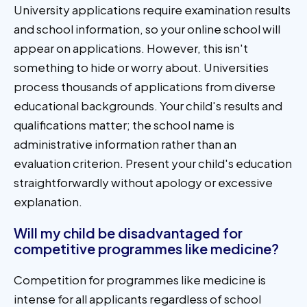
University applications require examination results
and school information, so your online school will
appear on applications. However, this isn't
something to hide or worry about. Universities
process thousands of applications from diverse
educational backgrounds. Your child's results and
qualifications matter; the school name is
administrative information rather than an
evaluation criterion. Present your child's education
straightforwardly without apology or excessive
explanation.
Will my child be disadvantaged for
competitive programmes like medicine?
Competition for programmes like medicine is
intense for all applicants regardless of school