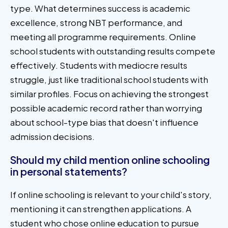
type. What determines success is academic
excellence, strong NBT performance, and
meeting all programme requirements. Online
school students with outstanding results compete
effectively. Students with mediocre results
struggle, just like traditional school students with
similar profiles. Focus on achieving the strongest
possible academic record rather than worrying
about school-type bias that doesn't influence
admission decisions.
Should my child mention online schooling
in personal statements?
If online schooling is relevant to your child's story,
mentioning it can strengthen applications. A
student who chose online education to pursue