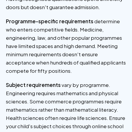
doors but doesn't guarantee admission.
Programme-specific requirements
determine
who enters competitive fields. Medicine,
engineering, law, and other popular programmes
have limited spaces and high demand. Meeting
minimum requirements doesn't ensure
acceptance when hundreds of qualified applicants
compete for fifty positions.
Subject requirements
vary by programme.
Engineering requires mathematics and physical
sciences. Some commerce programmes require
mathematics rather than mathematical literacy.
Health sciences often require life sciences. Ensure
your child's subject choices through online school