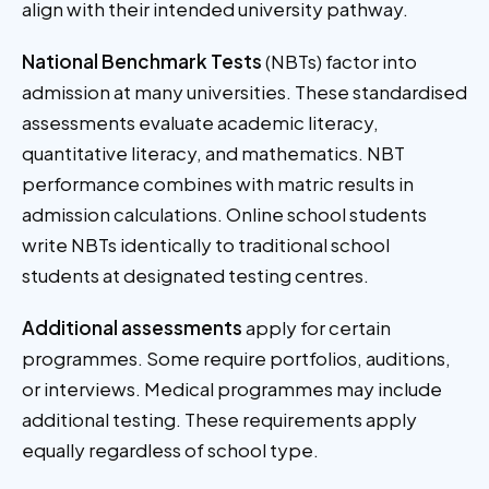
align with their intended university pathway.
National Benchmark Tests
(NBTs) factor into
admission at many universities. These standardised
assessments evaluate academic literacy,
quantitative literacy, and mathematics. NBT
performance combines with matric results in
admission calculations. Online school students
write NBTs identically to traditional school
students at designated testing centres.
Additional assessments
apply for certain
programmes. Some require portfolios, auditions,
or interviews. Medical programmes may include
additional testing. These requirements apply
equally regardless of school type.