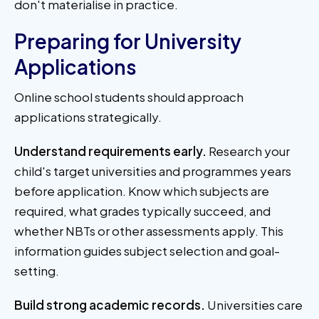
don't materialise in practice.
Preparing for University
Applications
Online school students should approach
applications strategically.
Understand requirements early.
Research your
child's target universities and programmes years
before application. Know which subjects are
required, what grades typically succeed, and
whether NBTs or other assessments apply. This
information guides subject selection and goal-
setting.
Build strong academic records.
Universities care