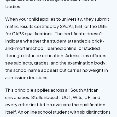
bodies.
When your child applies to university, they submit
matric results certified by SACAI, IEB, or the DBE
for CAPS qualifications. The certificate doesn't
indicate whether the student attended a brick-
and-mortar school, learned online, or studied
through distance education. Admissions officers
see subjects, grades, and the examination body;
the school name appears but carries no weight in
admission decisions.
This principle applies across all South African
universities. Stellenbosch, UCT, Wits, UP, and
every other institution evaluate the qualification
itself. An online school student with six distinctions