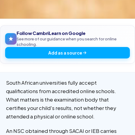
Follow CambriLearn on Google
See more of our guidance when you search for online
schooling.
Add as a source
South African universities fully accept
qualifications from accredited online schools.
What matters is the examination body that
certifies your child's results, not whether they
attended a physical or online school.
An NSC obtained through SACAI or IEB carries