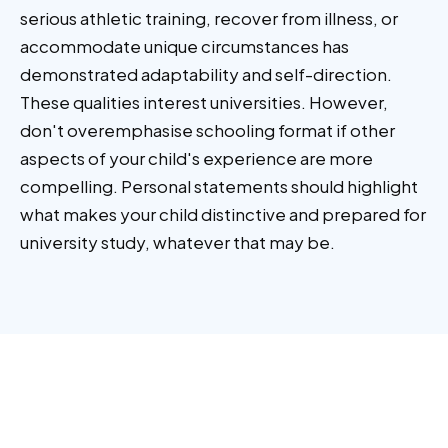
serious athletic training, recover from illness, or
accommodate unique circumstances has
demonstrated adaptability and self-direction.
These qualities interest universities. However,
don't overemphasise schooling format if other
aspects of your child's experience are more
compelling. Personal statements should highlight
what makes your child distinctive and prepared for
university study, whatever that may be.
Other
articles