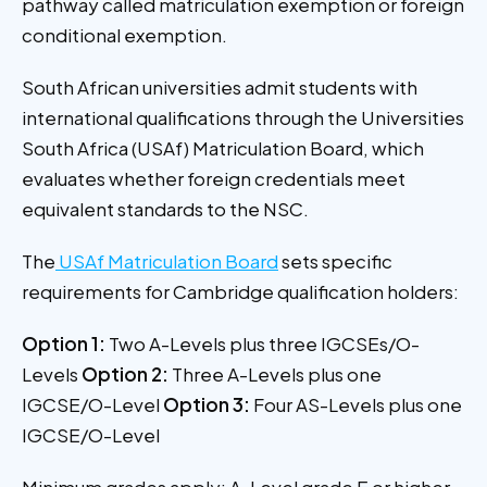
pathway called matriculation exemption or foreign
conditional exemption.
South African universities admit students with
international qualifications through the Universities
South Africa (USAf) Matriculation Board, which
evaluates whether foreign credentials meet
equivalent standards to the NSC.
The
USAf Matriculation Board
sets specific
requirements for Cambridge qualification holders:
Option 1:
Two A-Levels plus three IGCSEs/O-
Levels
Option 2:
Three A-Levels plus one
IGCSE/O-Level
Option 3:
Four AS-Levels plus one
IGCSE/O-Level