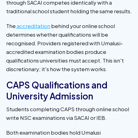
through SACAI competes identically with a
traditional school student holding the same results.
The
accreditation
behind your online school
determines whether qualifications will be
recognised. Providers registered with Umalusi-
accredited examination bodies produce
qualifications universities must accept. This isn't
discretionary; it's how the system works.
CAPS Qualifications and
University Admission
Students completing CAPS through online school
write NSC examinations via SACAI or IEB.
Both examination bodies hold Umalusi