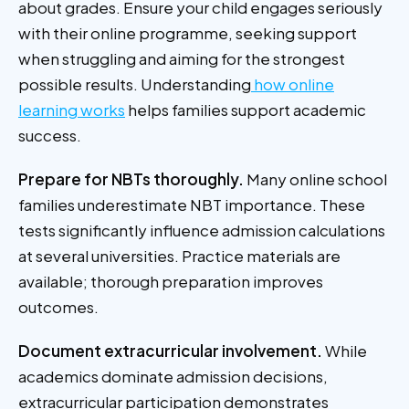
about grades. Ensure your child engages seriously
with their online programme, seeking support
when struggling and aiming for the strongest
possible results. Understanding
how online
learning works
helps families support academic
success.
Prepare for NBTs thoroughly.
Many online school
families underestimate NBT importance. These
tests significantly influence admission calculations
at several universities. Practice materials are
available; thorough preparation improves
outcomes.
Document extracurricular involvement.
While
academics dominate admission decisions,
extracurricular participation demonstrates