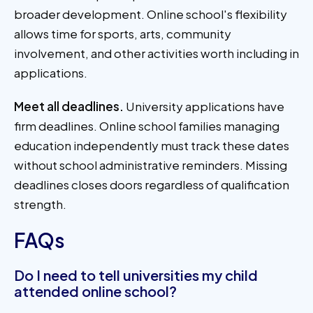
broader development. Online school's flexibility
allows time for sports, arts, community
involvement, and other activities worth including in
applications.
Meet all deadlines.
University applications have
firm deadlines. Online school families managing
education independently must track these dates
without school administrative reminders. Missing
deadlines closes doors regardless of qualification
strength.
FAQs
Do I need to tell universities my child
attended online school?