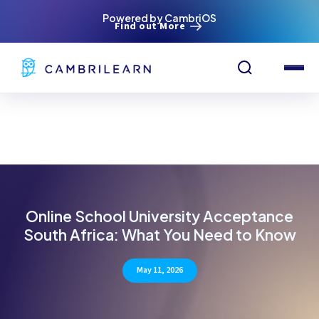
Powered by CambriOS
Find out More
Online School University Acceptance
South Africa: What You Need to Know
May 11, 2026