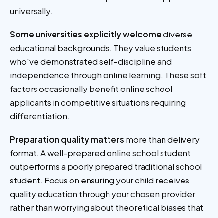
universally.
Some universities explicitly welcome
diverse
educational backgrounds. They value students
who've demonstrated self-discipline and
independence through online learning. These soft
factors occasionally benefit online school
applicants in competitive situations requiring
differentiation.
Preparation quality matters
more than delivery
format. A well-prepared online school student
outperforms a poorly prepared traditional school
student. Focus on ensuring your child receives
quality education through your chosen provider
rather than worrying about theoretical biases that