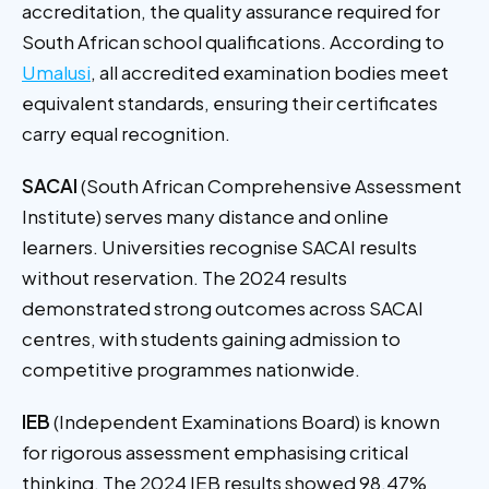
accreditation, the quality assurance required for
South African school qualifications. According to
Umalusi
, all accredited examination bodies meet
equivalent standards, ensuring their certificates
carry equal recognition.
SACAI
(South African Comprehensive Assessment
Institute) serves many distance and online
learners. Universities recognise SACAI results
without reservation. The 2024 results
demonstrated strong outcomes across SACAI
centres, with students gaining admission to
competitive programmes nationwide.
IEB
(Independent Examinations Board) is known
for rigorous assessment emphasising critical
thinking. The 2024 IEB results showed 98.47%