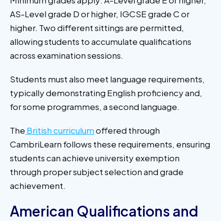
Minimum grades apply: A-Level grade E or higher,
AS-Level grade D or higher, IGCSE grade C or
higher. Two different sittings are permitted,
allowing students to accumulate qualifications
across examination sessions.
Students must also meet language requirements,
typically demonstrating English proficiency and,
for some programmes, a second language.
The
British curriculum
offered through
CambriLearn follows these requirements, ensuring
students can achieve university exemption
through proper subject selection and grade
achievement.
American Qualifications and