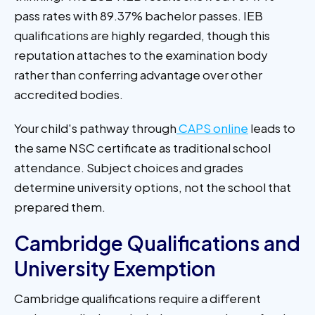
pass rates with 89.37% bachelor passes. IEB
qualifications are highly regarded, though this
reputation attaches to the examination body
rather than conferring advantage over other
accredited bodies.
Your child's pathway through
CAPS online
leads to
the same NSC certificate as traditional school
attendance. Subject choices and grades
determine university options, not the school that
prepared them.
Cambridge Qualifications and
University Exemption
Cambridge qualifications require a different