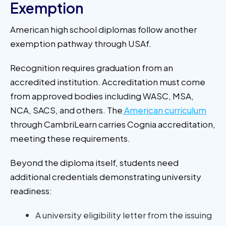
Exemption
American high school diplomas follow another
exemption pathway through USAf.
Recognition requires graduation from an
accredited institution. Accreditation must come
from approved bodies including WASC, MSA,
NCA, SACS, and others. The
American curriculum
through CambriLearn carries Cognia accreditation,
meeting these requirements.
Beyond the diploma itself, students need
additional credentials demonstrating university
readiness:
A university eligibility letter from the issuing