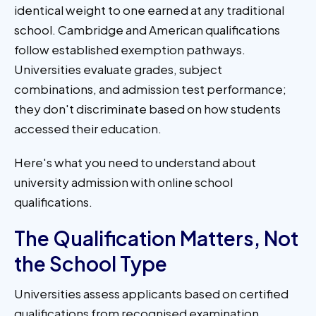
identical weight to one earned at any traditional
school. Cambridge and American qualifications
follow established exemption pathways.
Universities evaluate grades, subject
combinations, and admission test performance;
they don't discriminate based on how students
accessed their education.
Here's what you need to understand about
university admission with online school
qualifications.
The Qualification Matters, Not
the School Type
Universities assess applicants based on certified
qualifications from recognised examination