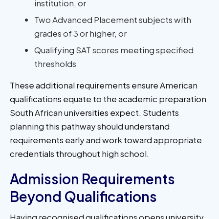
institution, or
Two Advanced Placement subjects with
grades of 3 or higher, or
Qualifying SAT scores meeting specified
thresholds
These additional requirements ensure American
qualifications equate to the academic preparation
South African universities expect. Students
planning this pathway should understand
requirements early and work toward appropriate
credentials throughout high school.
Admission Requirements
Beyond Qualifications
Having recognised qualifications opens university