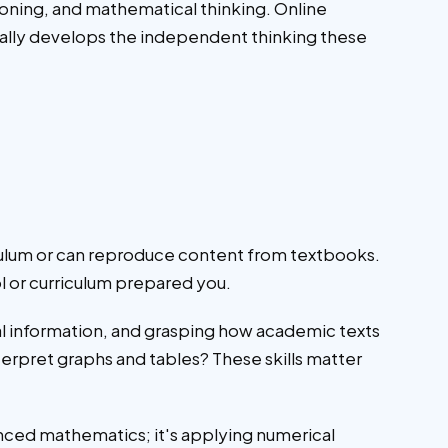
oning, and mathematical thinking. Online
rally develops the independent thinking these
ulum or can reproduce content from textbooks.
l or curriculum prepared you.
l information, and grasping how academic texts
rpret graphs and tables? These skills matter
vanced mathematics; it's applying numerical