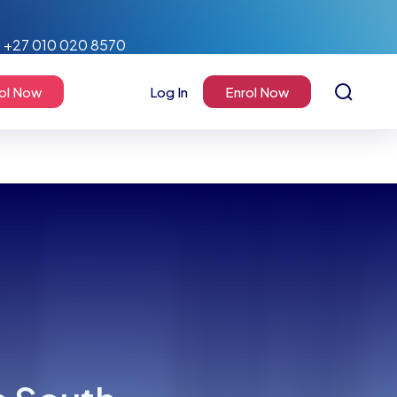
+27 010 020 8570
ol Now
Log In
Enrol Now