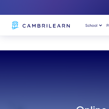
School
P