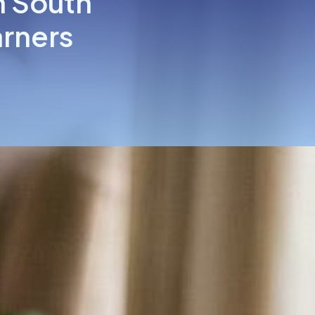
n South
arners