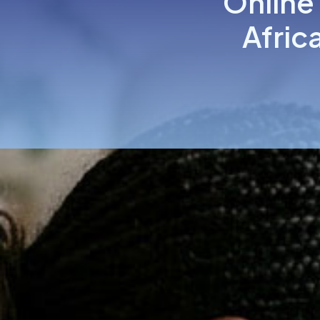
Online
Afric