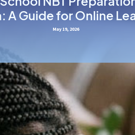
 School NBT Preparatio
a: A Guide for Online Le
May 19, 2026