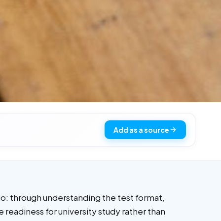
Add as a source
o: through understanding the test format,
 readiness for university study rather than