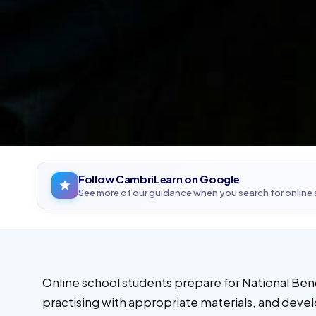
Follow CambriLearn on Google
See more of our guidance when you search for online
Online school students prepare for National Ben
practising with appropriate materials, and develo