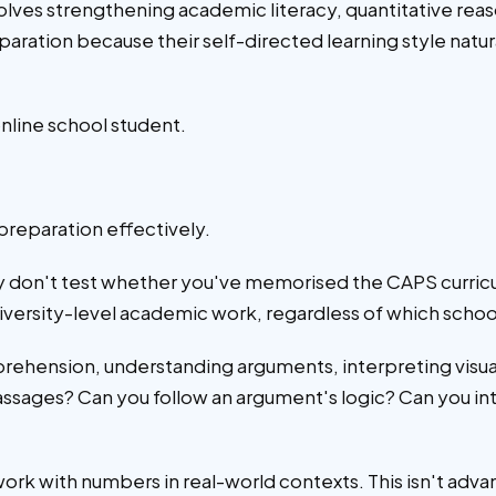
ves strengthening academic literacy, quantitative reas
ration because their self-directed learning style natu
nline school student.
preparation effectively.
y don't test whether you've memorised the CAPS curric
iversity-level academic work, regardless of which schoo
rehension, understanding arguments, interpreting visua
sages? Can you follow an argument's logic? Can you inte
 work with numbers in real-world contexts. This isn't ad