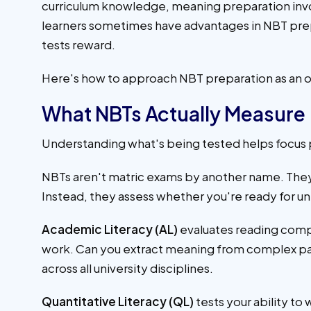
curriculum knowledge, meaning preparation invol
learners sometimes have advantages in NBT prepa
tests reward.
Here's how to approach NBT preparation as an o
What NBTs Actually Measure
Understanding what's being tested helps focus 
NBTs aren't matric exams by another name. The
Instead, they assess whether you're ready for un
Academic Literacy (AL)
evaluates reading comp
work. Can you extract meaning from complex pas
across all university disciplines.
Quantitative Literacy (QL)
tests your ability to