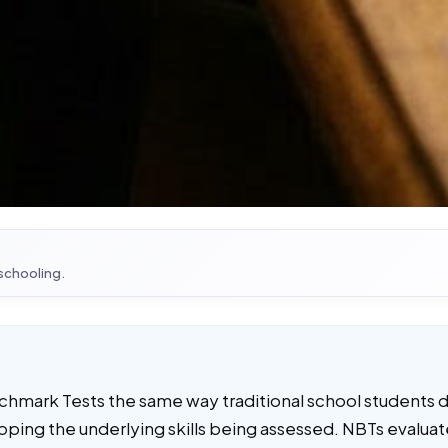
 schooling.
chmark Tests the same way traditional school students d
ping the underlying skills being assessed. NBTs evaluate