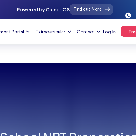
Find out More
Powered by CambriOS
arent Portal
Extracurricular
Contact
Log In
Enr