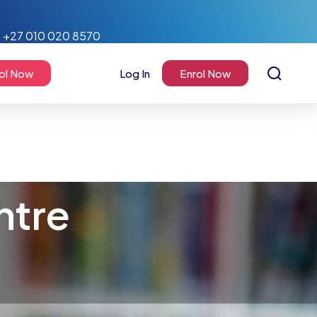
+27 010 020 8570
ol Now
Log In
Enrol Now
ntre