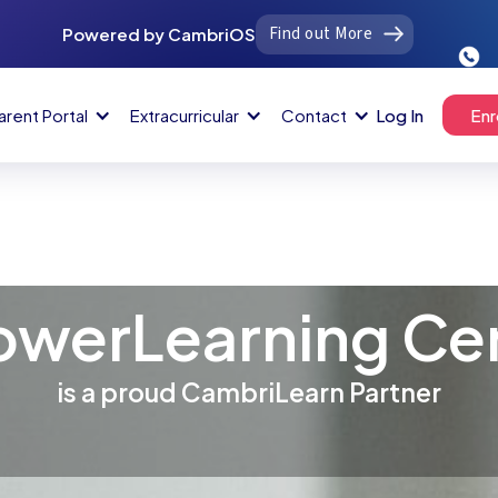
Find out More
Powered by CambriOS
arent Portal
Extracurricular
Contact
Log In
Enr
werLearning Ce
is a proud CambriLearn Partner