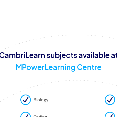
areas, and disability access, ensuring a safe and inclusive
also welcome to visit and participate in termly parent-l
CambriLearn subjects available a
MPowerLearning Centre
Biology