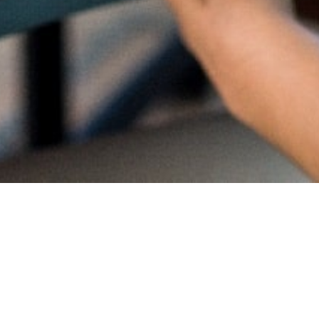
Proud
CambriL