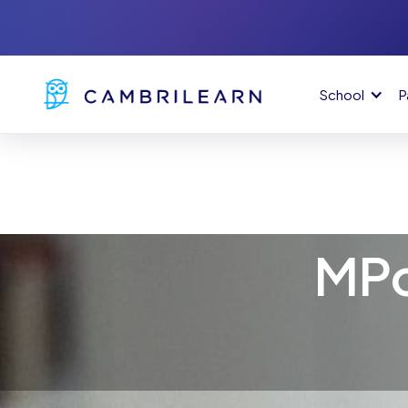
School
P
MPo