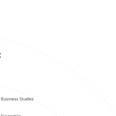
 learning environment for all students. Parents are
earner conferences.
t
Business Studies