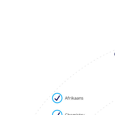
Afrikaans