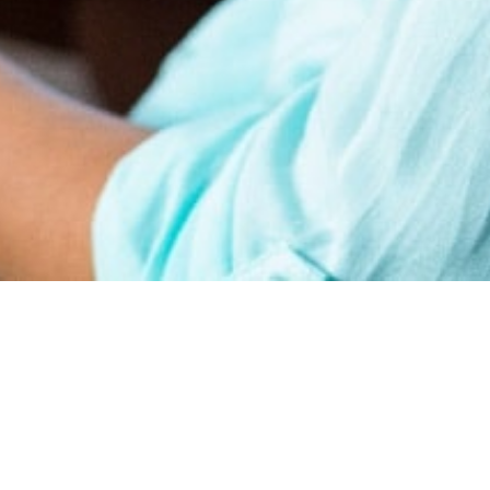
earn
Affiliate