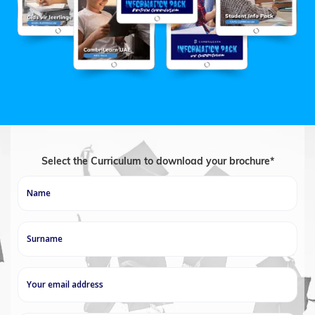
Select the Curriculum to download your brochure*