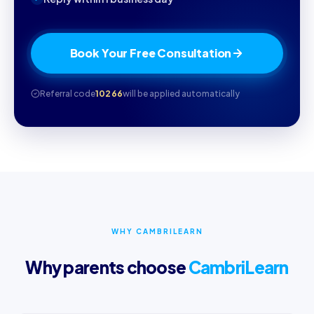
Book Your Free Consultation
Referral code
10266
will be applied automatically
WHY CAMBRILEARN
Why parents choose
CambriLearn