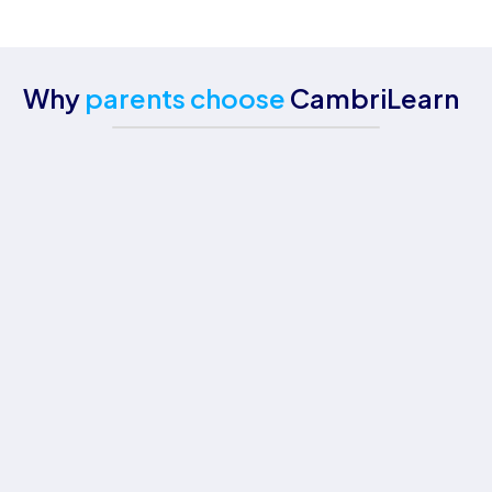
Why
parents choose
CambriLearn