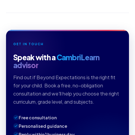
GET IN TOUCH
Speak with a
CambriLearn
advisor
Find out if Beyond Expectations is the right fit
for your child. Book a free, no-obligation
consultation and we'll help you choose the right
curriculum, grade level, and subjects.
Free consultation
Personalised guidance
Reply within 1 business day