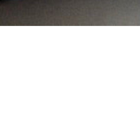
MAIN INFORMATION
Country:
South Africa
Region:
Gauteng
City:
Alberton
Referral Code:
10266
Sign up or enquire about CambriLearn &