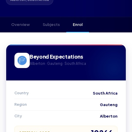
Overview
Subjects
Enrol
Beyond Expectations
Alberton · Gauteng · South Africa
Country
South Africa
Region
Gauteng
City
Alberton