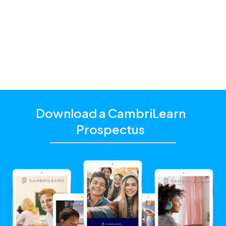
additional academic support that matches their
unique learning needs.
Click the "Get Started With CambriLearn" button to
learn more and make sure to
use the referral code
!
10266
Download a CambriLearn
Prospectus