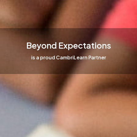
Beyond Expectations
is a proud CambriLearn Partner