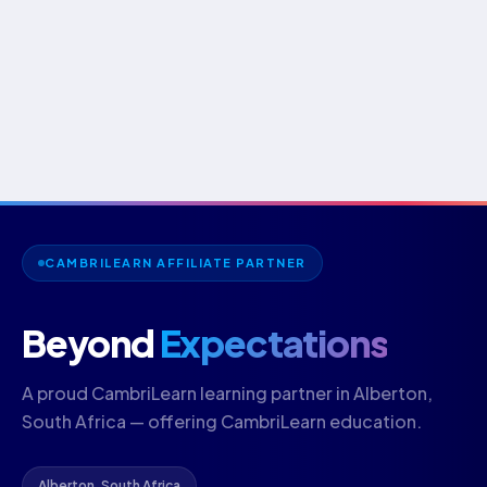
CAMBRILEARN AFFILIATE PARTNER
Beyond
Expectations
A proud CambriLearn learning partner in Alberton,
South Africa — offering CambriLearn education.
Alberton, South Africa