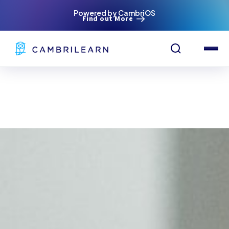
Powered by CambriOS
Find out More