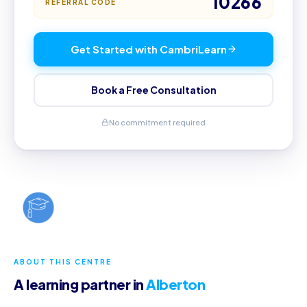
10266
REFERRAL CODE
Get Started with CambriLearn
Book a Free Consultation
No commitment required
ABOUT THIS CENTRE
A learning partner in
Alberton