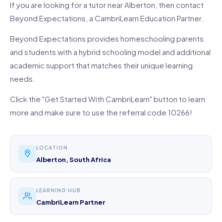
If you are looking for a tutor near Alberton, then contact
Beyond Expectations, a CambriLearn Education Partner.
Beyond Expectations provides homeschooling parents
and students with a hybrid schooling model and additional
academic support that matches their unique learning
needs.
Click the "Get Started With CambriLearn" button to learn
more and make sure to use the referral code 10266!
LOCATION
Alberton, South Africa
LEARNING HUB
CambriLearn Partner