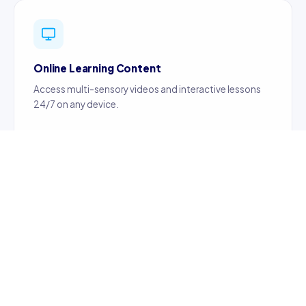
Online Learning Content
Access multi-sensory videos and interactive lessons
24/7 on any device.
Certified Teachers
Content created by certified, professionally trained
teachers ensuring quality education.