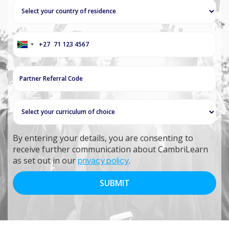
+27
South
Africa
+27
By entering your details, you are consenting to
receive further communication about CambriLearn
as set out in our
privacy policy
.