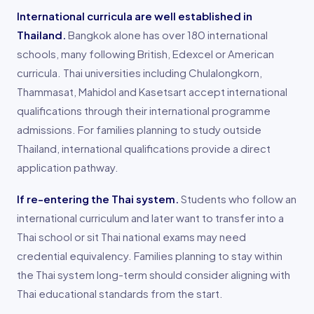
International curricula are well established in
Thailand.
Bangkok alone has over 180 international
schools, many following British, Edexcel or American
curricula. Thai universities including Chulalongkorn,
Thammasat, Mahidol and Kasetsart accept international
qualifications through their international programme
admissions. For families planning to study outside
Thailand, international qualifications provide a direct
application pathway.
If re-entering the Thai system.
Students who follow an
international curriculum and later want to transfer into a
Thai school or sit Thai national exams may need
credential equivalency. Families planning to stay within
the Thai system long-term should consider aligning with
Thai educational standards from the start.