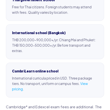
Free for Thai citizens. Foreign students may attend
with fees. Quality varies by location.
International school (Bangkok)
THB 200,000-900,000+/yr. Chiang Mai and Phuket:
THB 150,000-500,000+/yr. Before transport and
extras.
CambriLearn online school
International curricula priced in USD. Three package
tiers. No transport, uniform or campus fees.
View
pricing
.
Cambridge* and Edexcel exam fees are additional. The