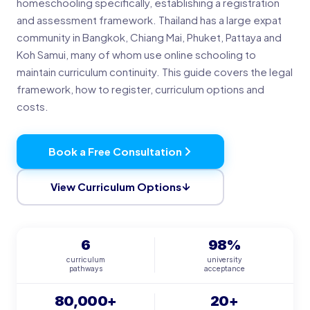
homeschooling specifically, establishing a registration
and assessment framework. Thailand has a large expat
community in Bangkok, Chiang Mai, Phuket, Pattaya and
Koh Samui, many of whom use online schooling to
maintain curriculum continuity. This guide covers the legal
framework, how to register, curriculum options and
costs.
Book a Free Consultation
View Curriculum Options
6
98%
curriculum
university
pathways
acceptance
80,000+
20+