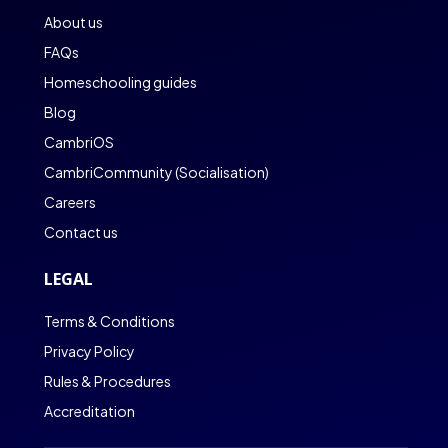
About us
FAQs
Homeschooling guides
Blog
CambriOS
CambriCommunity (Socialisation)
Careers
Contact us
LEGAL
Terms & Conditions
Privacy Policy
Rules & Procedures
Accreditation