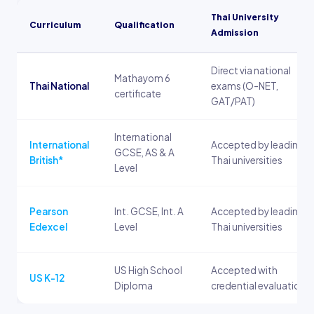
Thai University
Curriculum
Qualification
Admission
Direct via national
Mathayom 6
Thai National
exams (O-NET,
certificate
GAT/PAT)
International
International
Accepted by leading
GCSE, AS & A
British*
Thai universities
Level
Pearson
Int. GCSE, Int. A
Accepted by leading
Edexcel
Level
Thai universities
US High School
Accepted with
US K-12
Diploma
credential evaluation