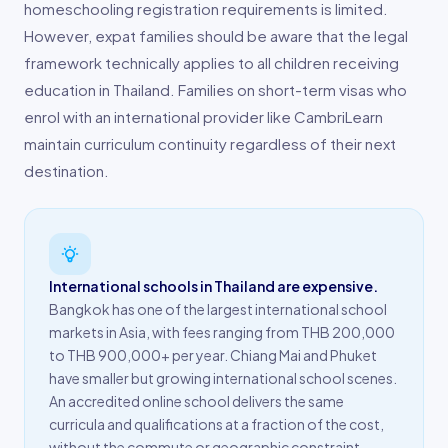
homeschooling registration requirements is limited.
However, expat families should be aware that the legal
framework technically applies to all children receiving
education in Thailand. Families on short-term visas who
enrol with an international provider like CambriLearn
maintain curriculum continuity regardless of their next
destination.
International schools in Thailand are expensive.
Bangkok has one of the largest international school
markets in Asia, with fees ranging from THB 200,000
to THB 900,000+ per year. Chiang Mai and Phuket
have smaller but growing international school scenes.
An accredited online school delivers the same
curricula and qualifications at a fraction of the cost,
without the commute or geographic constraint.