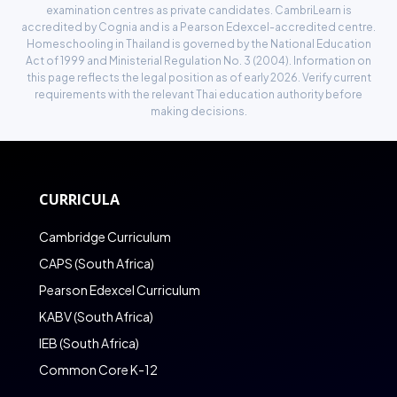
examination centres as private candidates. CambriLearn is
accredited by
Cognia
and is a Pearson Edexcel-accredited centre.
Homeschooling in Thailand is governed by the National Education
Act of 1999 and Ministerial Regulation No. 3 (2004). Information on
this page reflects the legal position as of early 2026. Verify current
requirements with the relevant Thai education authority before
making decisions.
CURRICULA
Cambridge Curriculum
CAPS (South Africa)
Pearson Edexcel Curriculum
KABV (South Africa)
IEB (South Africa)
Common Core K-12