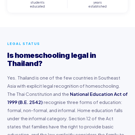
students
years
educated
established
LEGAL STATUS
Is homeschooling legal in
Thailand?
Yes. Thailand is one of the few countries in Southeast
Asia with explicit legal recognition of homeschooling.
The Thai Constitution and the
National Education Act of
1999 (B.E. 2542)
recognise three forms of education:
formal, non-formal, and informal. Home education falls
under the informal category. Section 12 of the Act
states that families have the right to provide basic
education, and the law explicitly considers the family to