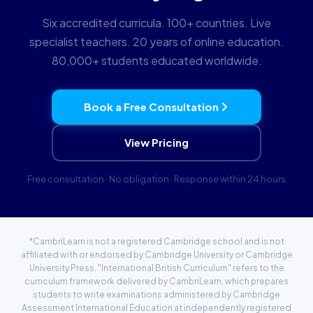
Six accredited curricula. 100+ countries. Live
specialist teachers. 20 years of online education.
80,000+ students educated worldwide.
Book a Free Consultation
View Pricing
Free consultation · No obligation · Response within 24 hours
*CambriLearn is not a registered Cambridge school and is not
affiliated with or endorsed by Cambridge University or Cambridge
University Press. "International British Curriculum" refers to the
curriculum framework delivered by CambriLearn, which prepares
students to write examinations administered by Cambridge
Assessment International Education at independently registered