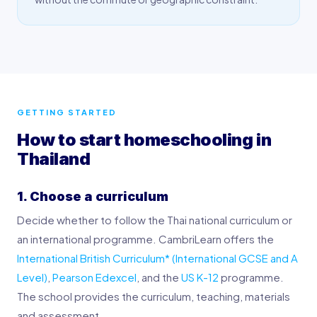
GETTING STARTED
How to start homeschooling in
Thailand
1. Choose a curriculum
Decide whether to follow the Thai national curriculum or
an international programme. CambriLearn offers the
International British Curriculum* (International GCSE and A
Level)
,
Pearson Edexcel
, and the
US K-12
programme.
The school provides the curriculum, teaching, materials
and assessment.