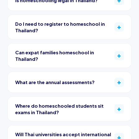
Is homeschooling legal in Thailand?
Do I need to register to homeschool in
Thailand?
Can expat families homeschool in
Thailand?
What are the annual assessments?
Where do homeschooled students sit
exams in Thailand?
Will Thai universities accept international