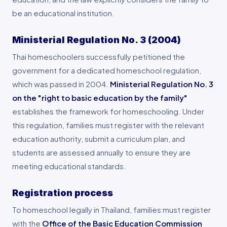
be an educational institution.
Ministerial Regulation No. 3 (2004)
Thai homeschoolers successfully petitioned the
government for a dedicated homeschool regulation,
which was passed in 2004.
Ministerial Regulation No. 3
on the "right to basic education by the family"
establishes the framework for homeschooling. Under
this regulation, families must register with the relevant
education authority, submit a curriculum plan, and
students are assessed annually to ensure they are
meeting educational standards.
Registration process
To homeschool legally in Thailand, families must register
with the
Office of the Basic Education Commission