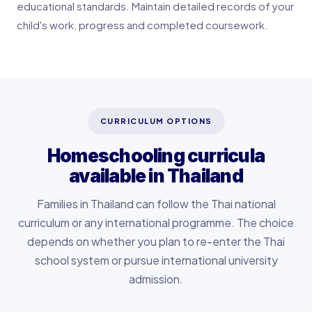
educational standards. Maintain detailed records of your
child's work, progress and completed coursework.
CURRICULUM OPTIONS
Homeschooling curricula
available in Thailand
Families in Thailand can follow the Thai national
curriculum or any international programme. The choice
depends on whether you plan to re-enter the Thai
school system or pursue international university
admission.