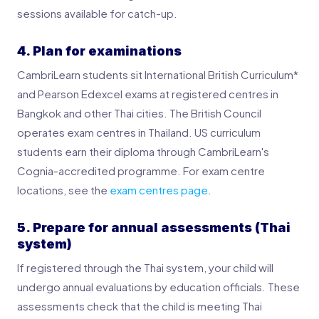
sessions available for catch-up.
4. Plan for examinations
CambriLearn students sit International British Curriculum*
and Pearson Edexcel exams at registered centres in
Bangkok and other Thai cities. The British Council
operates exam centres in Thailand. US curriculum
students earn their diploma through CambriLearn's
Cognia-accredited programme. For exam centre
locations, see the
exam centres page
.
5. Prepare for annual assessments (Thai
system)
If registered through the Thai system, your child will
undergo annual evaluations by education officials. These
assessments check that the child is meeting Thai