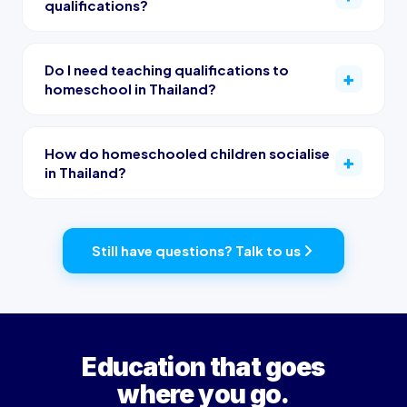
qualifications?
Do I need teaching qualifications to
homeschool in Thailand?
How do homeschooled children socialise
in Thailand?
Still have questions? Talk to us
Education that goes
where you go.