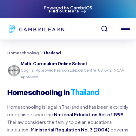
Powered by CambriOS
Find out More
Homeschooling
Thailand
Multi-Curriculum Online School
Cognia · Approved Pearson Edexcel Centre · US K-12 · NCAA
Approved
Thailand
Homeschooling in
Homeschooling is legal in Thailand and has been explicitly
recognised since the
National Education Act of 1999
.
Thai law considers the family to be an educational
institution.
Ministerial Regulation No. 3 (2004)
governs