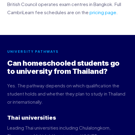
British Council operates exam centres in Bangkok. Full
CambriLearn fee schedules are on the
pricing page
.
UNIVERSITY PATHWAYS
Can homeschooled students go
to university from Thailand?
Yes. The pathway depends on which qualification the
student holds and whether they plan to study in Thailand
or internationally.
Thai universities
Leading Thai universities including Chulalongkorn,