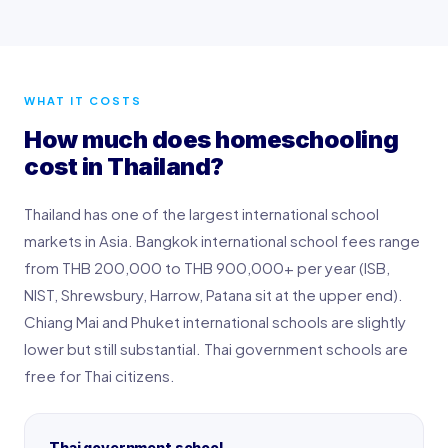
WHAT IT COSTS
How much does homeschooling
cost in Thailand?
Thailand has one of the largest international school
markets in Asia. Bangkok international school fees range
from THB 200,000 to THB 900,000+ per year (ISB,
NIST, Shrewsbury, Harrow, Patana sit at the upper end).
Chiang Mai and Phuket international schools are slightly
lower but still substantial. Thai government schools are
free for Thai citizens.
Thai government school