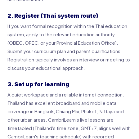
2. Register (Thai system route)
If you want formal recognition within the Thai education
system, apply to the relevant education authority
(OBEC, OPEC, or your Provincial Education Office).
Submit your curriculum plan and parent qualifications.
Registration typically involves an interview or meeting to
discuss your educational approach.
3. Set up for learning
A quiet workspace and a reliable internet connection.
Thailand has excellent broadband and mobile data
coverage in Bangkok, Chiang Mai, Phuket, Pattaya and
other urban areas. CambriLearn's live lessons are
timetabled (Thailand's time zone, GMT+7, aligns well with
CambriLearn's teaching schedule) with recorded