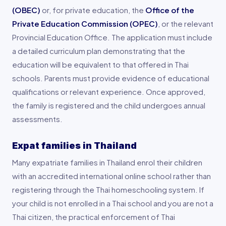
(OBEC)
or, for private education, the
Office of the
Private Education Commission (OPEC)
, or the relevant
Provincial Education Office. The application must include
a detailed curriculum plan demonstrating that the
education will be equivalent to that offered in Thai
schools. Parents must provide evidence of educational
qualifications or relevant experience. Once approved,
the family is registered and the child undergoes annual
assessments.
Expat families in Thailand
Many expatriate families in Thailand enrol their children
with an accredited international online school rather than
registering through the Thai homeschooling system. If
your child is not enrolled in a Thai school and you are not a
Thai citizen, the practical enforcement of Thai