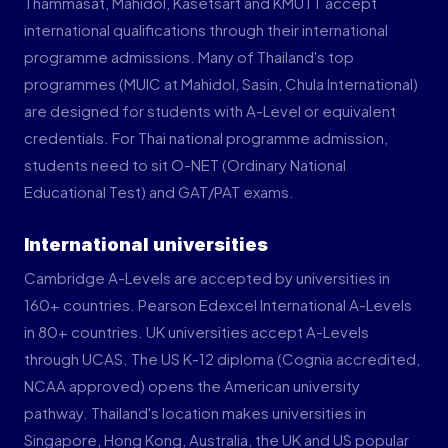
Thammasat, Mahidol, Kasetsart and KMUTT accept
international qualifications through their international
programme admissions. Many of Thailand's top
programmes (MUIC at Mahidol, Sasin, Chula International)
are designed for students with A-Level or equivalent
credentials. For Thai national programme admission,
students need to sit O-NET (Ordinary National
Educational Test) and GAT/PAT exams.
International universities
Cambridge A-Levels are accepted by universities in
160+ countries. Pearson Edexcel International A-Levels
in 80+ countries. UK universities accept A-Levels
through UCAS. The US K-12 diploma (Cognia accredited,
NCAA approved) opens the American university
pathway. Thailand's location makes universities in
Singapore, Hong Kong, Australia, the UK and US popular