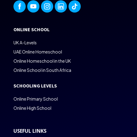
ONLINE SCHOOL
UK A-Levels
UAE Online Homeschool
Online Homeschool in the UK
Online School in South Africa
SCHOOLING LEVELS
Online Primary School
Online High School
USEFUL LINKS