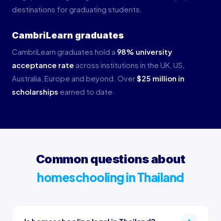
destinations for graduating students.
CambriLearn graduates
CambriLearn graduates hold a
98% university
acceptance rate
across institutions in the UK, US,
Australia, Europe and beyond. Over
$25 million in
scholarships
earned to date.
Common questions about
homeschooling in Thailand