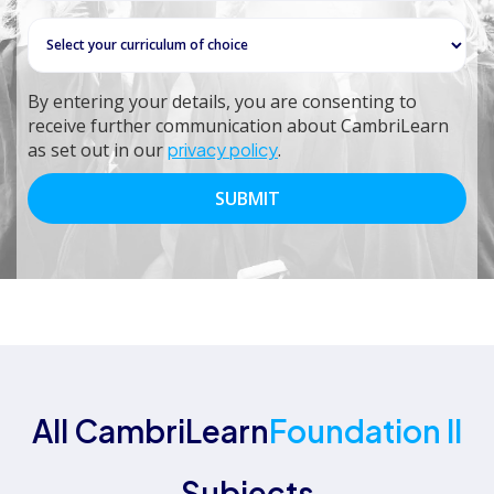
By entering your details, you are consenting to
receive further communication about CambriLearn
as set out in our
privacy policy
.
All CambriLearn
Foundation II
Subjects