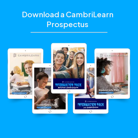
Download a CambriLearn
Prospectus