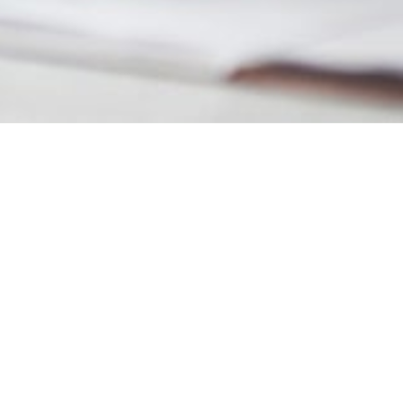
MAIN INFORMATION
Duration
34 Weeks
Requirements
Foundation I or an equivalent
British Curriculum
Mathematics
Suggested Ages