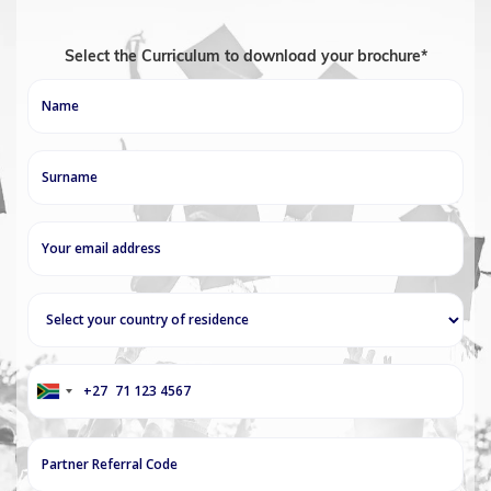
Select the Curriculum to download your brochure*
+27
South
Africa
+27