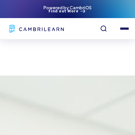
Powered by CambriOS
Find out More