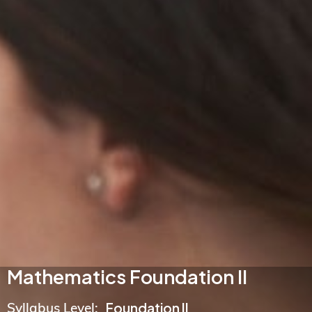
Mathematics Foundation II
Syllabus Level:
Foundation II