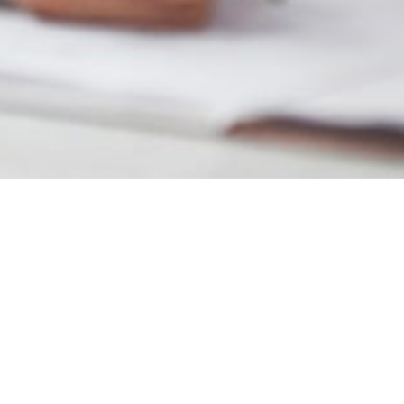
MAIN INFORMATION
Duration
34 Weeks
Requirements
Foundation I or an equivalent
British Curriculum
Economic Management Sciences