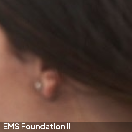
EMS Foundation II