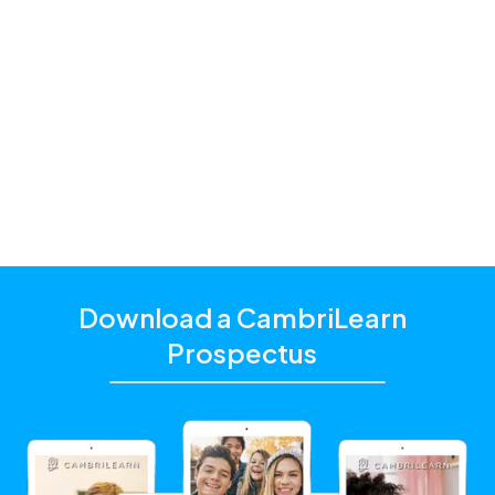
Premium and
Standard
one of our
education consultants
Download a CambriLearn
Prospectus