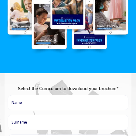
Select the Curriculum to download your brochure*