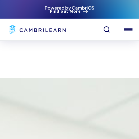
Powered by CambriOS
Find out More