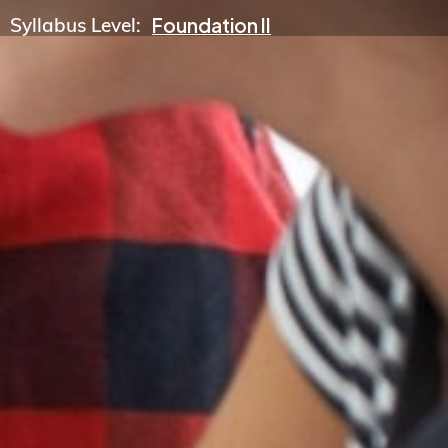
Syllabus Level:
Foundation II