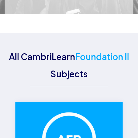
All CambriLearn
Foundation II
Subjects