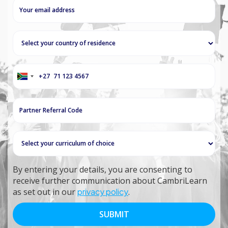
+27
South
Africa
+27
By entering your details, you are consenting to
receive further communication about CambriLearn
as set out in our
privacy policy
.