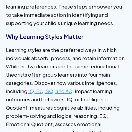
learning preferences. These steps empower you
to take immediate action in identifying and
supporting your child's unique learning needs.
Why Learning Styles Matter
Learning styles are the preferred ways in which
individuals absorb, process, and retain information.
While no two learners are the same, educational
theorists often group learners into four main
categories. Discover how various intelligences,
including
IQ, EQ, SQ, and AQ,
impact learning
outcomes and behaviors. IQ, or Intelligence
Quotient, measures cognitive abilities, including
problem-solving and logical reasoning. EQ,
Emotional Quotient, assesses emotional