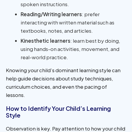
spoken instructions.
Reading/Writing learners
: prefer
interacting with written material such as
textbooks, notes, and articles.
Kinesthetic learners
: learn best by doing,
using hands-on activities, movement, and
real-world practice.
Knowing your child’s dominant learning style can
help guide decisions about study techniques,
curriculum choices, and even the pacing of
lessons.
How to Identify Your Child’s Learning
Style
Observation is key. Pay attention to how your child