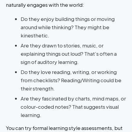
naturally engages with the world:
Do they enjoy building things or moving
around while thinking? They might be
kinesthetic.
Are they drawn to stories, music, or
explaining things out loud? That’s often a
sign of auditory learning.
Do they love reading, writing, or working
from checklists? Reading/Writing could be
their strength.
Are they fascinated by charts, mind maps, or
colour-coded notes? That suggests visual
learning.
You can try formal learning style assessments, but