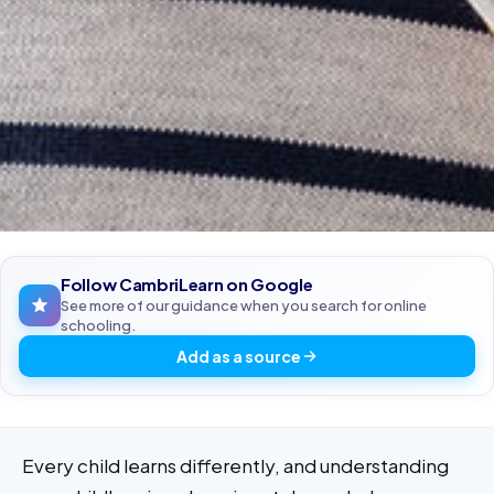
Follow CambriLearn on Google
See more of our guidance when you search for online
schooling.
Add as a source
Every child learns differently, and understanding