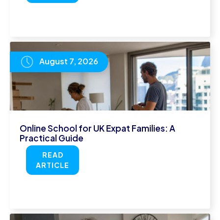
August 7, 2026
Online School for UK Expat Families: A
Practical Guide
READ
ARTICLE