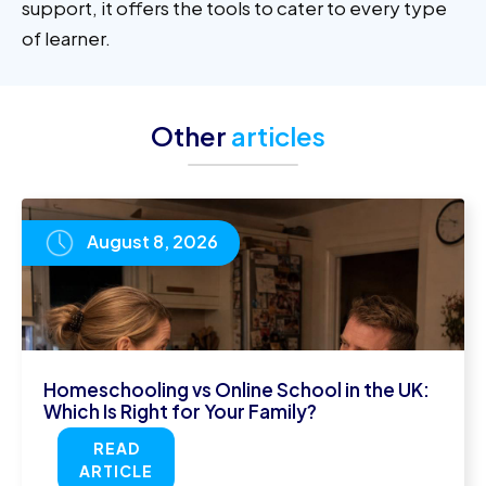
support, it offers the tools to cater to every type
of learner.
Other
articles
August 8, 2026
Homeschooling vs Online School in the UK:
Which Is Right for Your Family?
READ
ARTICLE