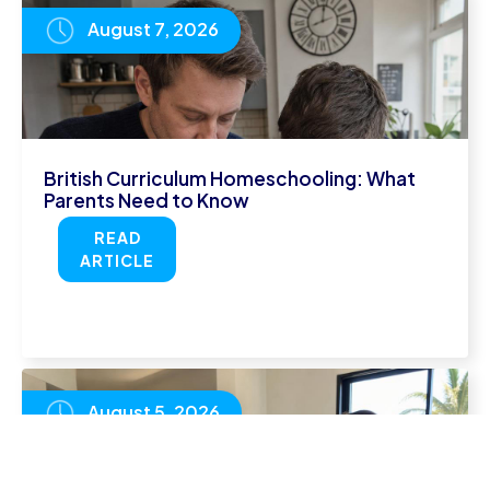
August 7, 2026
British Curriculum Homeschooling: What
Parents Need to Know
READ
ARTICLE
August 5, 2026