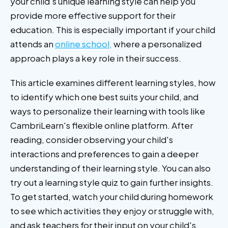
your child's unique learning style can help you
provide more effective support for their
education. This is especially important if your child
attends an
online school,
where a personalized
approach plays a key role in their success.
This article examines different learning styles, how
to identify which one best suits your child, and
ways to personalize their learning with tools like
CambriLearn's flexible online platform. After
reading, consider observing your child's
interactions and preferences to gain a deeper
understanding of their learning style. You can also
try out a learning style quiz to gain further insights.
To get started, watch your child during homework
to see which activities they enjoy or struggle with,
and ask teachers for their input on your child's