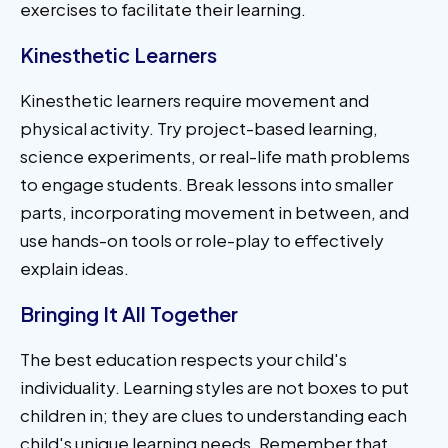
exercises to facilitate their learning.
Kinesthetic Learners
Kinesthetic learners require movement and
physical activity. Try project-based learning,
science experiments, or real-life math problems
to engage students. Break lessons into smaller
parts, incorporating movement in between, and
use hands-on tools or role-play to effectively
explain ideas.
Bringing It All Together
The best education respects your child's
individuality. Learning styles are not boxes to put
children in; they are clues to understanding each
child's unique learning needs. Remember that