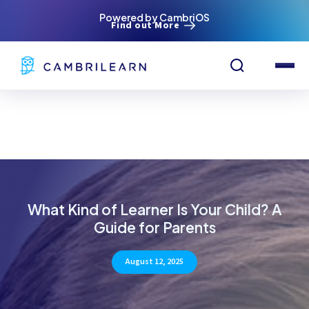
Powered by CambriOS
Find out More
What Kind of Learner Is Your Child? A
Guide for Parents
August 12, 2025