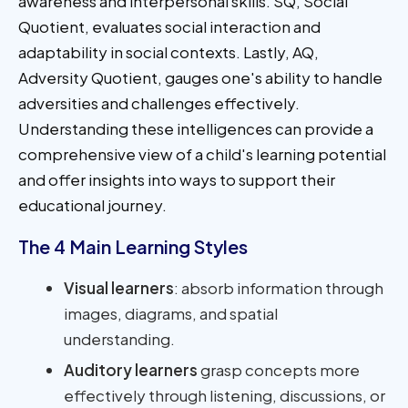
awareness and interpersonal skills. SQ, Social
Quotient, evaluates social interaction and
adaptability in social contexts. Lastly, AQ,
Adversity Quotient, gauges one's ability to handle
adversities and challenges effectively.
Understanding these intelligences can provide a
comprehensive view of a child's learning potential
and offer insights into ways to support their
educational journey.
The 4 Main Learning Styles
Visual learners
: absorb information through
images, diagrams, and spatial
understanding.
Auditory learners
grasp concepts more
effectively through listening, discussions, or