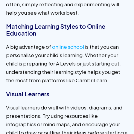
often, simply reflecting and experimenting will
help you see what works best.
Matching Learning Styles to Online
Education
A big advantage of
online school
is that you can
personalise your child’s learning. Whether your
child is preparing for A Levels or just starting out,
understanding their learning style helps you get
the most from platforms like CambriLearn.
Visual Learners
Visual learners do well with videos, diagrams, and
presentations. Try using resources like
infographics or mind maps, and encourage your
child to draw or outline their ideas before starting a