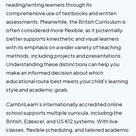
reading/writing learners through its
comprehensive use of textbooks and written
assessments. Meanwhile, the British Curriculum is
often considered more flexible, as it potentially
better supports kinesthetic and visual learners
with its emphasis on a wider variety of teaching
methods, including projects and presentations.
Understanding these distinctions can help you
make an informed decision about which
educational route best meets your child's learning
style and academic goals.
CambriLearn’s internationally accredited online
school supports multiple curricula, including the
British, Edexcel, and US K12 systems. With live
classes, flexible scheduling, and tailored academic