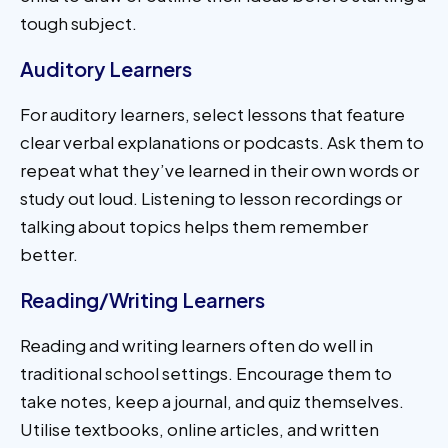
tough subject.
Auditory Learners
For auditory learners, select lessons that feature
clear verbal explanations or podcasts. Ask them to
repeat what they’ve learned in their own words or
study out loud. Listening to lesson recordings or
talking about topics helps them remember
better.
Reading/Writing Learners
Reading and writing learners often do well in
traditional school settings. Encourage them to
take notes, keep a journal, and quiz themselves.
Utilise textbooks, online articles, and written