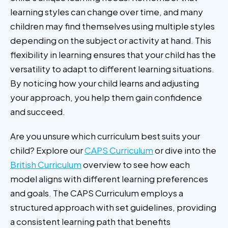
learning styles can change over time, and many
children may find themselves using multiple styles
depending on the subject or activity at hand. This
flexibility in learning ensures that your child has the
versatility to adapt to different learning situations.
By noticing how your child learns and adjusting
your approach, you help them gain confidence
and succeed.
Are you unsure which curriculum best suits your
child? Explore our
CAPS Curriculum
or dive into the
British Curriculum
overview to see how each
model aligns with different learning preferences
and goals. The CAPS Curriculum employs a
structured approach with set guidelines, providing
a consistent learning path that benefits