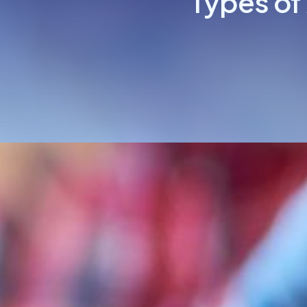
Types of