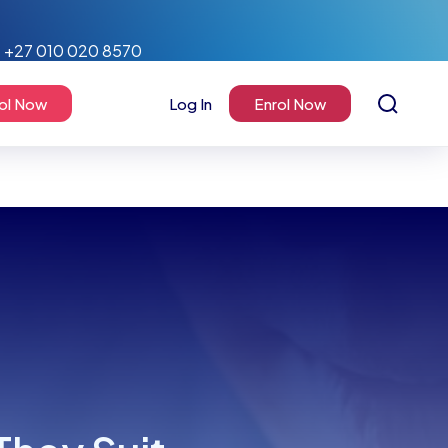
+27 010 020 8570
ol Now
Log In
Enrol Now