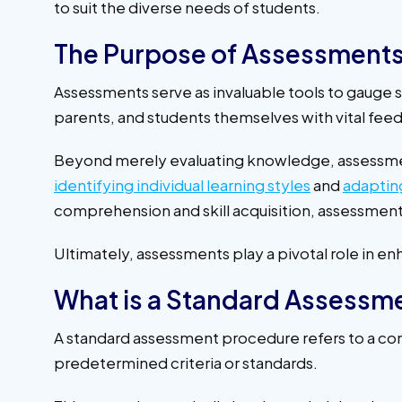
to suit the diverse needs of students.
The Purpose of Assessment
Assessments serve as invaluable tools to gauge 
parents, and students themselves with vital f
Beyond merely evaluating knowledge, assessm
identifying individual learning styles
and
adaptin
comprehension and skill acquisition, assessment
Ultimately, assessments play a pivotal role in 
What is a Standard Assessm
A standard assessment procedure refers to a cons
predetermined criteria or standards.