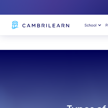
School
P