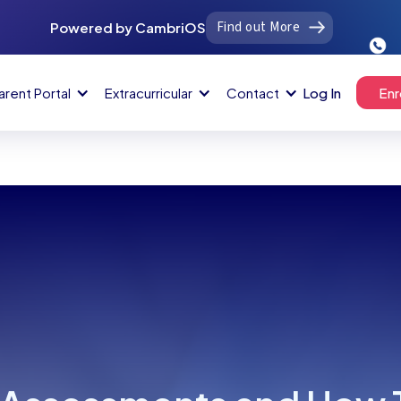
Find out More
Powered by CambriOS
arent Portal
Extracurricular
Contact
Log In
Enr