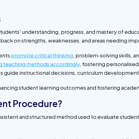
s
students' understanding, progress, and mastery of educ
eedback on strengths, weaknesses, and areas needing i
ents
promote critical thinking
, problem-solving skills, 
g teaching methods accordingly
, fostering personalise
s guide instructional decisions, curriculum development
enhancing student learning outcomes and fostering acade
ent Procedure?
istent and structured method used to evaluate students' 