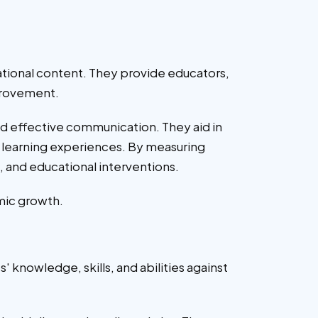
ational content. They provide educators,
mprovement.
and effective communication. They aid in
d learning experiences. By measuring
, and educational interventions.
mic growth.
knowledge, skills, and abilities against