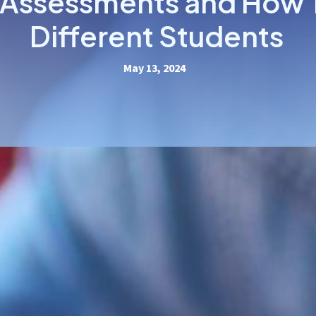
 Assessments and How 
Different Students
May 13, 2024