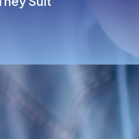
They Suit