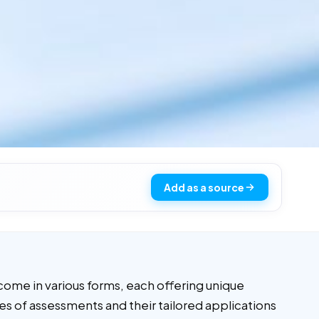
Add as a source
come in various forms, each offering unique
pes of assessments and their tailored applications