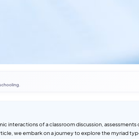
 schooling.
mic interactions of a classroom discussion, assessments 
s article, we embark on a journey to explore the myriad ty