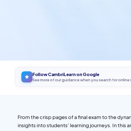
Follow CambriLearn on Google
See more of our guidance when you search for online
From the crisp pages of a final exam to the dyna
insights into students' learning journeys. In thi