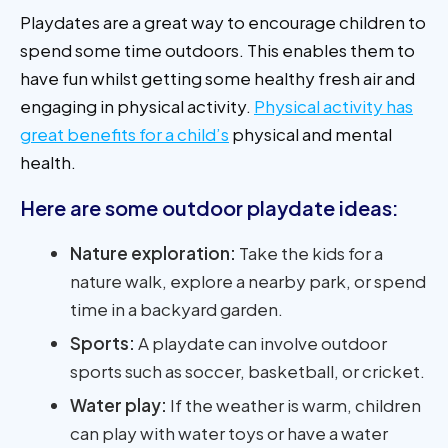
Playdates are a great way to encourage children to
spend some time outdoors. This enables them to
have fun whilst getting some healthy fresh air and
engaging in physical activity.
Physical activity has
great benefits for a child’s
physical and mental
health.
Here are some outdoor playdate ideas:
Nature exploration:
Take the kids for a
nature walk, explore a nearby park, or spend
time in a backyard garden.
Sports:
A playdate can involve outdoor
sports such as soccer, basketball, or cricket.
Water play:
If the weather is warm, children
can play with water toys or have a water