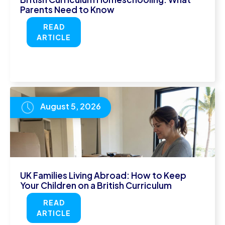
Parents Need to Know
READ
ARTICLE
August 5, 2026
UK Families Living Abroad: How to Keep
Your Children on a British Curriculum
READ
ARTICLE