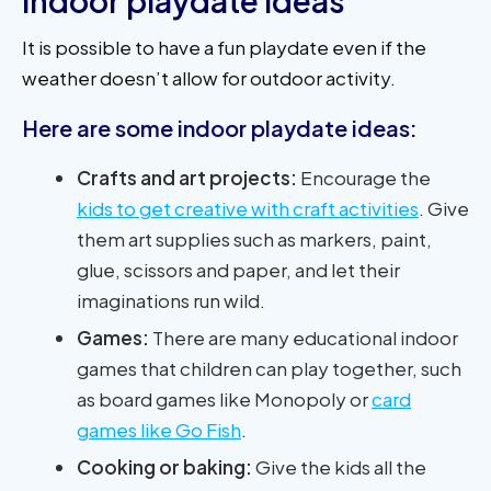
Indoor playdate ideas
It is possible to have a fun playdate even if the
weather doesn’t allow for outdoor activity.
Here are some indoor playdate ideas:
Crafts and art projects:
Encourage the
kids to get creative with craft activities
. Give
them art supplies such as markers, paint,
glue, scissors and paper, and let their
imaginations run wild.
Games:
There are many educational indoor
games that children can play together, such
as board games like Monopoly or
card
games like Go Fish
.
Cooking or baking:
Give the kids all the