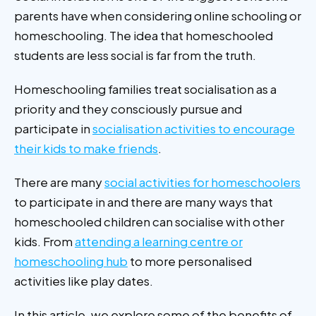
parents have when considering online schooling or
homeschooling.
The idea that homeschooled
students are less social is far from the truth.
Homeschooling families treat socialisation as a
priority and they consciously pursue and
participate in
socialisation activities to encourage
their kids to make friends
.
There are many
social activities for homeschoolers
to participate in and there are many ways that
homeschooled children can socialise with other
kids. From
attending a learning centre or
homeschooling hub
to more personalised
activities like play dates.
In this article, we explore some of the benefits of