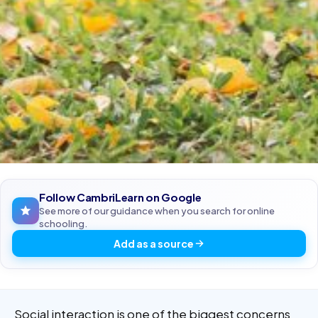
Follow CambriLearn on Google
See more of our guidance when you search for online
schooling.
Add as a source
Social interaction is one of the biggest concerns