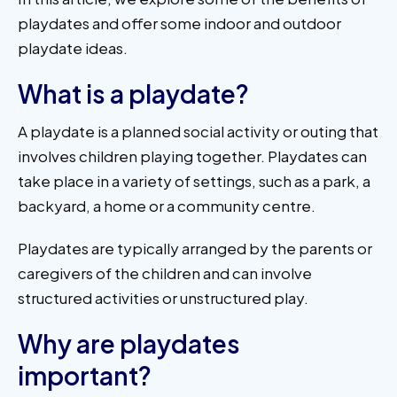
playdates and offer some indoor and outdoor
playdate ideas.
What is a playdate?
A playdate is a planned social activity or outing that
involves children playing together. Playdates can
take place in a variety of settings, such as a park, a
backyard, a home or a community centre.
Playdates are typically arranged by the parents or
caregivers of the children and can involve
structured activities or unstructured play.
Why are playdates
important?