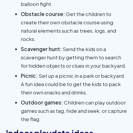
balloon fight.
Obstacle course:
Get the children to
create their own obstacle course using
natural elements such as trees, logs, and
rocks.
Scavenger hunt:
Send the kids on a
scavenger hunt by getting them to search
for hidden objects or clues in your backyard.
Picnic:
Set up a picnic in a park or backyard.
A fun idea could be to get the kids to pack
their own snacks and drinks.
Outdoor games:
Children can play outdoor
games such as tag, hide and seek, or capture
the flag.