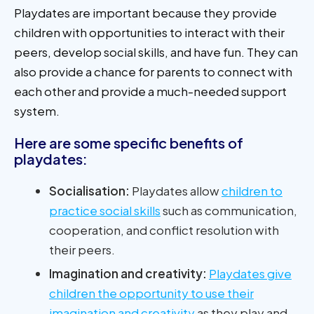
Playdates are important because they provide
children with opportunities to interact with their
peers, develop social skills, and have fun. They can
also provide a chance for parents to connect with
each other and provide a much-needed support
system.
Here are some specific benefits of
playdates:
Socialisation:
Playdates allow
children to
practice social skills
such as communication,
cooperation, and conflict resolution with
their peers.
Imagination and creativity:
Playdates give
children the opportunity to use their
imagination and creativity
as they play and