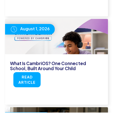
August 1, 2026
What Is CambriOS? One Connected
School, Built Around Your Child
READ
ARTICLE