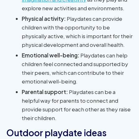
explore new activities and environments.
Physical activity:
Playdates can provide
children with the opportunity to be
physically active, which is important for their
physical development and overall health.
Emotional well-being:
Playdates can help
children feel connected and supported by
their peers, which can contribute to their
emotional well-being.
Parental support:
Playdates can be a
helpful way for parents to connect and
provide support for each other as they raise
their children.
Outdoor playdate ideas