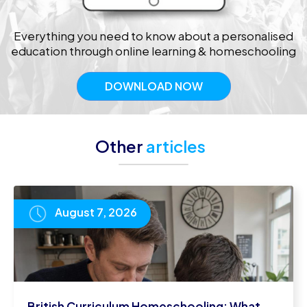
Everything you need to know about a personalised
education through online learning & homeschooling
DOWNLOAD NOW
Other
articles
August 7, 2026
British Curriculum Homeschooling: What