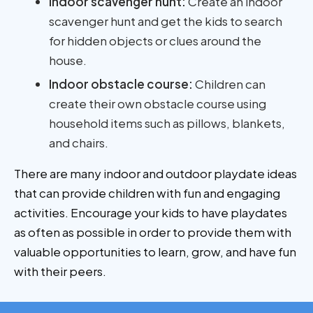
Indoor scavenger hunt:
Create an indoor
scavenger hunt and get the kids to search
for hidden objects or clues around the
house.
Indoor obstacle course:
Children can
create their own obstacle course using
household items such as pillows, blankets,
and chairs.
There are many indoor and outdoor playdate ideas
that can provide children with fun and engaging
activities. Encourage your kids to have playdates
as often as possible in order to provide them with
valuable opportunities to learn, grow, and have fun
with their peers.