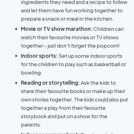
ingredients they need and a recipe to follow
and let them have fun working together to
prepare a snack or meal in the kitchen.
Movie or TV show marathon:
Children can
watch their favourite movies or TV shows
together – just don’t forget the popcorn!
Indoor sports:
Set up some indoor sports
for the children to play such as basketball or
bowling.
Reading or storytelling:
Ask the kids to
share their favourite books or make up their
own stories together. The kids could also put
together a play from their favourite
storybook and put on a show for the
parents.