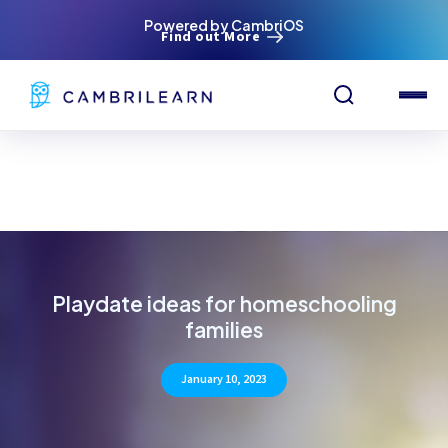
Powered by CambriOS
Find out More
Playdate ideas for homeschooling
families
January 10, 2023