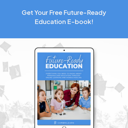
Get Your Free Future-Ready
Education E-book!