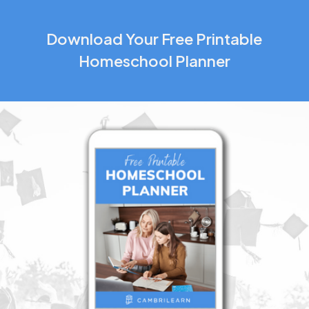
Download Your Free Printable
Homeschool Planner