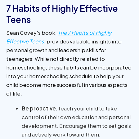
7 Habits of Highly Effective
Teens
Sean Covey's book,
The 7 Habits of Highly
Effective Teens
, provides valuable insights into
personal growth and leadership skills for
teenagers. While not directly related to
homeschooling, these habits can be incorporated
into your homeschooling schedule to help your
child become more successful in various aspects
of life.
Be proactive
: teach your child to take
control of their own education and personal
development. Encourage them to set goals
and actively work toward them.