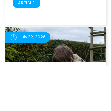
ARTICLE
July 29, 2026
Homeschool Timetable: How to Structure
Your Child's Week
READ
ARTICLE