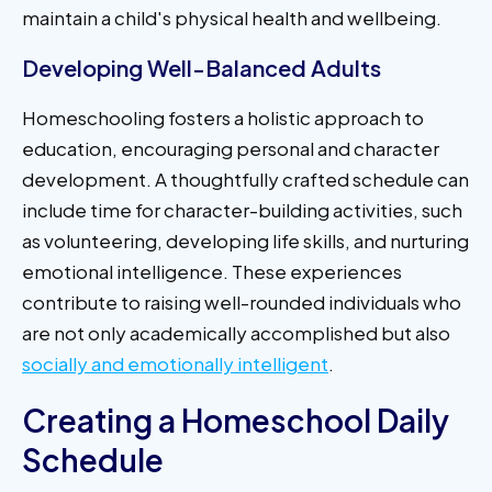
maintain a child's physical health and wellbeing.
Developing Well-Balanced Adults
Homeschooling fosters a holistic approach to
education, encouraging personal and character
development. A thoughtfully crafted schedule can
include time for character-building activities, such
as volunteering, developing life skills, and nurturing
emotional intelligence. These experiences
contribute to raising well-rounded individuals who
are not only academically accomplished but also
socially and emotionally intelligent
.
Creating a Homeschool Daily
Schedule