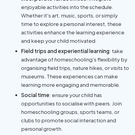
enjoyable activities into the schedule.
Whether it's art, music, sports, or simply
time to explore a personal interest, these
activities enhance the learning experience
and keep your child motivated.
Field trips and experiential learning
: take
advantage of homeschooling's flexibility by
organising field trips, nature hikes, or visits to
museums. These experiences can make
learning more engaging and memorable.
Social time
: ensure your child has
opportunities to socialise with peers. Join
homeschooling groups, sports teams, or
clubs to promote social interaction and
personal growth.