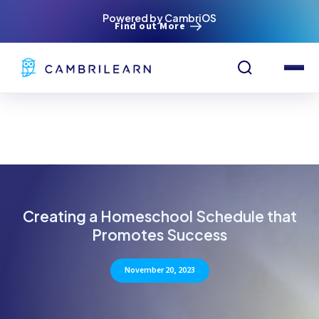
Powered by CambriOS
Find out More
Creating a Homeschool Schedule that
Promotes Success
November 20, 2023