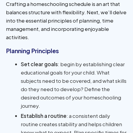
Crafting a homeschooling schedule is an art that
balances structure with flexibility. Next, we’ll delve
into the essential principles of planning, time
management, and incorporating enjoyable
activities.
Planning Principles
Set clear goals
: begin by establishing clear
educational goals for your child. What
subjects need to be covered, and what skills
do they need to develop? Define the
desired outcomes of your homeschooling
journey.
Establish a routine
: a consistent daily
routine creates stability and helps children
know what to expect. Plan specific times for