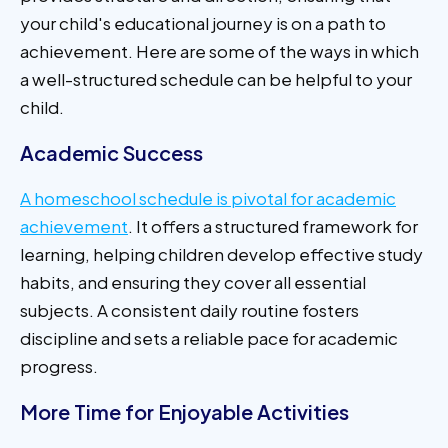
your child's educational journey is on a path to
achievement. Here are some of the ways in which
a well-structured schedule can be helpful to your
child.
Academic Success
A homeschool schedule is pivotal for academic
achievement
. It offers a structured framework for
learning, helping children develop effective study
habits, and ensuring they cover all essential
subjects. A consistent daily routine fosters
discipline and sets a reliable pace for academic
progress.
More Time for Enjoyable Activities