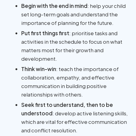
Begin with the end in mind
: help your child
set long-term goals and understand the
importance of planning for the future.
Put first things first
: prioritise tasks and
activities in the schedule to focus on what
matters most for their growth and
development.
Think win-win
: teach the importance of
collaboration, empathy, and effective
communication in building positive
relationships with others.
Seek first to understand, then to be
understood
: develop active listening skills,
which are vital for effective communication
and conflict resolution.