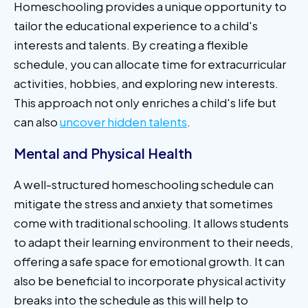
Homeschooling provides a unique opportunity to
tailor the educational experience to a child's
interests and talents. By creating a flexible
schedule, you can allocate time for extracurricular
activities, hobbies, and exploring new interests.
This approach not only enriches a child's life but
can also
uncover hidden talents
.
Mental and Physical Health
A well-structured homeschooling schedule can
mitigate the stress and anxiety that sometimes
come with traditional schooling. It allows students
to adapt their learning environment to their needs,
offering a safe space for emotional growth. It can
also be beneficial to incorporate physical activity
breaks into the schedule as this will help to