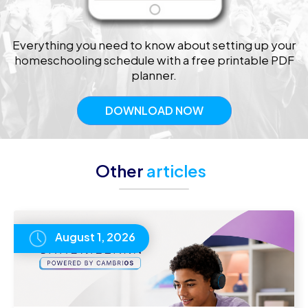
Everything you need to know about setting up your
homeschooling schedule with a free printable PDF
planner.
DOWNLOAD NOW
Other
articles
August 1, 2026