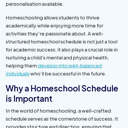
personalisation available.
Homeschooling allows students to thrive
academically while enjoying more time for
activities they're passionate about. A well-
structured homeschool schedule is not just a tool
for academic success; it also plays a crucial role in
nurturing a child's mental and physical health,
helping them
develop into well-balanced
individuals
who’ll be successful in the future.
Why a Homeschool Schedule
is Important
In the world of homeschooling, a well-crafted
schedule serves as the cornerstone of success. It
provides structure and direction, ensuring that