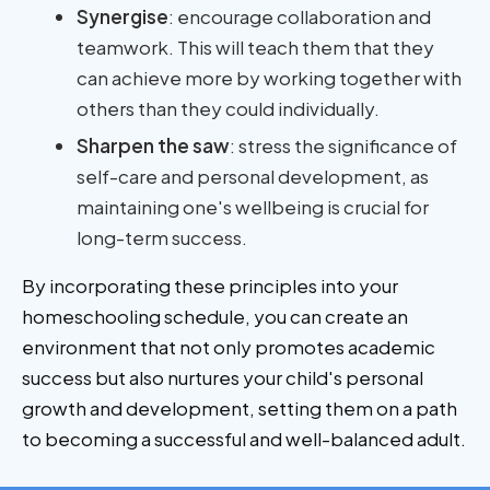
Synergise
: encourage collaboration and
teamwork. This will teach them that they
can achieve more by working together with
others than they could individually.
Sharpen the saw
: stress the significance of
self-care and personal development, as
maintaining one's wellbeing is crucial for
long-term success.
By incorporating these principles into your
homeschooling schedule, you can create an
environment that not only promotes academic
success but also nurtures your child's personal
growth and development, setting them on a path
to becoming a successful and well-balanced adult.