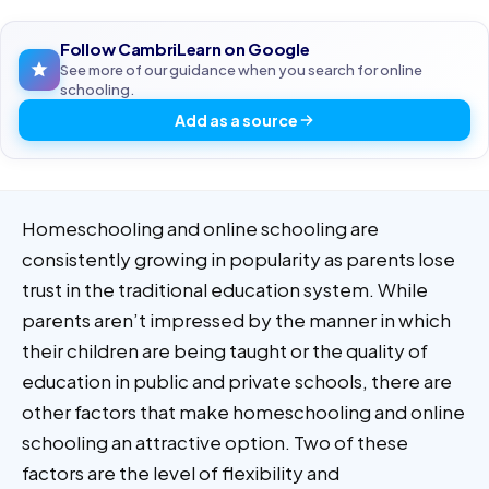
Follow CambriLearn on Google
See more of our guidance when you search for online
schooling.
Add as a source
Homeschooling and online schooling are
consistently growing in popularity as parents lose
trust in the traditional education system. While
parents aren’t impressed by the manner in which
their children are being taught or the quality of
education in public and private schools, there are
other factors that make homeschooling and online
schooling an attractive option. Two of these
factors are the level of flexibility and