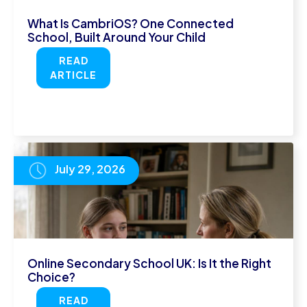
What Is CambriOS? One Connected
School, Built Around Your Child
READ
ARTICLE
July 29, 2026
Online Secondary School UK: Is It the Right
Choice?
READ