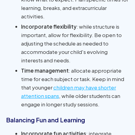
learning, breaks, and extracurricular
activities.
Incorporate flexibility
: while structure is
important, allow for flexibility. Be open to
adjusting the schedule as needed to
accommodate your child's evolving
interests and needs.
Time management
: allocate appropriate
time for each subject or task. Keep in mind
that younger
children may have shorter
attention spans
, while older students can
engage in longer study sessions.
Balancing Fun and Learning
Incorporate fun activities
: integrate