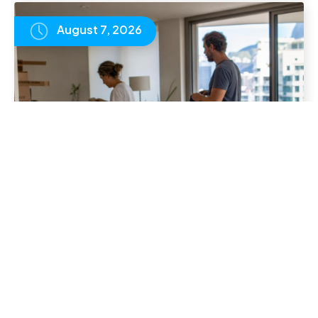
August 7, 2026
Online School for UK Expat Families: A
Practical Guide
READ
ARTICLE
August 7, 2026