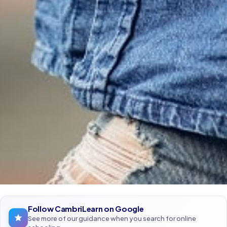
Follow CambriLearn on Google
See more of our guidance when you search for online