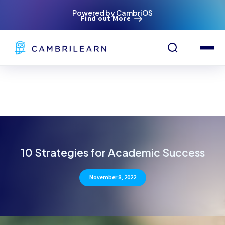
Powered by CambriOS
Find out More
10 Strategies for Academic Success
November 8, 2022