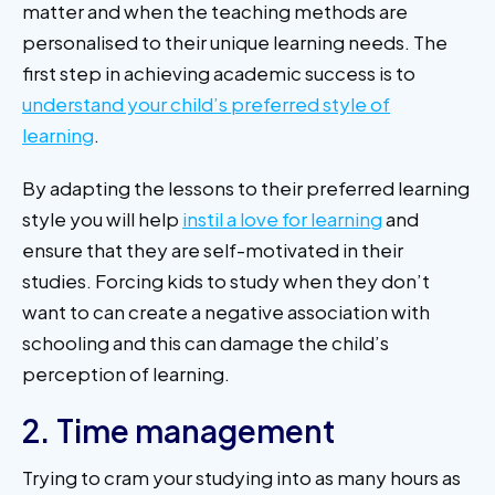
matter and when the teaching methods are
personalised to their unique learning needs. The
first step in achieving academic success is to
understand your child’s preferred style of
learning
.
By adapting the lessons to their preferred learning
style you will help
instil a love for learning
and
ensure that they are self-motivated in their
studies. Forcing kids to study when they don’t
want to can create a negative association with
schooling and this can damage the child’s
perception of learning.
2. Time management
Trying to cram your studying into as many hours as