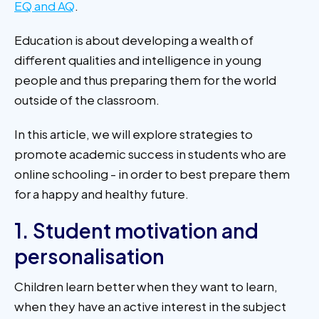
EQ and AQ
.
Education is about developing a wealth of
different qualities and intelligence in young
people and thus preparing them for the world
outside of the classroom.
In this article, we will explore strategies to
promote academic success in students who are
online schooling - in order to best prepare them
for a happy and healthy future.
1. Student motivation and
personalisation
Children learn better when they want to learn,
when they have an active interest in the subject