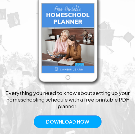
Everything you need to know about setting up your
homeschooling schedule with a free printable PDF
planner.
DOWNLOAD NOW