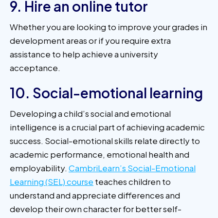
9. Hire an online tutor
Whether you are looking to improve your grades in
development areas or if you require extra
assistance to help achieve a university
acceptance.
10. Social-emotional learning
Developing a child’s social and emotional
intelligence is a crucial part of achieving academic
success. Social-emotional skills relate directly to
academic performance, emotional health and
employability.
CambriLearn’s Social-Emotional
Learning (SEL) course
teaches children to
understand and appreciate differences and
develop their own character for better self-