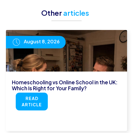
Other
articles
August 8, 2026
Homeschooling vs Online School in the UK:
Which Is Right for Your Family?
READ
ARTICLE