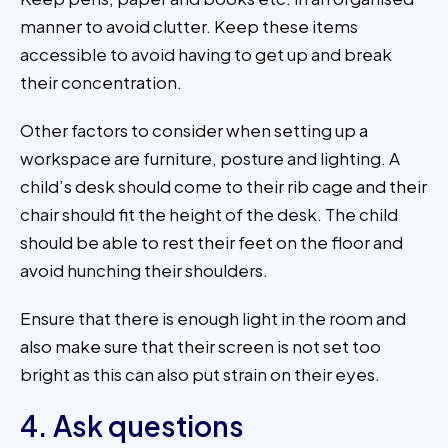
manner to avoid clutter. Keep these items
accessible to avoid having to get up and break
their concentration.
Other factors to consider when setting up a
workspace are furniture, posture and lighting. A
child’s desk should come to their rib cage and their
chair should fit the height of the desk. The child
should be able to rest their feet on the floor and
avoid hunching their shoulders.
Ensure that there is enough light in the room and
also make sure that their screen is not set too
bright as this can also put strain on their eyes.
4. Ask questions