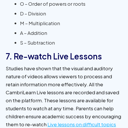
O – Order of powers or roots
D – Division
M – Multiplication
A – Addition
S – Subtraction
7. Re-watch Live Lessons
Studies have shown that the visual and auditory
nature of videos allows viewers to process and
retain information more effectively. All the
CambriLearn Live lessons are recorded and saved
on the platform. These lessons are available for
students to watch at any time. Parents can help
children ensure academic success by encouraging
them to re-watch
Live lessons on difficult topics