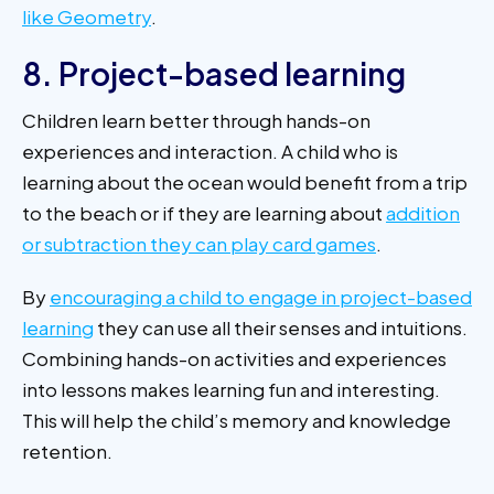
like Geometry
.
8. Project-based learning
Children learn better through hands-on
experiences and interaction. A child who is
learning about the ocean would benefit from a trip
to the beach or if they are learning about
addition
or subtraction they can play card games
.
By
encouraging a child to engage in project-based
learning
they can use all their senses and intuitions.
Combining hands-on activities and experiences
into lessons makes learning fun and interesting.
This will help the child’s memory and knowledge
retention.