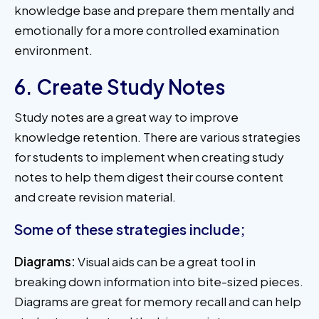
knowledge base and prepare them mentally and
emotionally for a more controlled examination
environment.
6. Create Study Notes
Study notes are a great way to improve
knowledge retention. There are various strategies
for students to implement when creating study
notes to help them digest their course content
and create revision material.
Some of these strategies include;
Diagrams:
Visual aids can be a great tool in
breaking down information into bite-sized pieces.
Diagrams are great for memory recall and can help