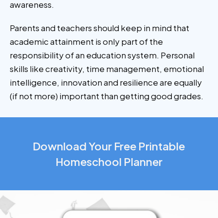
awareness.
Parents and teachers should keep in mind that
academic attainment is only part of the
responsibility of an education system. Personal
skills like creativity, time management, emotional
intelligence, innovation and resilience are equally
(if not more) important than getting good grades.
Download Your Free Printable
Homeschool Planner