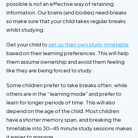
possible is not an effective way of retaining
information. Our brains (and bodies) need breaks
so make sure that your child takes regular breaks
whilst studying.
Get your child to
set up their own study timetable
based on their learning preferences. This will help
them assume ownership and avoid them feeling
like they are being forced to study.
Some children prefer to take breaks often, while
others are in the “learning mode" and prefer to
learn for longer periods of time. This will also
depend on the age of the child. Most children
have a shorter memory span, and breaking the
timetable into 30-45 minute study sessions makes
it easier to manage.