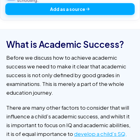
schooling.
Add as a source
What is Academic Success?
Before we discuss how to achieve academic
success we need to make it clear that academic
success is not only defined by good grades in
examinations. This is merely a part of the whole
education journey.
There are many other factors to consider that will
influence a child’s academic success, and whilst it
is important to focus on IQ and academic abilities,
it is of equal importance to
develop a child’s SQ,