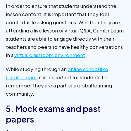
In order to ensure that students understand the
lesson content, it is important that they feel
comfortable asking questions. Whether they are
attending a live lesson or virtual Q&A, CambriLearn
students are able to engage directly with their
teachers and peers to have healthy conversations
in a
virtual classroom environment
.
While studying through an
online school like
CambriLearn
, it is important for students to
remember they are a part of a global learning
community.
5. Mock exams and past
papers