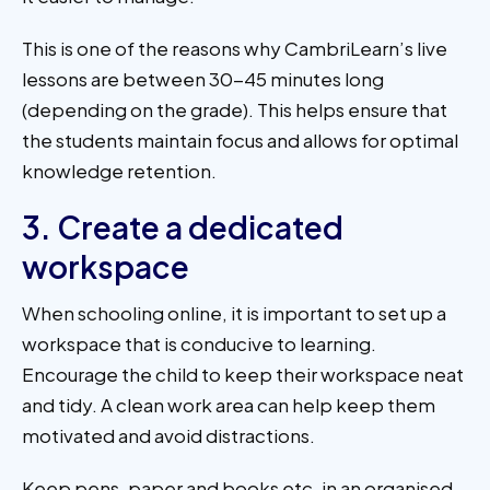
This is one of the reasons why CambriLearn’s live
lessons are between 30-45 minutes long
(depending on the grade). This helps ensure that
the students maintain focus and allows for optimal
knowledge retention.
3. Create a dedicated
workspace
When schooling online, it is important to set up a
workspace that is conducive to learning.
Encourage the child to keep their workspace neat
and tidy. A clean work area can help keep them
motivated and avoid distractions.
Keep pens, paper and books etc. in an organised