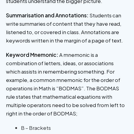
students understand the bigger picture.
Summarisation and Annotations:
Students can
write summaries of content that they have read,
listened to, or covered in class. Annotations are
keywords written in the margin of a page of text.
Keyword Mnemonic:
A mnemonic is a
combination of letters, ideas, or associations
which assists in remembering something. For
example, a common mnemonic for the order of
operations in Math is “BODMAS”. The BODMAS
rule states that mathematical equations with
multiple operators need to be solved from left to
right in the order of BODMAS;
B – Brackets