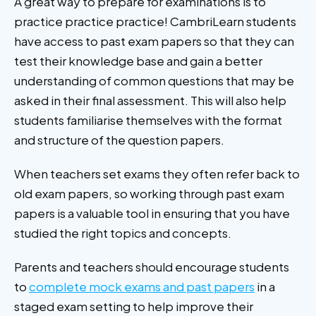
A great way to prepare for examinations is to
practice practice practice! CambriLearn students
have access to past exam papers so that they can
test their knowledge base and gain a better
understanding of common questions that may be
asked in their final assessment. This will also help
students familiarise themselves with the format
and structure of the question papers.
When teachers set exams they often refer back to
old exam papers, so working through past exam
papers is a valuable tool in ensuring that you have
studied the right topics and concepts.
Parents and teachers should encourage students
to
complete mock exams and past papers
in a
staged exam setting to help improve their