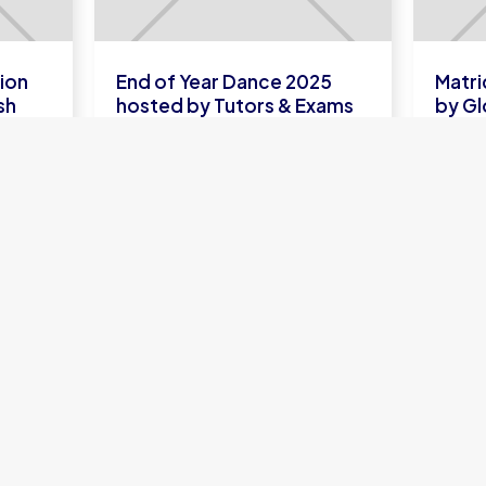
ion
End of Year Dance 2025
Matri
sh
hosted by Tutors & Exams
by Gl
LEARN
L
MORE
ONLINE SCHOOL
U
UK A-Levels
A