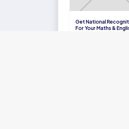
Get National Recognit
For Your Maths & Engli
Skills with the SA
Olympiads
LEARN
MORE
CURRICULA
Cambridge Curriculum