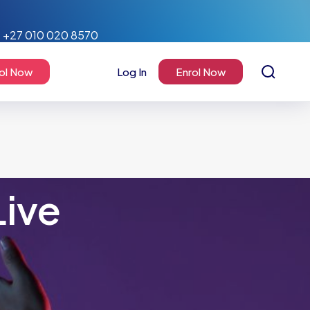
+27 010 020 8570
ol Now
Log In
Enrol Now
Live