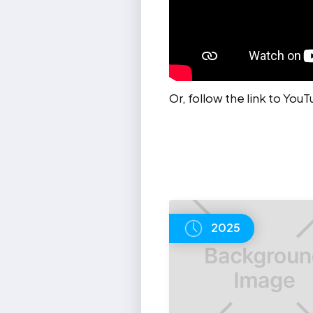
Or, follow the link to You
2025