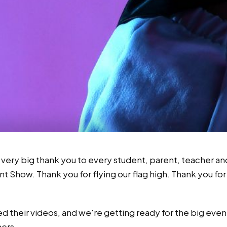
 very big thank you to every student, parent, teacher a
nt Show. Thank you for flying our flag high. Thank you fo
ted their videos, and we're getting ready for the big ev
ners.