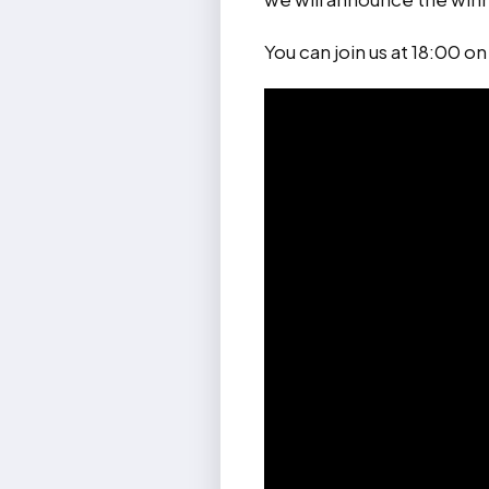
You can join us at 18:00 o