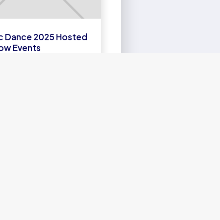
c Dance 2025 Hosted
ow Events
EARN
MORE
SEFUL LINKS
bout us