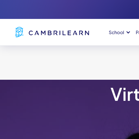
School
P
Vir