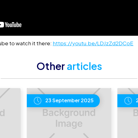
Tube to watch it there:
https://youtu.be/LDJzZd2DCoE
Other
articles
23 September 2025