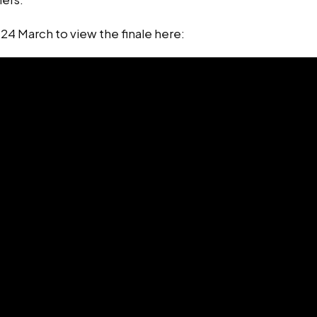
n 24 March to view the finale here: