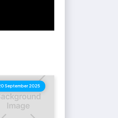
20 September 2025