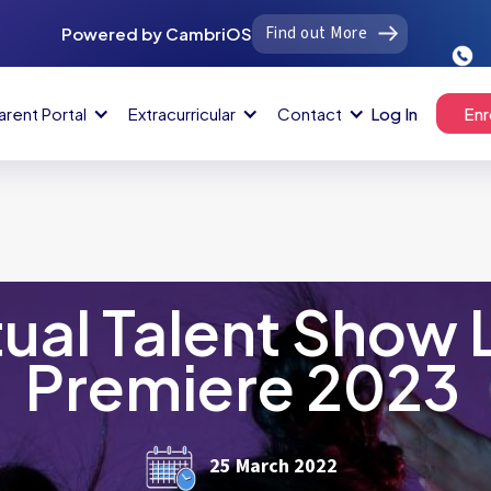
Find out More
Powered by CambriOS
arent Portal
Extracurricular
Contact
Log In
Enr
tual Talent Show 
Premiere 2023
25 March 2022