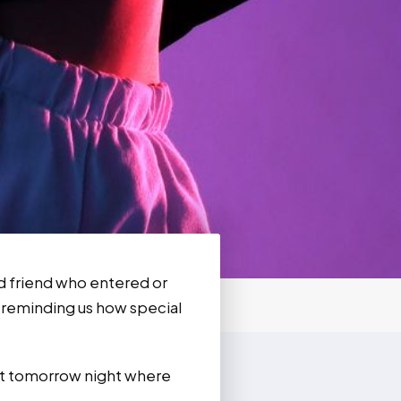
nd friend who entered or
r reminding us how special
ent tomorrow night where