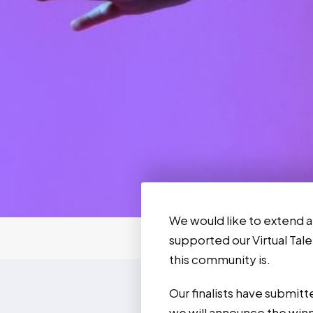
We would like to extend a
supported our Virtual Tale
this community is.
Our finalists have submit
we will announce the win