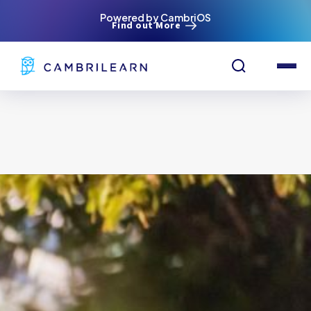
Powered by CambriOS
Find out More