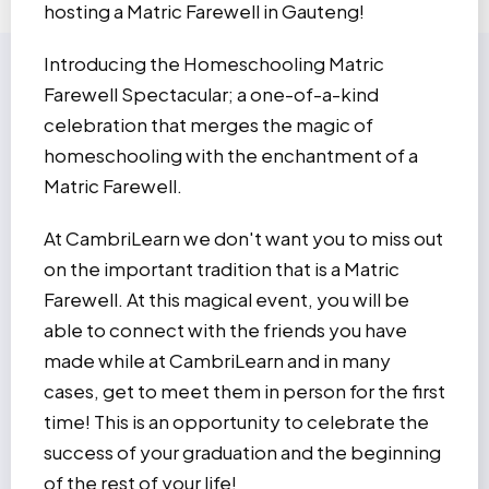
hosting a Matric Farewell in Gauteng!
Introducing the Homeschooling Matric
Farewell Spectacular; a one-of-a-kind
celebration that merges the magic of
homeschooling with the enchantment of a
Matric Farewell.
At CambriLearn we don't want you to miss out
on the important tradition that is a Matric
Farewell. At this magical event, you will be
able to connect with the friends you have
made while at CambriLearn and in many
cases, get to meet them in person for the first
time! This is an opportunity to celebrate the
success of your graduation and the beginning
of the rest of your life!