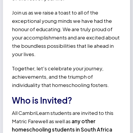
Join us as we raise a toast to all of the
exceptional young minds we have had the
honour of educating. We are truly proud of
your accomplishments and are excited about
the boundless possibilities that lie ahead in
your lives.
Together, let's celebrate your journey,
achievements, and the triumph of
individuality that homeschooling fosters.
Who is Invited?
All CambriLearn students are invited to this
Matric Farewell as well as
any other
homeschooling students in South Africa