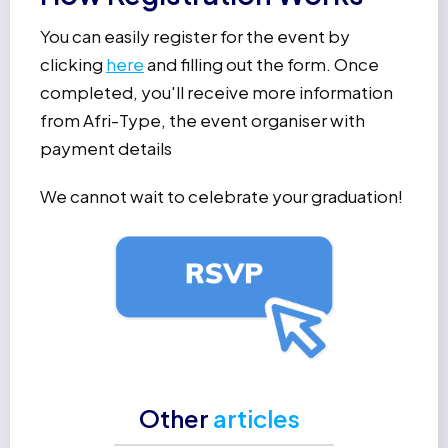
You can easily register for the event by
clicking
here
and filling out the form. Once
completed, you'll receive more information
from Afri-Type, the event organiser with
payment details
We cannot wait to celebrate your graduation!
Other
articles