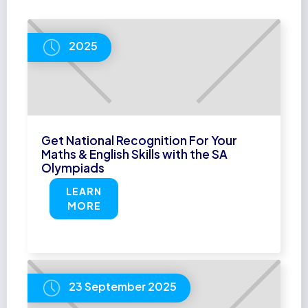
2025
Get National Recognition For Your
Maths & English Skills with the SA
Olympiads
LEARN
MORE
23 September 2025