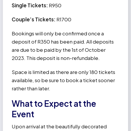
Single Tickets:
R950
Couple’s Tickets:
R1700
Bookings will only be confirmed once a
deposit of R350 has been paid. All deposits
are due to be paid by the 1st of October
2023. This deposit is non-refundable.
Space is limited as there are only 180 tickets
available, so be sure to book a ticket sooner
rather than later.
What to Expect at the
Event
Upon arrival at the beautifully decorated