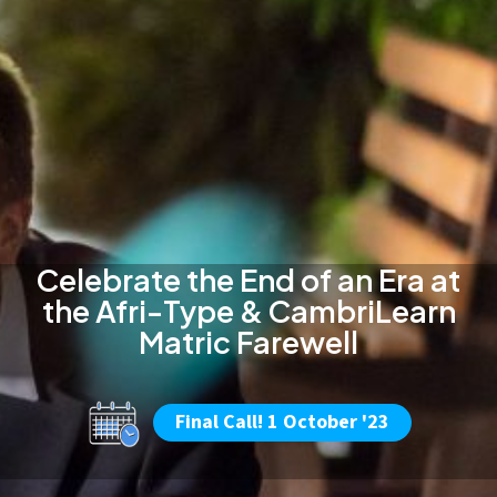
Celebrate the End of an Era at
the Afri-Type & CambriLearn
Matric Farewell
Final Call! 1 October '23