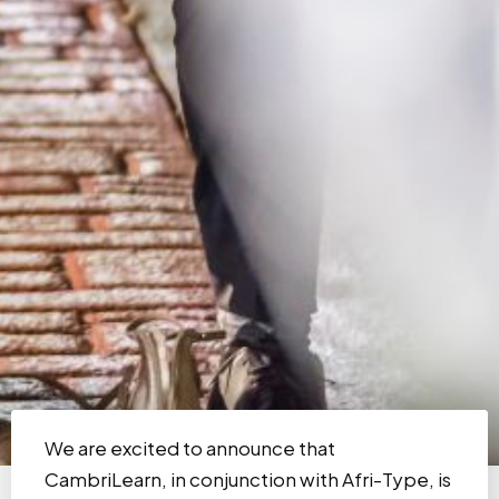
We are excited to announce that
CambriLearn, in conjunction with Afri-Type, is