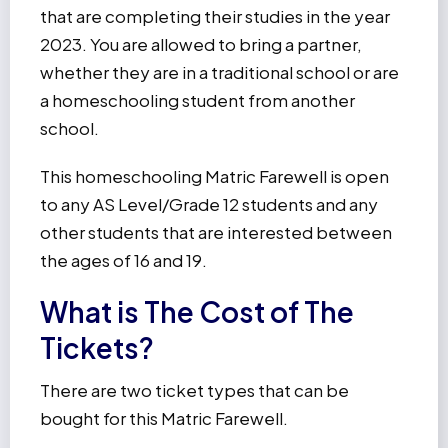
that are completing their studies in the year
2023. You are allowed to bring a partner,
whether they are in a traditional school or are
a homeschooling student from another
school.
This homeschooling Matric Farewell is open
to any AS Level/Grade 12 students and any
other students that are interested between
the ages of 16 and 19.
What is The Cost of The
Tickets?
There are two ticket types that can be
bought for this Matric Farewell.