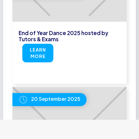
End of Year Dance 2025 hosted by
Tutors & Exams
LEARN
MORE
20 September 2025