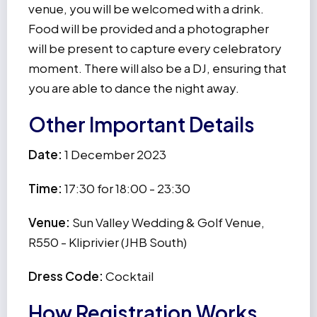
venue, you will be welcomed with a drink.
Food will be provided and a photographer
will be present to capture every celebratory
moment. There will also be a DJ, ensuring that
you are able to dance the night away.
Other Important Details
Date:
1 December 2023
Time:
17:30 for 18:00 - 23:30
Venue:
Sun Valley Wedding & Golf Venue,
R550 - Kliprivier (JHB South)
Dress Code:
Cocktail
How Registration Works