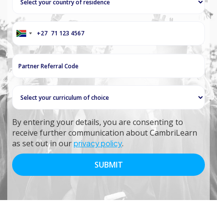
+27
South
Africa
+27
By entering your details, you are consenting to
receive further communication about CambriLearn
as set out in our
privacy policy
.