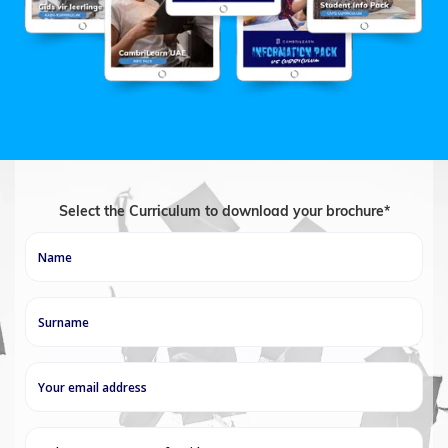
Select the Curriculum to download your brochure*