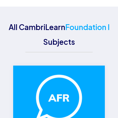
All CambriLearn
Foundation I
Subjects