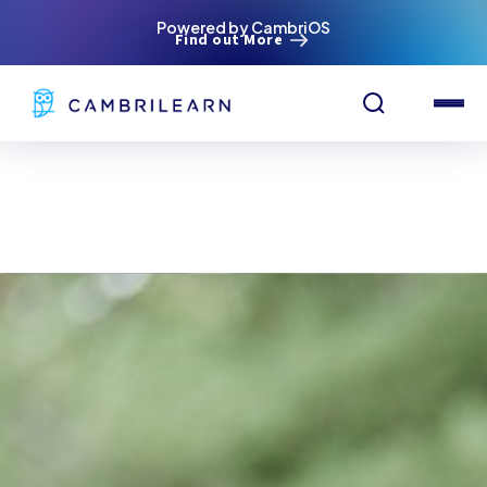
Powered by CambriOS
Find out More