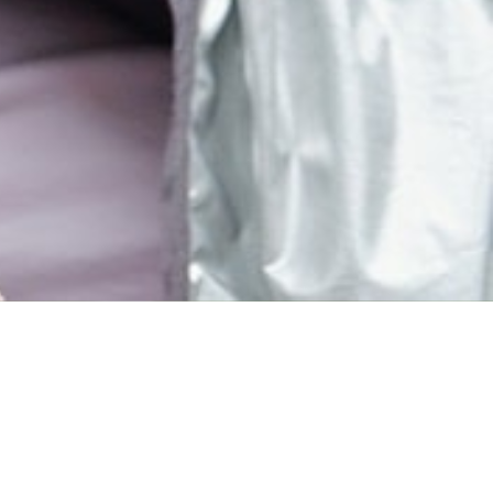
MAIN INFORMATION
Duration
34 Weeks
Requirements