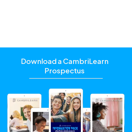
one of our
education consultants
Download a CambriLearn
Prospectus