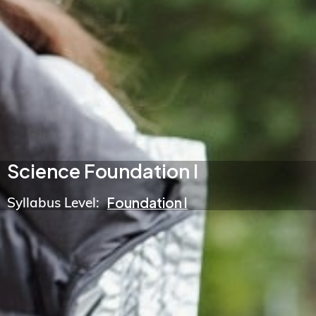
Science Foundation I
Syllabus Level:
Foundation I