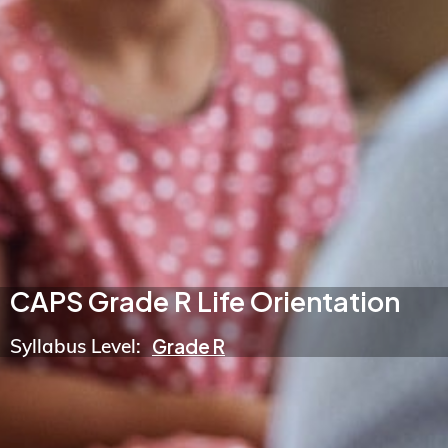
CAPS Grade R Life Orientation
Syllabus Level:
Grade R