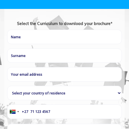
Select the Curriculum to download your brochure*
+27
South
Africa
+27