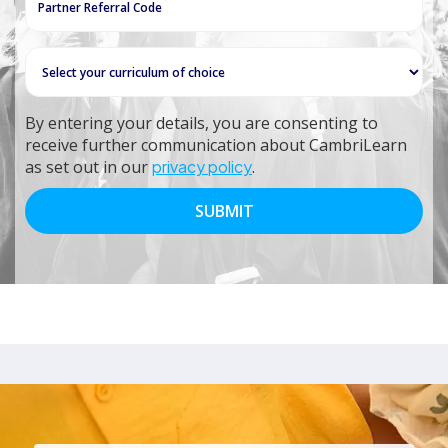
By entering your details, you are consenting to
receive further communication about CambriLearn
as set out in our
privacy policy
.