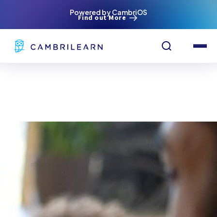
Powered by CambriOS
Find out More