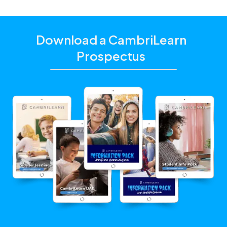
Download a CambriLearn
Prospectus