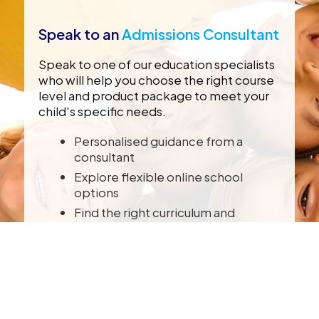
Speak to an
Admissions Consultant
Speak to one of our education specialists
who will help you choose the right course
level and product package to meet your
child's specific needs.
Personalised guidance from a
consultant
Explore flexible online school
options
Find the right curriculum and
schooling package
Enrol with CambriLearn anytime,
from anywhere
SPEAK TO A CONSULTANT