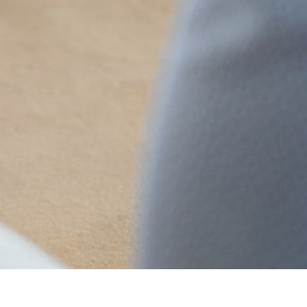
MAIN INFORMATION