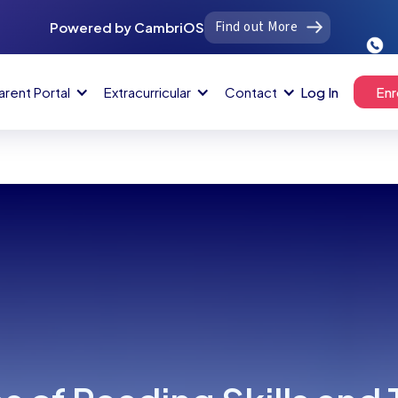
Find out More
Powered by CambriOS
arent Portal
Extracurricular
Contact
Log In
Enr