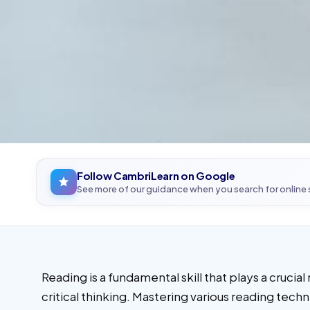
Follow CambriLearn on Google
See more of our guidance when you search for online
Reading is a fundamental skill that plays a cruc
critical thinking. Mastering various reading tech