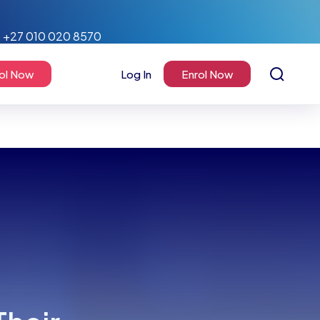
+27 010 020 8570
ol Now
Log In
Enrol Now