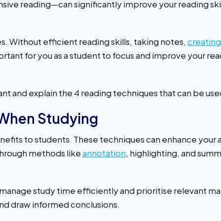
sive reading—can significantly improve your reading ski
. Without efficient reading skills, taking notes,
creatin
tant for you as a student to focus and improve your readin
ortant and explain the 4 reading techniques that can be us
 When Studying
nefits to students. These techniques can enhance your 
 through methods like
annotation
, highlighting, and summ
.
age study time efficiently and prioritise relevant materi
 and draw informed conclusions.