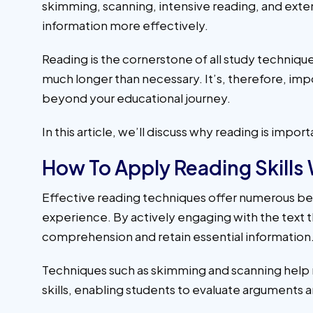
skimming, scanning, intensive reading, and exten
information more effectively.
Reading is the cornerstone of all study techniques
much longer than necessary. It’s, therefore, impor
beyond your educational journey.
In this article, we’ll discuss why reading is imp
How To Apply Reading Skills
Effective reading techniques offer numerous be
experience. By actively engaging with the text
comprehension and retain essential information
Techniques such as skimming and scanning help man
skills, enabling students to evaluate arguments