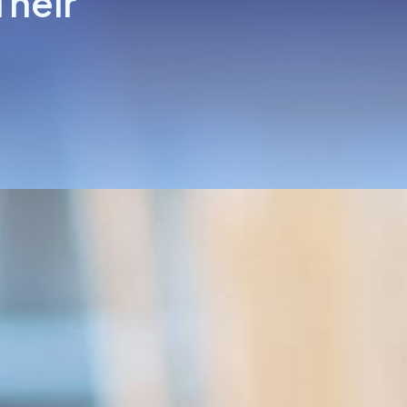
Their