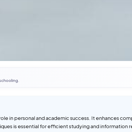
 schooling.
ial role in personal and academic success. It enhances c
niques is essential for efficient studying and informatio