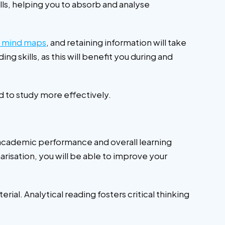
lls, helping you to absorb and analyse
g mind maps
, and retaining information will take
g skills, as this will benefit you during and
ed to study more effectively.
academic performance and overall learning
arisation, you will be able to improve your
al. Analytical reading fosters critical thinking