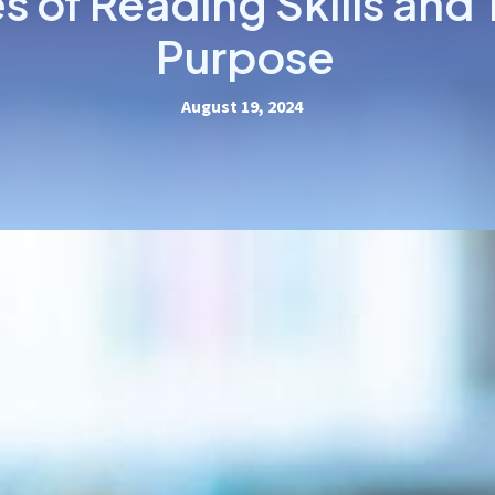
s of Reading Skills and 
Purpose
August 19, 2024