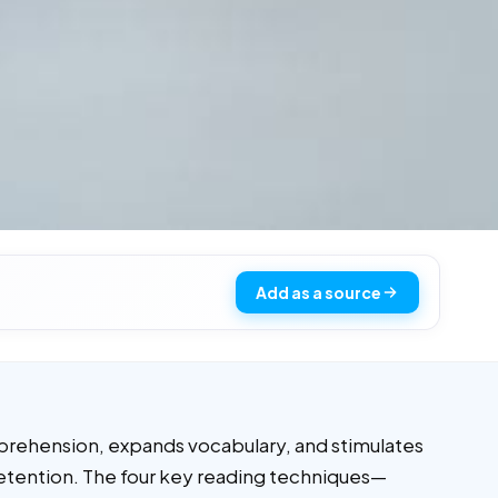
Add as a source
omprehension, expands vocabulary, and stimulates
n retention. The four key reading techniques—