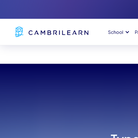
School
P