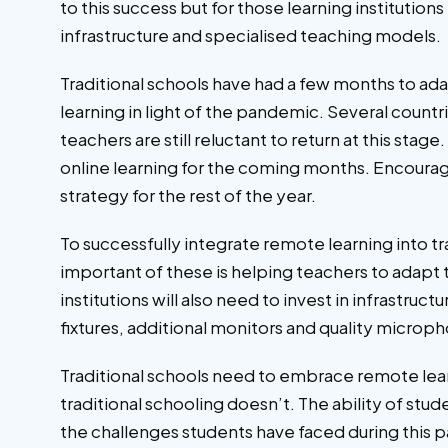
to this success but for those learning institutio
infrastructure and specialised teaching models.
Traditional schools have had a few months to a
learning in light of the pandemic. Several coun
teachers are still reluctant to return at this sta
online learning for the coming months. Encourag
strategy for the rest of the year.
To successfully integrate remote learning into t
important of these is helping teachers to adapt 
institutions will also need to invest in infrastruc
fixtures, additional monitors and quality microph
Traditional schools need to embrace remote learn
traditional schooling doesn’t. The ability of stu
the challenges students have faced during this p