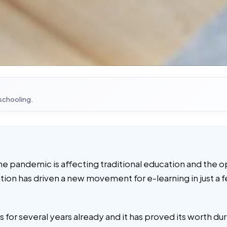
 schooling.
he pandemic is affecting traditional education and the o
ation has driven a new movement for e-learning in just a 
 for several years already and it has proved its worth d