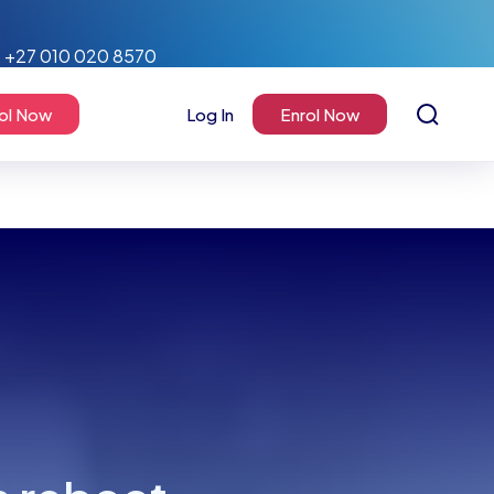
+27 010 020 8570
ol Now
Log In
Enrol Now