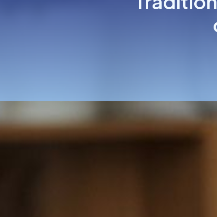
Tradition