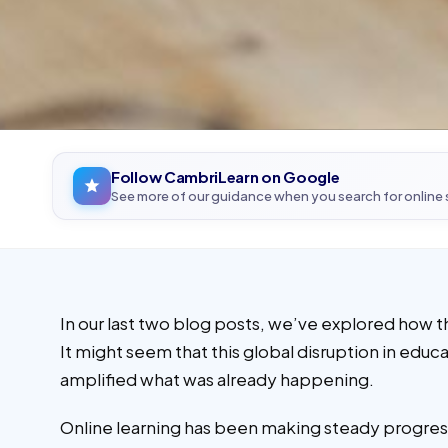
Follow CambriLearn on Google
See more of our guidance when you search for online
In our last two blog posts, we’ve explored how t
It might seem that this global disruption in educ
amplified what was already happening.
Online learning has been making steady progress