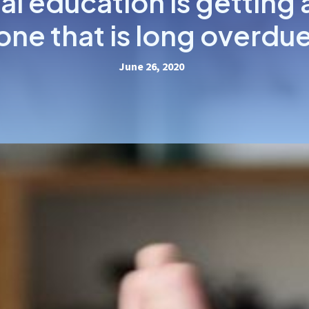
al education is getting 
one that is long overdu
June 26, 2020