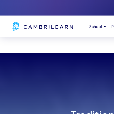
School
P