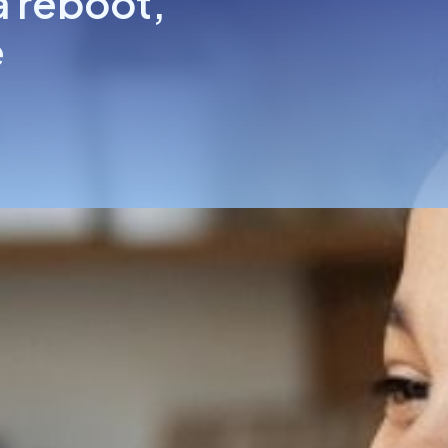
a reboot,
e