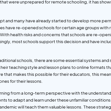
ns that were unprepared for remote schooling, it has show
dapt and many have already started to develop more per
tries have re-opened schools for certain age groups wit
ge. With health risks and concerns that schools are re-ope
ingly, most schools support this decision and have inclu
raditional schools, there are some essential systems and 
their teaching style and lesson plans to online formats
ture that makes this possible for their educators, this mean
ones for their lessons.
ing from a long-term perspective with the understanding
dents to adapt and learn under these unfamiliar conditions
andemic will teach them valuable lessons. These strategi