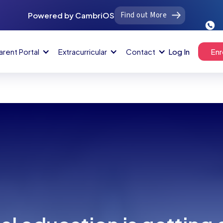
Find out More
Powered by CambriOS
arent Portal
Extracurricular
Contact
Log In
Enr