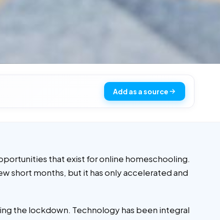
Add as a source
pportunities that exist for online homeschooling.
few short months, but it has only accelerated and
uring the lockdown. Technology has been integral