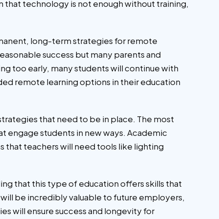
n that technology is not enough without training,
manent, long-term strategies for remote
h reasonable success but many parents and
ning too early, many students will continue with
ded remote learning options in their education
strategies that need to be in place. The most
 that engage students in new ways. Academic
s that teachers will need tools like lighting
 that this type of education offers skills that
 will be incredibly valuable to future employers,
es will ensure success and longevity for