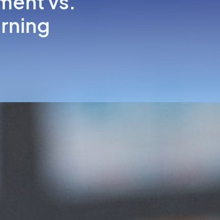
ment vs.
arning