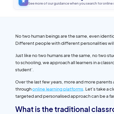
See more of our guidance when you search for online
No two human beings are the same, even identical
Different people with different personalities wi
Just like no two humans are the same, no two stu
to schooling, we approach all learners in a cla
student’.
Over the last few years, more and more parents a
through
online learning platforms
. Let’s take a 
targeted and personalised approach can be a far 
What is the traditional clas