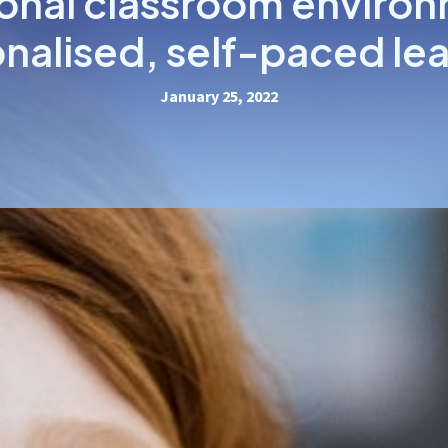
ional classroom environ
nalised, self-paced le
January 25, 2022