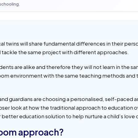
 schooling.
 twins will share fundamental differences in their pers
ll tackle the same project with different approaches.
dents are alike and therefore they will not learn in the 
ssroom environment with the same teaching methods and t
nd guardians are choosing a personalised, self-paced an
closer look at how the traditional approach to education o
better education solution to help nurture a child’s love
sroom approach?