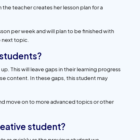
n the teacher creates her lesson plan for a
sson per week and will plan to be finished with
 next topic.
 students?
p. This will leave gaps in their learning progress
urse content. In these gaps, this student may
 and move on to more advanced topics or other
reative student?
ts as quickly as the previous student we