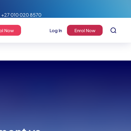
+27 010 020 8570
ol Now
Log In
Enrol Now