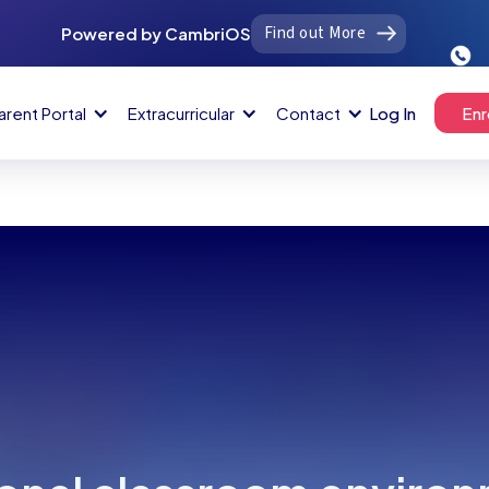
Find out More
Powered by CambriOS
arent Portal
Extracurricular
Contact
Log In
Enr