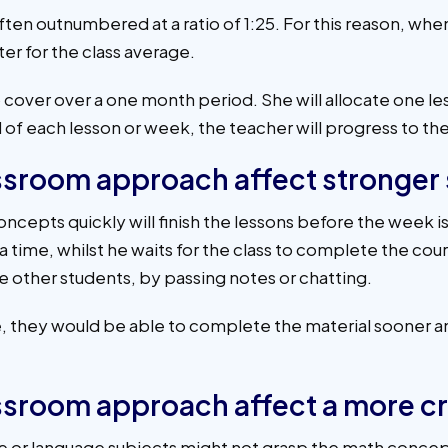
often outnumbered at a ratio of 1:25. For this reason, whe
ter for the class average.
o cover over a one month period. She will allocate one le
 of each lesson or week, the teacher will progress to the
assroom approach affect stronger
cepts quickly will finish the lessons before the week is u
ra time, whilst he waits for the class to complete the co
 other students, by passing notes or chatting.
ace, they would be able to complete the material sooner
assroom approach affect a more c
ve or language subjects might not grasp the math concep