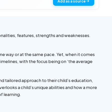
Add as a source
onalities, features, strengths and weaknesses.
same way or at the same pace. Yet, when it comes
imelines, with the focus being on ‘the average
d tailored approach to their child’s education,
verlooks a child’s unique abilities and how a more
 of learning.