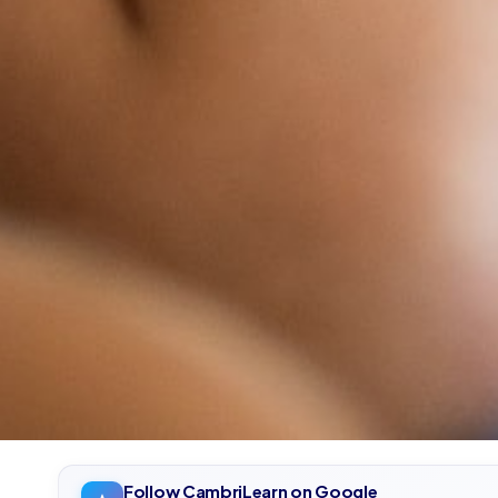
Follow CambriLearn on Google