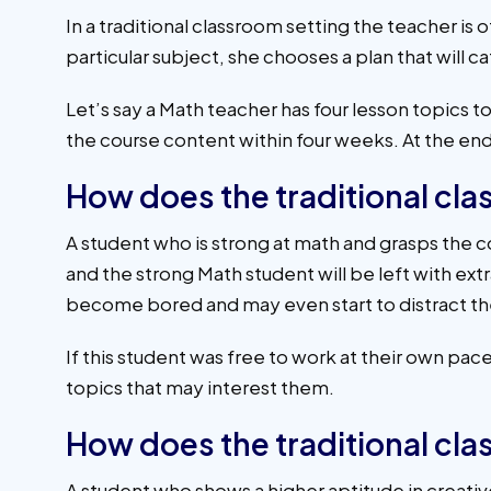
In a traditional classroom setting the teacher is 
particular subject, she chooses a plan that will ca
Let’s say a Math teacher has four lesson topics t
the course content within four weeks. At the end
How does the traditional cl
A student who is strong at math and grasps the con
and the strong Math student will be left with ext
become bored and may even start to distract the
If this student was free to work at their own p
topics that may interest them.
How does the traditional cl
A student who shows a higher aptitude in creati