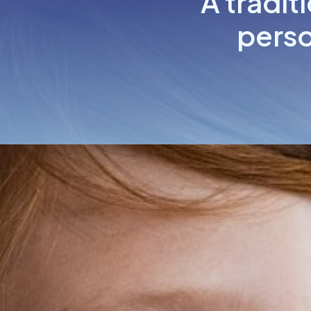
A tradit
perso