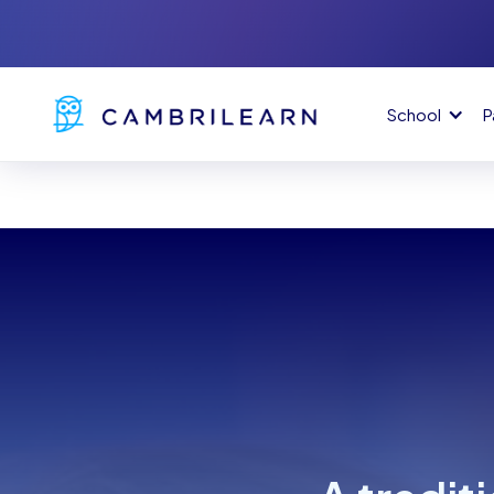
School
P