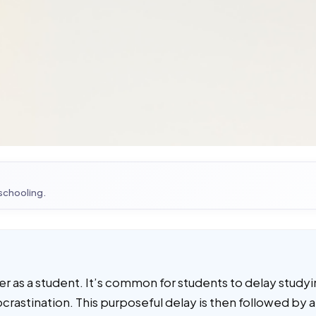
 schooling.
er as a student. It’s common for students to delay study
rocrastination. This purposeful delay is then followed by a