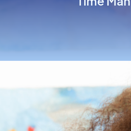
Time Man