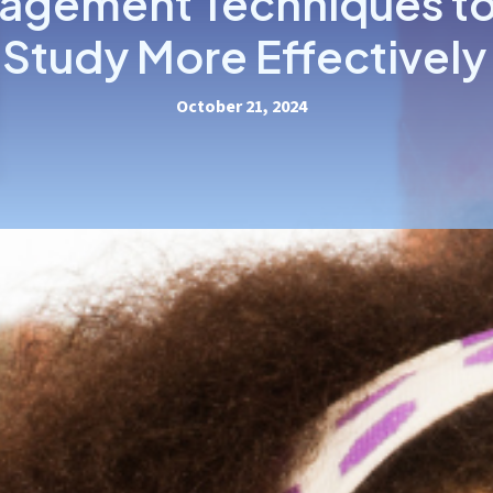
agement Techniques to
Study More Effectively
October 21, 2024