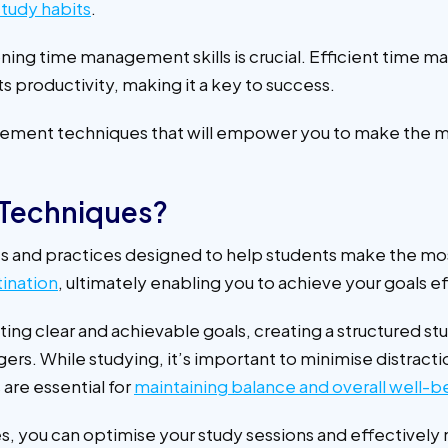
tudy habits
.
ing time management skills is crucial. Efficient time ma
ts productivity, making it a key to success.
anagement techniques that will empower you to make the m
Techniques?
 and practices designed to help students make the most
ination
, ultimately enabling you to achieve your goals e
g clear and achievable goals, creating a structured stu
rs. While studying, it’s important to minimise distrac
are essential for
maintaining balance and overall well-b
you can optimise your study sessions and effectively 