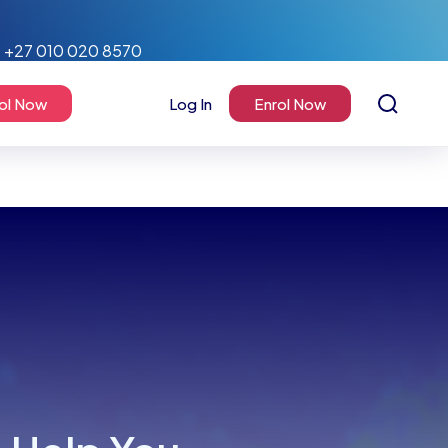
+27 010 020 8570
ol Now
Log In
Enrol Now