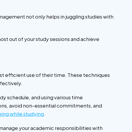
nagement not only helps in juggling studies with
ost out of your study sessions and achieve
 efficient use of their time. These techniques
ffectively.
dy schedule, and using various time
tions, avoid non-essential commitments, and
eing while studying
.
manage your academic responsibilities with