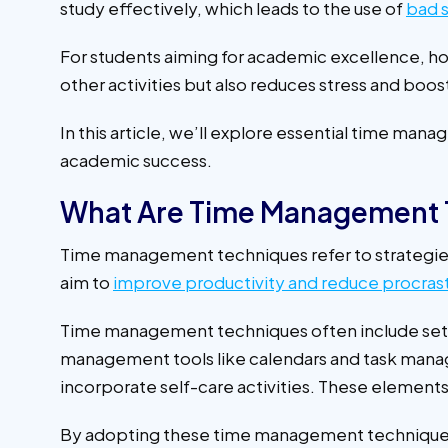
study effectively, which leads to the use of
bad s
For students aiming for academic excellence, hon
other activities but also reduces stress and boos
In this article, we’ll explore essential time m
academic success.
What Are Time Management 
Time management techniques refer to strategies
aim to
improve productivity and reduce procrast
Time management techniques often include settin
management tools like calendars and task manage
incorporate self-care activities. These elements 
By adopting these time management techniques, 