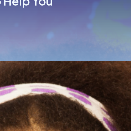
 Help You