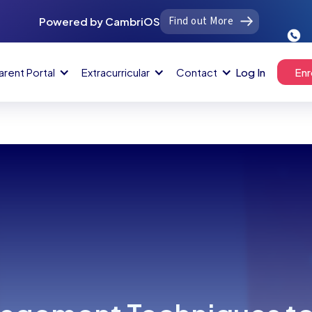
Find out More
Powered by CambriOS
arent Portal
Extracurricular
Contact
Log In
Enr