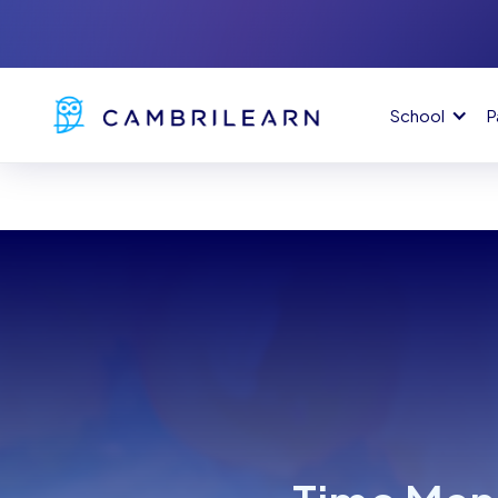
School
P