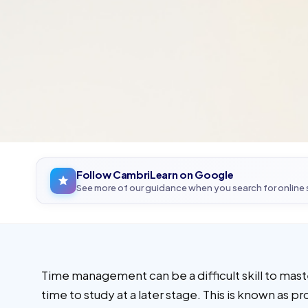
Follow CambriLearn on Google
See more of our guidance when you search for online
Time management can be a difficult skill to mast
time to study at a later stage. This is known as p