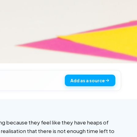
Add as a source
ing because they feel like they have heaps of
 realisation that there is not enough time left to