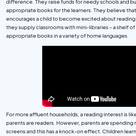
difference. They raise funds for needy schools and 
appropriate books for the learners. They believe th
encourages a child to become excited about reading
they supply classrooms with mini-libraries – a shelf o
appropriate books in a variety of home languages.
For more affluent households, a reading interest is lik
parents are readers. However, parents are spending 
screens and this has a knock-on effect. Children lea