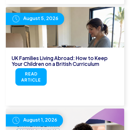
August 5, 2026
UK Families Living Abroad: How to Keep
Your Children on a British Curriculum
READ
ARTICLE
August 1, 2026