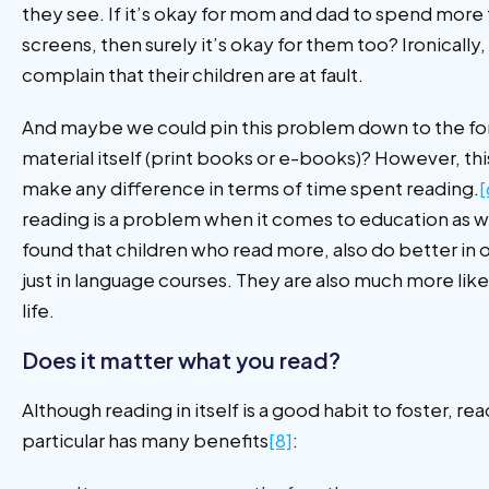
they see. If it’s okay for mom and dad to spend more 
screens, then surely it’s okay for them too? Ironically,
complain that their children are at fault.
And maybe we could pin this problem down to the fo
material itself (print books or e-books)? However, th
make any difference in terms of time spent reading.
[
reading is a problem when it comes to education as w
found that children who read more, also do better in 
just in language courses. They are also much more like
life.
Does it matter what you read?
Although reading in itself is a good habit to foster, rea
particular has many benefits
[8]
: