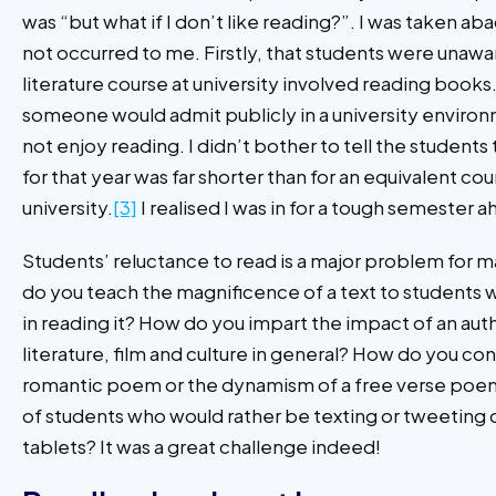
was “but what if I don’t like reading?”. I was taken ab
not occurred to me. Firstly, that students were unawar
literature course at university involved reading books
someone would admit publicly in a university environ
not enjoy reading. I didn’t bother to tell the students 
for that year was far shorter than for an equivalent co
university.
[3]
I realised I was in for a tough semester a
Students’ reluctance to read is a major problem for 
do you teach the magnificence of a text to students 
in reading it? How do you impart the impact of an auth
literature, film and culture in general? How do you co
romantic poem or the dynamism of a free verse poem to
of students who would rather be texting or tweeting 
tablets? It was a great challenge indeed!