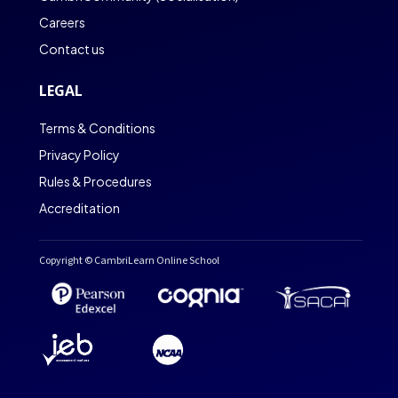
Careers
Contact us
LEGAL
Terms & Conditions
Privacy Policy
Rules & Procedures
Accreditation
Copyright © CambriLearn Online School