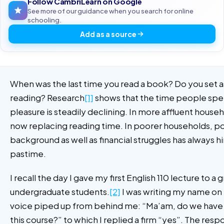
Follow CambriLearn on Google
See more of our guidance when you search for online
schooling.
Add as a source
When was the last time you read a book? Do you set a
reading? Research
[1]
shows that the time people spen
pleasure is steadily declining. In more affluent househ
now replacing reading time. In poorer households, p
background as well as financial struggles has always h
pastime.
I recall the day I gave my first English 110 lecture to a 
undergraduate students.
[2]
I was writing my name on
voice piped up from behind me: “Ma’am, do we have 
this course?” to which I replied a firm “yes”. The re