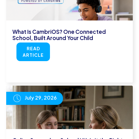
What Is CambriOS? One Connected
School, Built Around Your Child
READ
ARTICLE
July 29, 2026