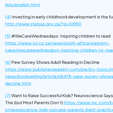
lists/english.html
[4]
Investing in early childhood development is the fu
http://www.statssa.gov.za/?p=10950
[5]
#WeCareWednesdays: Inspiring children to read
https://www.iol.co.za/news/south-africa/western-
cape/wecarewednesdays-inspiring-children-to-re
[6]
Pew Survey Shows Adult Reading in Decline
https://www.publishersweekly.com/pw/by-topic/in
news/bookselling/article/68478-pew-survey-shows-
decline.html
[7]
Want to Raise Successful Kids? Neuroscience Says
This (but Most Parents Don’t)
https://www.inc.com/b
jr/neuroscience-kids-success-parents-best-practic