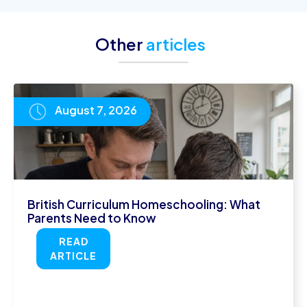
Other
articles
August 7, 2026
British Curriculum Homeschooling: What
Parents Need to Know
READ
ARTICLE