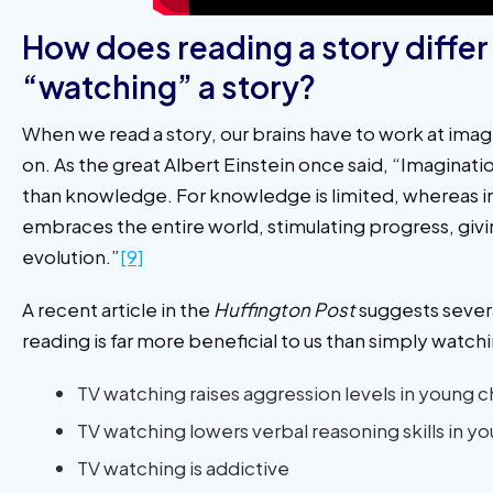
How does reading a story differ
“watching” a story?
When we read a story, our brains have to work at imag
on. As the great Albert Einstein once said, “Imaginat
than knowledge. For knowledge is limited, whereas 
embraces the entire world, stimulating progress, givi
evolution.”
[9]
A recent article in the
Huffington Post
suggests sever
reading is far more beneficial to us than simply watc
TV watching raises aggression levels in young c
TV watching lowers verbal reasoning skills in y
TV watching is addictive