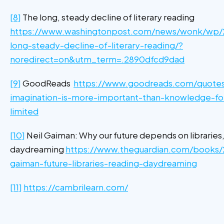
[8]
The long, steady decline of literary reading
https://www.washingtonpost.com/news/wonk/wp/
long-steady-decline-of-literary-reading/?
noredirect=on&utm_term=.2890dfcd9dad
[9]
GoodReads
https://www.goodreads.com/quote
imagination-is-more-important-than-knowledge-fo
limited
[10]
Neil Gaiman: Why our future depends on libraries
daydreaming
https://www.theguardian.com/books/2
gaiman-future-libraries-reading-daydreaming
[11]
https://cambrilearn.com/