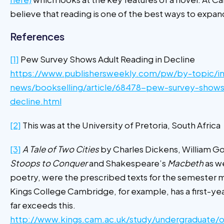
believe that reading is one of the best ways to expan
References
[1]
Pew Survey Shows Adult Reading in Decline
https://www.publishersweekly.com/pw/by-topic/in
news/bookselling/article/68478-pew-survey-shows-
decline.html
[2]
This was at the University of Pretoria, South Africa
[3]
A Tale of Two Cities
by Charles Dickens, William G
Stoops to Conquer
and Shakespeare’s
Macbeth
as we
poetry, were the prescribed texts for the semester m
Kings College Cambridge, for example, has a first-yea
far exceeds this.
http://www.kings.cam.ac.uk/study/undergraduate/o