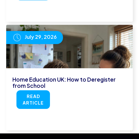
July 29, 2026
Home Education UK: How to Deregister
from School
READ
ARTICLE