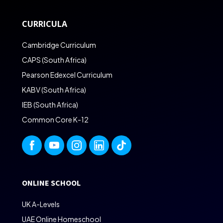
CURRICULA
Cambridge Curriculum
CAPS (South Africa)
Pearson Edexcel Curriculum
KABV (South Africa)
IEB (South Africa)
Common Core K-12
ONLINE SCHOOL
UK A-Levels
UAE Online Homeschool