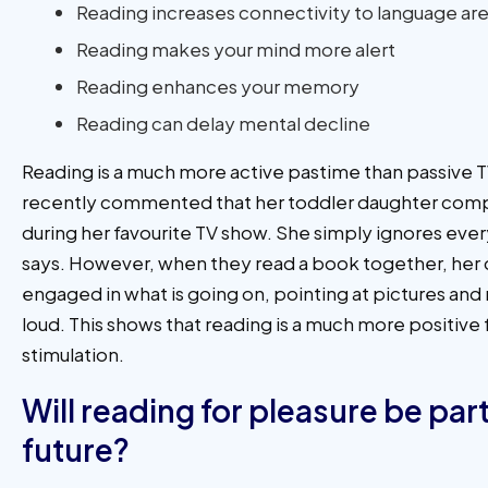
Reading increases connectivity to language area
Reading makes your mind more alert
Reading enhances your memory
Reading can delay mental decline
Reading is a much more active pastime than passive T
recently commented that her toddler daughter comp
during her favourite TV show. She simply ignores eve
says. However, when they read a book together, her d
engaged in what is going on, pointing at pictures and
loud. This shows that reading is a much more positive
stimulation.
Will reading for pleasure be part
future?