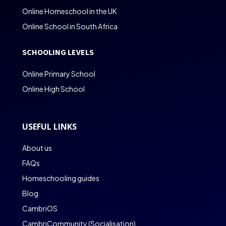
Online Homeschool in the UK
Online School in South Africa
SCHOOLING LEVELS
Online Primary School
Online High School
USEFUL LINKS
About us
FAQs
Homeschooling guides
Blog
CambriOS
CambriCommunity (Socialisation)