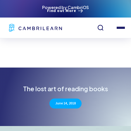
Powered by CambriOS
Find out More
The lost art of reading books
June 14, 2018