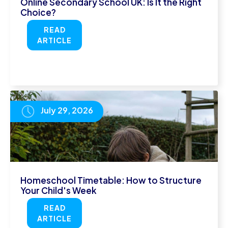
Online Secondary School UK: Is It the Right
Choice?
READ
ARTICLE
July 29, 2026
Homeschool Timetable: How to Structure
Your Child's Week
READ
ARTICLE