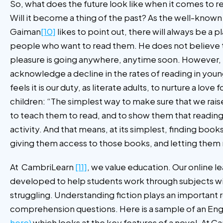
So, what does the future look like when it comes to r
Will it become a thing of the past? As the well-known 
Gaiman
[10]
likes to point out, there will always be a 
people who want to read them. He does not believe t
pleasure is going anywhere, anytime soon. However,
acknowledge a decline in the rates of reading in you
feels it is our duty, as literate adults, to nurture a love
children: “The simplest way to make sure that we raise 
to teach them to read, and to show them that reading 
activity. And that means, at its simplest, finding book
giving them access to those books, and letting them
At CambriLearn
[11]
, we value education. Our online le
developed to help students work through subjects wi
struggling. Understanding fiction plays an important 
comprehension questions. Here is a sample of an Engl
here)
which looks at the key features of a novel. At 