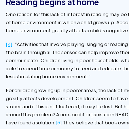
Reading begins at home
One reason for this lack of interest in reading may be
of home environment in which a child grows up. Accor
home environment greatly affects a child’s cogniti
[4]
: “Activities that involve playing, singing or readin
the brain through all the senses can help improve their
communicate. Children living in poor households, whe
able to spend time or money to feed and educate th
less stimulating home environment.”
For children growing up in poorer areas, the lack of m
greatly affects development. Children seem to have a 
stories and if this is not fostered, it may be lost. But
around this problem? A non-profit organisation READ 
have found a solution.
[5]
They believe that book owne