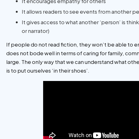
It encourages empathy for others
It allows readers to see events from another p
It gives access to what another ‘person’ is thin
or narrator)
If people do not read fiction, they won’t be able to 
does not bode well in terms of caring for family, com
large. The only way that we can understand what othe
is to put ourselves ‘in their shoes’.