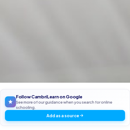
Follow CambriLearn on Google
See more of our guidance when you search for online
schooling.
Add as a source