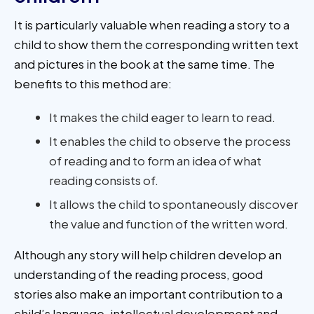
It is particularly valuable when reading a story to a
child to show them the corresponding written text
and pictures in the book at the same time. The
benefits to this method are:
It makes the child eager to learn to read.
It enables the child to observe the process
of reading and to form an idea of what
reading consists of.
It allows the child to spontaneously discover
the value and function of the written word.
Although any story will help children develop an
understanding of the reading process, good
stories also make an important contribution to a
child’s language, intellectual development and