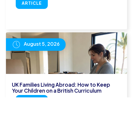
ARTICLE
August 5, 2026
UK Families Living Abroad: How to Keep
Your Children on a British Curriculum
READ
ARTICLE