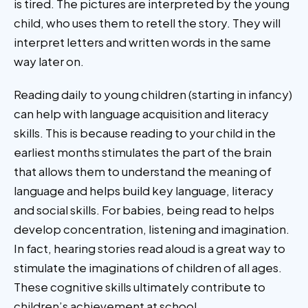
is tired. The pictures are interpreted by the young
child, who uses them to retell the story. They will
interpret letters and written words in the same
way later on.
Reading daily to young children (starting in infancy)
can help with language acquisition and literacy
skills. This is because reading to your child in the
earliest months stimulates the part of the brain
that allows them to understand the meaning of
language and helps build key language, literacy
and social skills. For babies, being read to helps
develop concentration, listening and imagination.
In fact, hearing stories read aloud is a great way to
stimulate the imaginations of children of all ages.
These cognitive skills ultimately contribute to
children’s achievement at school.