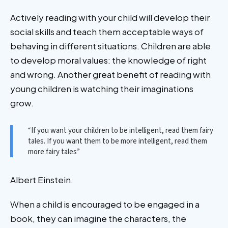
Actively reading with your child will develop their
social skills and teach them acceptable ways of
behaving in different situations. Children are able
to develop moral values: the knowledge of right
and wrong. Another great benefit of reading with
young children is watching their imaginations
grow.
“If you want your children to be intelligent, read them fairy
tales. If you want them to be more intelligent, read them
more fairy tales”
Albert Einstein.
When a child is encouraged to be engaged in a
book, they can imagine the characters, the