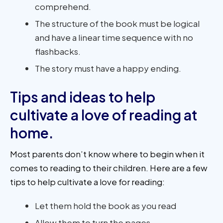
comprehend.
The structure of the book must be logical
and have a linear time sequence with no
flashbacks.
The story must have a happy ending.
Tips and ideas to help
cultivate a love of reading at
home.
Most parents don’t know where to begin when it
comes to reading to their children. Here are a few
tips to help cultivate a love for reading:
Let them hold the book as you read
Allow them to turn the pages