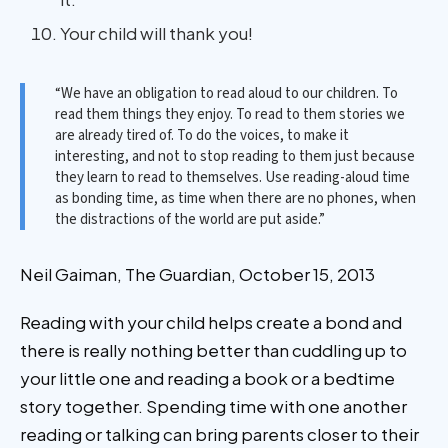
Your child will thank you!
“We have an obligation to read aloud to our children. To
read them things they enjoy. To read to them stories we
are already tired of. To do the voices, to make it
interesting, and not to stop reading to them just because
they learn to read to themselves. Use reading-aloud time
as bonding time, as time when there are no phones, when
the distractions of the world are put aside.”
Neil Gaiman, The Guardian, October 15, 2013
Reading with your child helps create a bond and
there is really nothing better than cuddling up to
your little one and reading a book or a bedtime
story together. Spending time with one another
reading or talking can bring parents closer to their