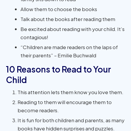
Allow them to choose the books
Talk about the books after reading them
Be excited about reading with your child. It’s
contagious!
“Children are made readers on the laps of
their parents” – Emilie Buchwald
10 Reasons to Read to Your
Child
This attention lets them know you love them.
Reading to them will encourage them to
become readers.
It is fun for both children and parents, as many
books have hidden surprises and puzzles.