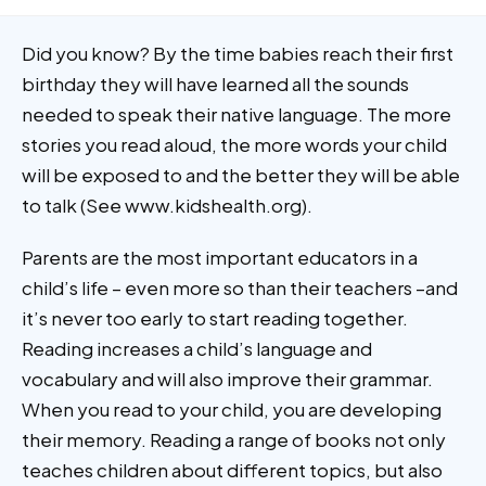
Did you know? By the time babies reach their first
birthday they will have learned all the sounds
needed to speak their native language. The more
stories you read aloud, the more words your child
will be exposed to and the better they will be able
to talk (See www.kidshealth.org).
Parents are the most important educators in a
child’s life – even more so than their teachers –and
it’s never too early to start reading together.
Reading increases a child’s language and
vocabulary and will also improve their grammar.
When you read to your child, you are developing
their memory. Reading a range of books not only
teaches children about different topics, but also