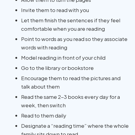
Invite them to read with you
Let them finish the sentences if they feel
comfortable when you are reading
Point to words as you read so they associate
words with reading
Model reading in front of your child
Go to the library or bookstore
Encourage them to read the pictures and
talk about them
Read the same 2-3 books every day for a
week, then switch
Read to them daily
Designate a “reading time” where the whole
family sits down to read