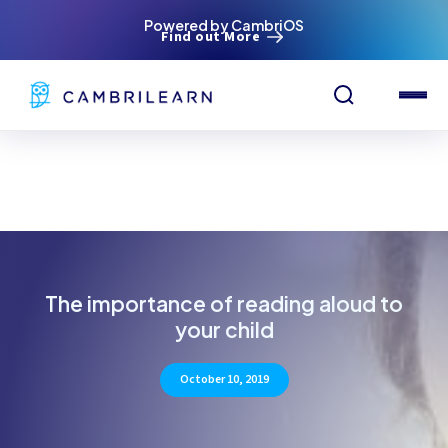
Powered by CambriOS
Find out More
The importance of reading aloud to
your child
October 10, 2019