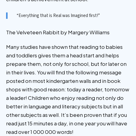
“Everything that is Real was Imagined first!”
The Velveteen Rabbit by Margery Williams
Many studies have shown that reading to babies
and toddlers gives them a head start and helps
prepare them, not only for school, but for later on
in their lives. You will find the following message
posted on most kindergarten walls and in book
shops with good reason: today a reader, tomorrow
a leader! Children who enjoy reading not only do
better in language and literacy subjects but in all
other subjects as well. It’s been proven that if you
read just 15 minutes a day, in one year you will have
read over 1 000 000 words!