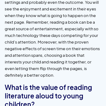
settings and probably even the outcome. You will
see the enjoyment and excitement in their eyes
when they know what is going to happen on the
next page. Remember, reading a book can be a
great source of entertainment, especially with so
much technology these days competing for your
child’s attention. Moreover, with the proven
negative effects of screen time on their emotions
and attention spans, choosing a book that
interests your child and reading it together, or
even letting them flip through the pages, is
definitely a better option.
What is the value of reading
literature aloud to young
children?