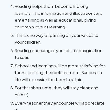
Reading helps them become lifelong
learners. The information and illustrations are
entertaining as well as educational, giving
children a love of learning.
This is one way of passing on your values to
your children.
Reading encourages your child’s imagination
to soar.
School and learning will be more satisfying for
them, building their self-esteem. Success in
life will be easier for them to attain.
For that short time, they will stay clean and
quiet :)
Every teacher they encounter will appreciate
it.