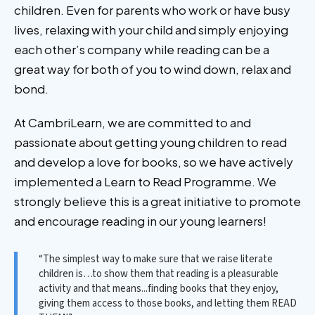
children. Even for parents who work or have busy
lives, relaxing with your child and simply enjoying
each other’s company while reading can be a
great way for both of you to wind down, relax and
bond.
At CambriLearn, we are committed to and
passionate about getting young children to read
and develop a love for books, so we have actively
implemented a Learn to Read Programme. We
strongly believe this is a great initiative to promote
and encourage reading in our young learners!
“The simplest way to make sure that we raise literate
children is…to show them that reading is a pleasurable
activity and that means...finding books that they enjoy,
giving them access to those books, and letting them READ