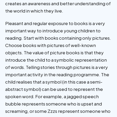
creates an awareness and better understanding of
the world in which they live.
Pleasant and regular exposure to books is a very
important way to introduce young children to
reading. Start with books containing only pictures.
Choose books with pictures of well-known
objects. The value of picture books is that they
introduce the child to a symbolic representation
of words. Telling stories through pictures is a very
important activity in the reading programme. The
child realises that a symbol (in this case a semi-
abstract symbol) can be used to represent the
spoken word. For example, a jagged speech
bubble represents someone who is upset and
screaming, or some Zzzs represent someone who