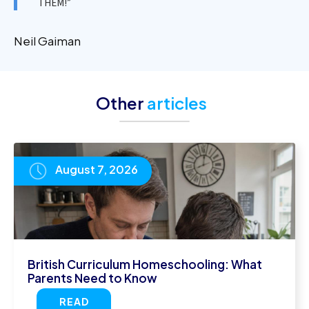
THEM!”
Neil Gaiman
Other
articles
August 7, 2026
British Curriculum Homeschooling: What
Parents Need to Know
READ