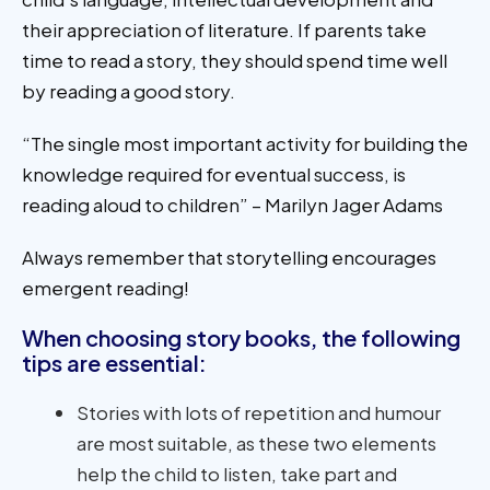
their appreciation of literature. If parents take
time to read a story, they should spend time well
by reading a good story.
“The single most important activity for building the
knowledge required for eventual success, is
reading aloud to children” – Marilyn Jager Adams
Always remember that storytelling encourages
emergent reading!
When choosing story books, the following
tips are essential:
Stories with lots of repetition and humour
are most suitable, as these two elements
help the child to listen, take part and