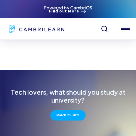
Powered by CambriOS
Find out More
Tech lovers, what should you study at
university?
March 20, 2021