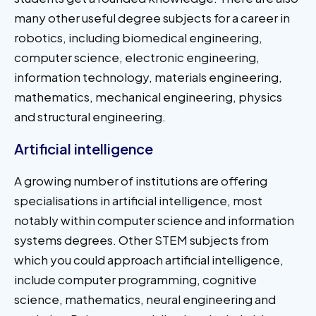
many other useful degree subjects for a career in
robotics, including biomedical engineering,
computer science, electronic engineering,
information technology, materials engineering,
mathematics, mechanical engineering, physics
and structural engineering.
Artificial intelligence
A growing number of institutions are offering
specialisations in artificial intelligence, most
notably within computer science and information
systems degrees. Other STEM subjects from
which you could approach artificial intelligence,
include computer programming, cognitive
science, mathematics, neural engineering and