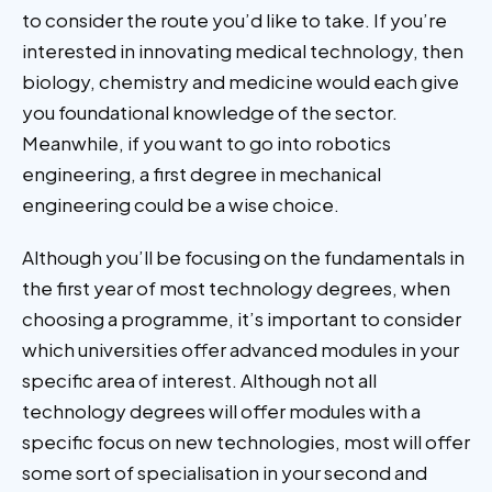
to consider the route you’d like to take. If you’re
interested in innovating medical technology, then
biology, chemistry and medicine would each give
you foundational knowledge of the sector.
Meanwhile, if you want to go into robotics
engineering, a first degree in mechanical
engineering could be a wise choice.
Although you’ll be focusing on the fundamentals in
the first year of most technology degrees, when
choosing a programme, it’s important to consider
which universities offer advanced modules in your
specific area of interest. Although not all
technology degrees will offer modules with a
specific focus on new technologies, most will offer
some sort of specialisation in your second and