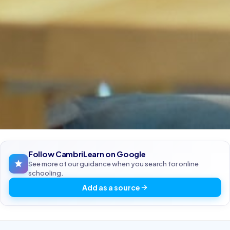
Follow CambriLearn on Google
See more of our guidance when you search for online
schooling.
Add as a source