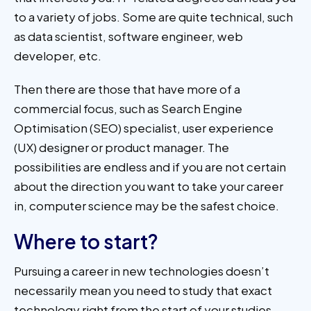
to a variety of jobs. Some are quite technical, such
as data scientist, software engineer, web
developer, etc.
Then there are those that have more of a
commercial focus, such as Search Engine
Optimisation (SEO) specialist, user experience
(UX) designer or product manager. The
possibilities are endless and if you are not certain
about the direction you want to take your career
in, computer science may be the safest choice.
Where to start?
Pursuing a career in new technologies doesn’t
necessarily mean you need to study that exact
technology right from the start of your studies.