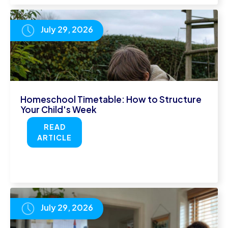
July 29, 2026
Homeschool Timetable: How to Structure
Your Child's Week
READ
ARTICLE
July 29, 2026