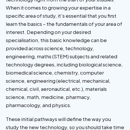
When it comes to growing your expertise in a
specific area of study, it’s essential that you first
learn the basics – the fundamentals of your area of
interest. Depending on your desired
specialisation, this basic knowledge can be
provided across science, technology,
engineering, maths (STEM) subjects and related
technology degrees, including biological science,
biomedical science, chemistry, computer
science, engineering (electrical, mechanical,
chemical, civil, aeronautical, etc.), materials
science, math, medicine, pharmacy,
pharmacology, and physics.
These initial pathways will define the way you
study the new technology, so you should take time