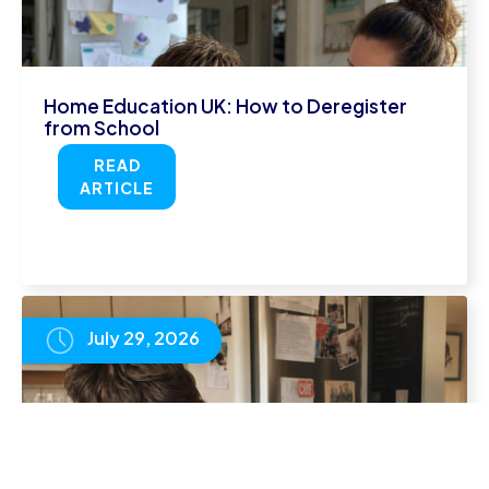
Home Education UK: How to Deregister
from School
READ
ARTICLE
July 29, 2026
How to Revise for IGCSE Exams: What