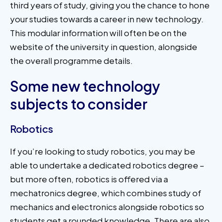
third years of study, giving you the chance to hone
your studies towards a career in new technology.
This modular information will often be on the
website of the university in question, alongside
the overall programme details.
Some new technology
subjects to consider
Robotics
If you’re looking to study robotics, you may be
able to undertake a dedicated robotics degree –
but more often, robotics is offered via a
mechatronics degree, which combines study of
mechanics and electronics alongside robotics so
students get a rounded knowledge. There are also