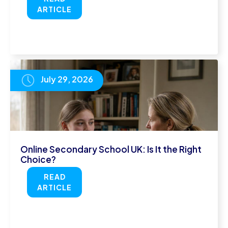
ARTICLE
July 29, 2026
Online Secondary School UK: Is It the Right
Choice?
READ
ARTICLE