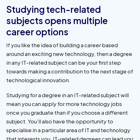
Studying tech-related
subjects opens multiple
career options
If you like the idea of building a career based
around an exciting new technology, then a degree
in any IT-related subject can be your first step
towards making a contribution to the next stage of
technological innovation.
Studying for a degree in an IT-related subject will
mean you can apply for more technology jobs
once you graduate than if you choose a different
subject. You’ll also have the opportunity to
specialise in a particular area of IT and technology
that interests you. IT-related degrees can lead you