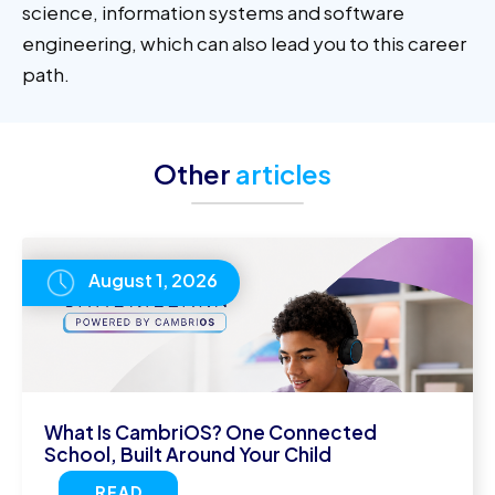
science, information systems and software
engineering, which can also lead you to this career
path.
Other
articles
August 1, 2026
What Is CambriOS? One Connected
School, Built Around Your Child
READ