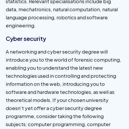
statistics. Relevant specialisations include big
data, mechatronics, natural computation, natural
language processing, robotics and software
engineering.
Cyber security
A networking and cyber security degree will
introduce you to the world of forensic computing,
enabling you to understand the latest new
technologies used in controlling and protecting
information on the web, introducing you to
software and hardware technologies, as well as
theoretical models. If your chosen university
doesn’t yet offer a cyber security degree
programme, consider taking the following
subjects: computer programming, computer