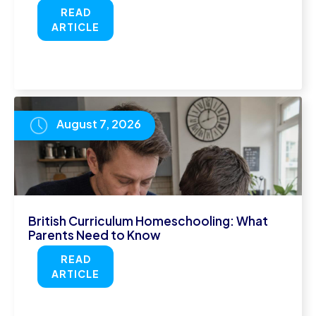
READ
ARTICLE
August 7, 2026
British Curriculum Homeschooling: What
Parents Need to Know
READ
ARTICLE