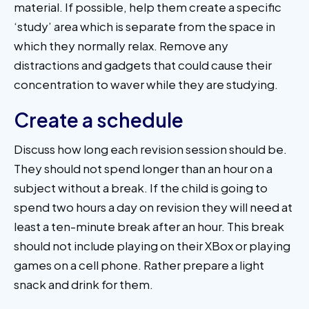
material. If possible, help them create a specific
‘study’ area which is separate from the space in
which they normally relax. Remove any
distractions and gadgets that could cause their
concentration to waver while they are studying.
Create a schedule
Discuss how long each revision session should be.
They should not spend longer than an hour on a
subject without a break. If the child is going to
spend two hours a day on revision they will need at
least a ten-minute break after an hour. This break
should not include playing on their XBox or playing
games on a cell phone. Rather prepare a light
snack and drink for them.