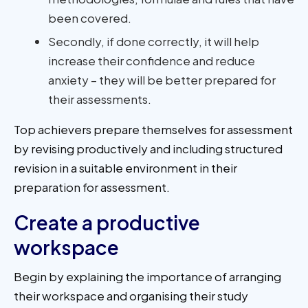
been covered.
Secondly, if done correctly, it will help
increase their confidence and reduce
anxiety – they will be better prepared for
their assessments.
Top achievers prepare themselves for assessment
by revising productively and including structured
revision in a suitable environment in their
preparation for assessment.
Create a productive
workspace
Begin by explaining the importance of arranging
their workspace and organising their study