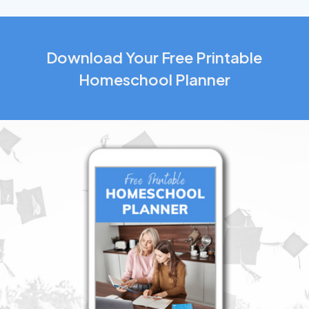
Download Your Free Printable
Homeschool Planner