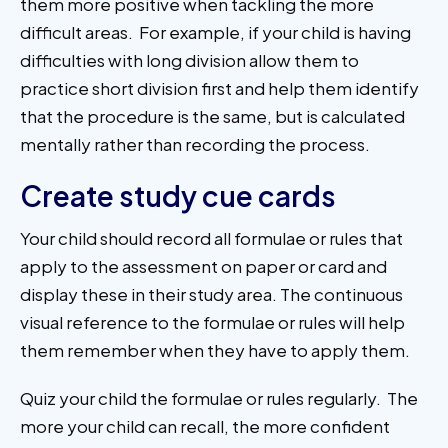
them more positive when tackling the more
difficult areas. For example, if your child is having
difficulties with long division allow them to
practice short division first and help them identify
that the procedure is the same, but is calculated
mentally rather than recording the process.
Create study cue cards
Your child should record all formulae or rules that
apply to the assessment on paper or card and
display these in their study area. The continuous
visual reference to the formulae or rules will help
them remember when they have to apply them.
Quiz your child the formulae or rules regularly. The
more your child can recall, the more confident