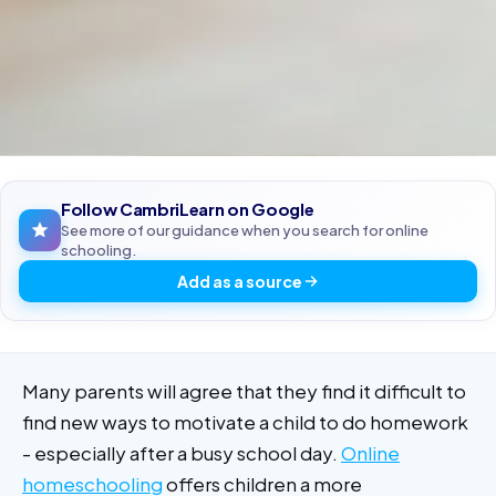
Follow CambriLearn on Google
See more of our guidance when you search for online
schooling.
Add as a source
Many parents will agree that they find it difficult to
find new ways to motivate a child to do homework
- especially after a busy school day.
Online
homeschooling
offers children a more