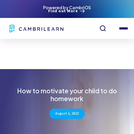
Powered by CambriOS
Find out More
How to motivate your child to do
homework
August 1, 2022