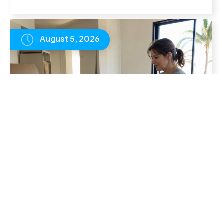
August 5, 2026
UK Families Living Abroad: How to Keep
Your Children on a British Curriculum
READ
ARTICLE
August 1, 2026