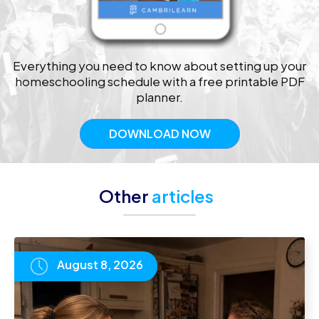
Everything you need to know about setting up your
homeschooling schedule with a free printable PDF
planner.
DOWNLOAD NOW
Other
articles
August 8, 2026