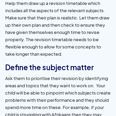
Help them draw up a revision timetable which
includes all the aspects of the relevant subjects.
Make sure that their plan is realistic. Let them draw
up their own plan and then check to ensure they
have given themselves enough time to revise
properly. The revision timetable needs to be
flexible enough to allow for some concepts to
take longer than expected.
Define the subject matter
Ask them to prioritise their revision by identifying
areas and topics that they want to work on. Your
child will be able to pinpoint which subjects create
problems with their performance and they should
spend more time on these. For example, if your
child is struggling with Afrikaans then they may