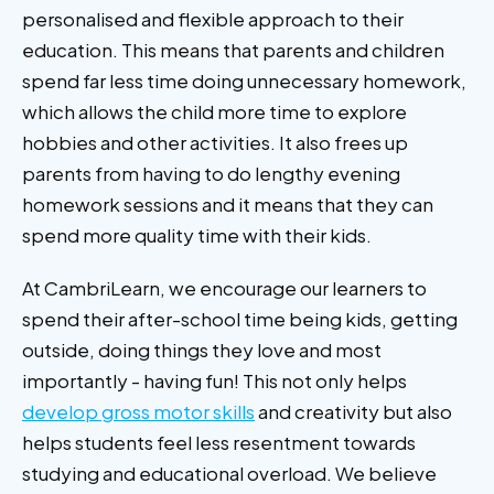
personalised and flexible approach to their
education. This means that parents and children
spend far less time doing unnecessary homework,
which allows the child more time to explore
hobbies and other activities. It also frees up
parents from having to do lengthy evening
homework sessions and it means that they can
spend more quality time with their kids.
At CambriLearn, we encourage our learners to
spend their after-school time being kids, getting
outside, doing things they love and most
importantly - having fun! This not only helps
develop gross motor skills
and creativity but also
helps students feel less resentment towards
studying and educational overload. We believe