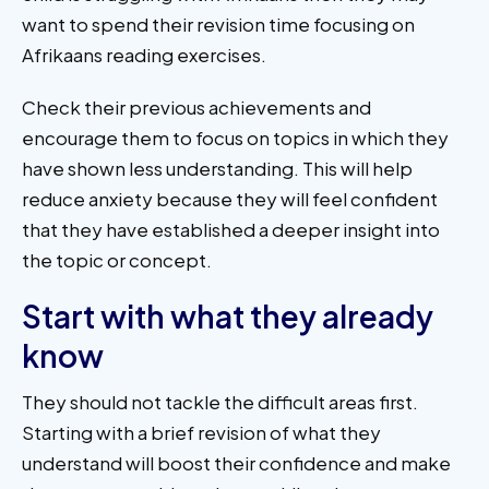
want to spend their revision time focusing on
Afrikaans reading exercises.
Check their previous achievements and
encourage them to focus on topics in which they
have shown less understanding. This will help
reduce anxiety because they will feel confident
that they have established a deeper insight into
the topic or concept.
Start with what they already
know
They should not tackle the difficult areas first.
Starting with a brief revision of what they
understand will boost their confidence and make