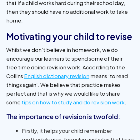
that if a child works hard during their school day,
then they should have no additional work to take
home.
Motivating your child to revise
Whilst we don’t believe in homework, we do
encourage our learners to spend some of their
free time doing revision work. According to the
Collins
English dictionary revision
means ‘to read
things again’. We believe that practice makes
perfect and that is why we would like to share
some
tips on how to study and do revision work
.
The importance of revision is twofold:
Firstly, it helps your child remember
methodologies, formulae and rules that have