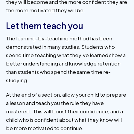
they will become and the more confident they are
the more motivated they will be.
Let them teach you
The learning-by-teaching method has been
demonstrated in many studies. Students who
spend time teaching what they've learned show a
better understanding and knowledge retention
than students who spend the same time re-
studying.
At the end of a section, allow your child to prepare
a lesson and teach you the rule they have
mastered. This will boost their confidence, and a
child who is confident about what they know will
be more motivated to continue.