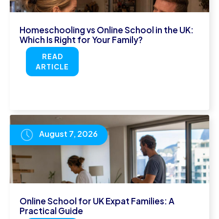
Homeschooling vs Online School in the UK:
Which Is Right for Your Family?
READ
ARTICLE
August 7, 2026
Online School for UK Expat Families: A
Practical Guide