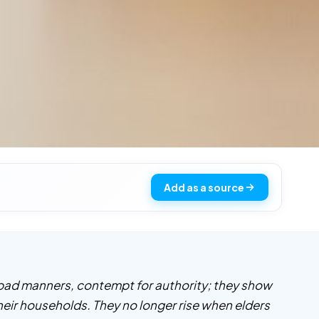
Add as a source
 bad manners, contempt for authority; they show
their households. They no longer rise when elders