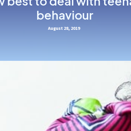
 best to deal with tee
behaviour
August 28, 2019