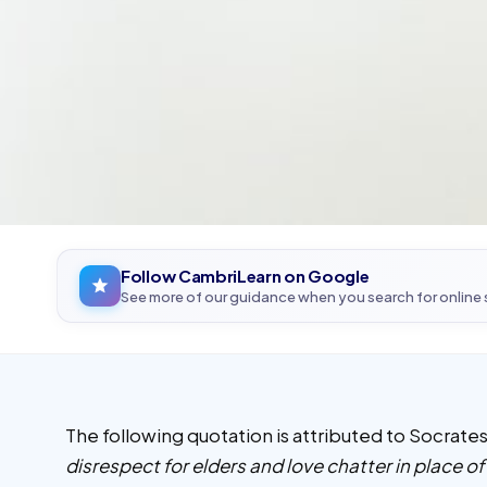
Follow CambriLearn on Google
See more of our guidance when you search for online
The following quotation is attributed to Socrat
disrespect for elders and love chatter in place o