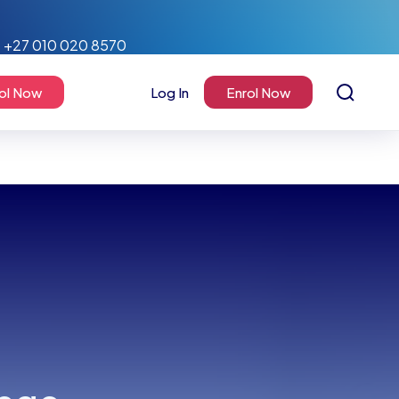
+27 010 020 8570
ol Now
Log In
Enrol Now