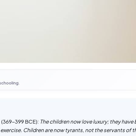
 schooling.
es (369-399 BCE):
The children now love luxury; they have
f exercise. Children are now tyrants, not the servants of 