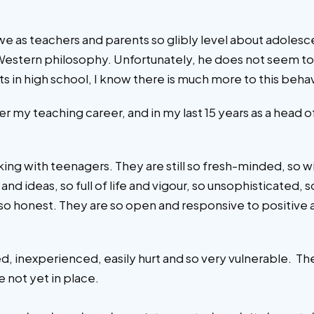
sm we as teachers and parents so glibly level about adoles
Western philosophy. Unfortunately, he does not seem to 
 in high school, I know there is much more to this behavio
ver my teaching career, and in my last 15 years as a head
king with teenagers. They are still so fresh-minded, so 
nd ideas, so full of life and vigour, so unsophisticated, s
s, so honest. They are so open and responsive to positi
ced, inexperienced, easily hurt and so very vulnerable. T
e not yet in place.