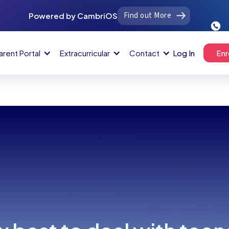
Find out More
Powered by CambriOS
arent Portal
Extracurricular
Contact
Log In
Enr