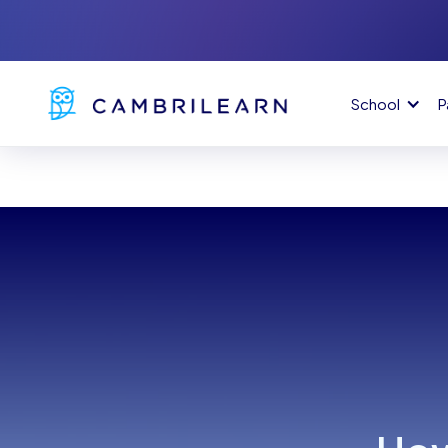
School
P