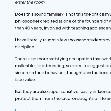
enter the room.
Does this sound familiar? Is not this the critici
philosopher credited as one of the founders of 
than 40 years, involved with teaching adolescents
I have literally taught a few thousand students o
discipline.
There is no more satisfying occupation than wor
malleable, so interesting, so open to suggestion a
sincere in their behaviour, thoughts and action
face value.
But they are also super sensitive, easily influen
protect them from the cruel onslaughts of life ar