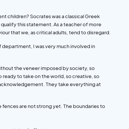
cent children? Socrates was a classical Greek
qualify this statement. As a teacher of more
ur that we, as critical adults, tend to disregard.
 of department, I was very much involved in
without the veneer imposed by society, so
o ready to take on the world, so creative, so
ve acknowledgement. They take everything at
he fences are not strong yet. The boundaries to