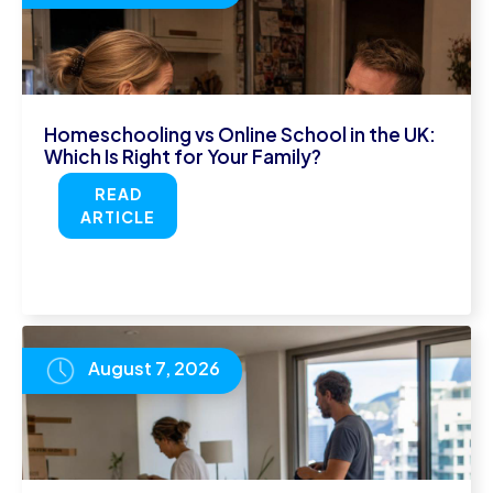
Homeschooling vs Online School in the UK:
Which Is Right for Your Family?
READ
ARTICLE
August 7, 2026