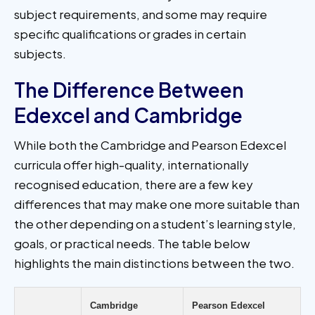
subject requirements, and some may require
specific qualifications or grades in certain
subjects.
The Difference Between
Edexcel and Cambridge
While both the Cambridge and Pearson Edexcel
curricula offer high-quality, internationally
recognised education, there are a few key
differences that may make one more suitable than
the other depending on a student’s learning style,
goals, or practical needs. The table below
highlights the main distinctions between the two.
Cambridge
Pearson Edexcel