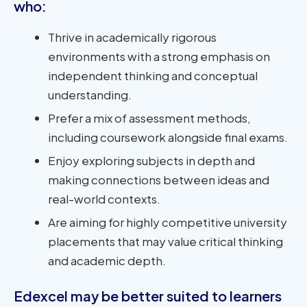
who:
Thrive in academically rigorous
environments with a strong emphasis on
independent thinking and conceptual
understanding.
Prefer a mix of assessment methods,
including coursework alongside final exams.
Enjoy exploring subjects in depth and
making connections between ideas and
real-world contexts.
Are aiming for highly competitive university
placements that may value critical thinking
and academic depth.
Edexcel may be better suited to learners