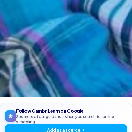
Follow CambriLearn on Google
See more of our guidance when you search for online
schooling.
Add as a source