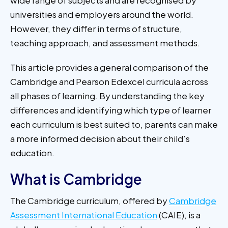
universities and employers around the world.
However, they differ in terms of structure,
teaching approach, and assessment methods.
This article provides a general comparison of the
Cambridge and Pearson Edexcel curricula across
all phases of learning. By understanding the key
differences and identifying which type of learner
each curriculum is best suited to, parents can make
a more informed decision about their child’s
education.
What is Cambridge
The Cambridge curriculum, offered by
Cambridge
Assessment International Education
(CAIE), is a