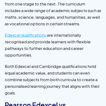
from one stage to the next. The curriculum
includes a wide range of academic subjects such as
maths, science, languages, and humanities, as well
as vocational options in certain streams.
Edexcel qualifications
are internationally
recognised and provide learners with flexible
pathways to further education and career
opportunities.
Both Edexcel and Cambridge qualifications hold
equal academic value, and students can even
combine subjects from both curricula to create a
personalised learning journey that aligns with their
goals.
Pearson Edexcel vs.