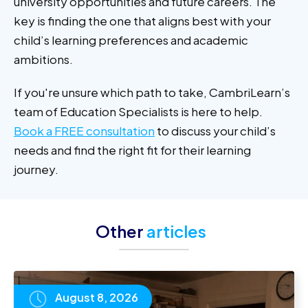
university opportunities and future careers. The
key is finding the one that aligns best with your
child’s learning preferences and academic
ambitions.
If you're unsure which path to take, CambriLearn’s
team of Education Specialists is here to help.
Book a FREE consultation
to discuss your child’s
needs and find the right fit for their learning
journey.
Other
articles
August 8, 2026