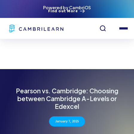
Powered by CambriOS
Find out More
Pearson vs. Cambridge: Choosing
between Cambridge A-Levels or
Edexcel
January 7, 2025