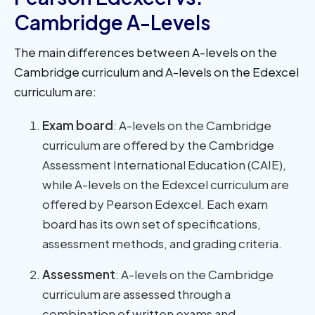
Cambridge A-Levels
The main differences between A-levels on the
Cambridge curriculum and A-levels on the Edexcel
curriculum are:
Exam board
: A-levels on the Cambridge
curriculum are offered by the Cambridge
Assessment International Education (CAIE),
while A-levels on the Edexcel curriculum are
offered by Pearson Edexcel. Each exam
board has its own set of specifications,
assessment methods, and grading criteria.
Assessment
: A-levels on the Cambridge
curriculum are assessed through a
combination of written exams and