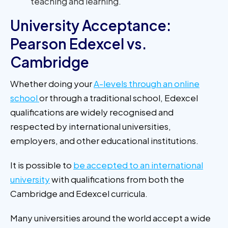
teaching and learning.
University Acceptance:
Pearson Edexcel vs.
Cambridge
Whether doing your
A-levels through an online
school
or through a traditional school, Edexcel
qualifications are widely recognised and
respected by international universities,
employers, and other educational institutions.
It is possible to
be accepted to an international
university
with qualifications from both the
Cambridge and Edexcel curricula.
Many universities around the world accept a wide