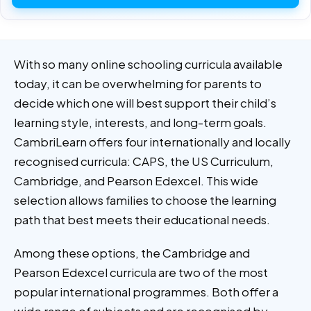
With so many online schooling curricula available
today, it can be overwhelming for parents to
decide which one will best support their child’s
learning style, interests, and long-term goals.
CambriLearn offers four internationally and locally
recognised curricula: CAPS, the US Curriculum,
Cambridge, and Pearson Edexcel. This wide
selection allows families to choose the learning
path that best meets their educational needs.
Among these options, the Cambridge and
Pearson Edexcel curricula are two of the most
popular international programmes. Both offer a
wide range of subjects and are recognised by