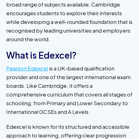
broad range of subjects available, Cambridge
encourages students to explore their interests
while developing a well-rounded foundation that is
recognised by leading universities and employers
around the world.
What is Edexcel?
Pearson Edexcel
is a UK-based qualification
provider and one of the largest international exam
boards. Like Cambridge, it offers a
comprehensive curriculum that covers all stages of
schooling, from Primary and Lower Secondary to
International GCSEs and A Levels.
Edexcel is known for its structured and accessible
approach to learning, offering clear progression