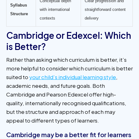
Conceptual depth
Clear progression and
Syllabus
with international
straightforward content
Structure
contexts
delivery
Cambridge or Edexcel: Which
is Better?
Rather than asking which curriculum is better, it’s
more helpful to consider which curriculum is better
suited to
your child’s individual learning style
,
academic needs, and future goals. Both
Cambridge and Pearson Edexcel offer high-
quality, internationally recognised qualifications,
but the structure and approach of each may
appeal to different types of learners.
Cambridge may be a better fit for learners