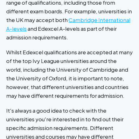
range of qualifications, including those from
different exam boards. For example, universities in
the UK may accept both
Cambridge International
A-levels
and Edexcel A-levels as part of their
admission requirements.
Whilst Edexcel qualifications are accepted at many
of the top Ivy League universities around the
world, including the University of Cambridge and
the University of Oxford, it is important to note,
however, that different universities and countries
may have different requirements for admission.
It's always a good idea to check with the
universities you're interested in to find out their
specific admission requirements. Different
universities and courses may have different