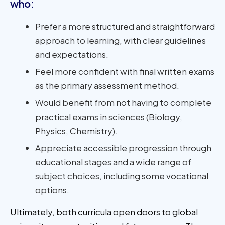
who:
Prefer a more structured and straightforward
approach to learning, with clear guidelines
and expectations.
Feel more confident with final written exams
as the primary assessment method.
Would benefit from not having to complete
practical exams in sciences (Biology,
Physics, Chemistry).
Appreciate accessible progression through
educational stages and a wide range of
subject choices, including some vocational
options.
Ultimately, both curricula open doors to global