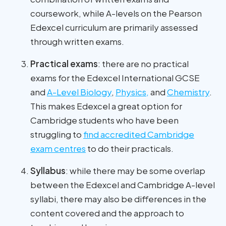
coursework, while A-levels on the Pearson
Edexcel curriculum are primarily assessed
through written exams.
Practical exams
: there are no practical
exams for the Edexcel International GCSE
and
A-Level Biology
,
Physics,
and
Chemistry
.
This makes Edexcel a great option for
Cambridge students who have been
struggling to
find accredited Cambridge
exam centres
to do their practicals.
Syllabus
: while there may be some overlap
between the Edexcel and Cambridge A-level
syllabi, there may also be differences in the
content covered and the approach to