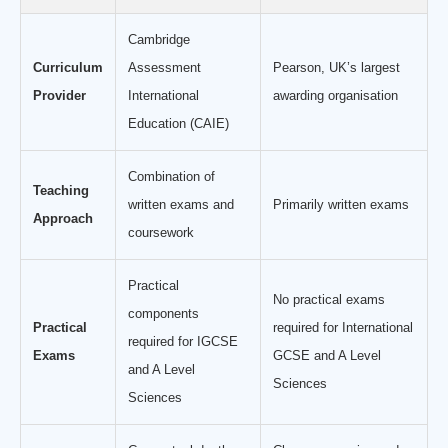
Cambridge
Curriculum
Assessment
Pearson, UK’s largest
Provider
International
awarding organisation
Education (CAIE)
Combination of
Teaching
written exams and
Primarily written exams
Approach
coursework
Practical
No practical exams
components
Practical
required for International
required for IGCSE
Exams
GCSE and A Level
and A Level
Sciences
Sciences