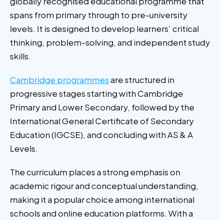
globally recognised educational programme that
spans from primary through to pre-university
levels. It is designed to develop learners’ critical
thinking, problem-solving, and independent study
skills.
Cambridge programmes
are structured in
progressive stages starting with Cambridge
Primary and Lower Secondary, followed by the
International General Certificate of Secondary
Education (IGCSE), and concluding with AS & A
Levels.
The curriculum places a strong emphasis on
academic rigour and conceptual understanding,
making it a popular choice among international
schools and online education platforms. With a