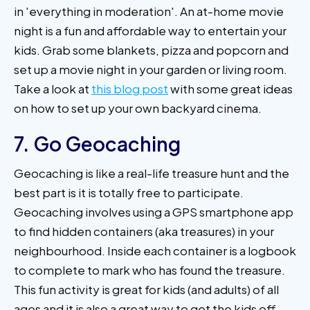
in 'everything in moderation'. An at-home movie
night is a fun and affordable way to entertain your
kids. Grab some blankets, pizza and popcorn and
set up a movie night in your garden or living room.
Take a look at
this blog post
with some great ideas
on how to set up your own backyard cinema.
7. Go Geocaching
Geocaching is like a real-life treasure hunt and the
best part is it is totally free to participate.
Geocaching involves using a GPS smartphone app
to find hidden containers (aka treasures) in your
neighbourhood. Inside each container is a logbook
to complete to mark who has found the treasure.
This fun activity is great for kids (and adults) of all
ages and it is also a great way to get the kids off