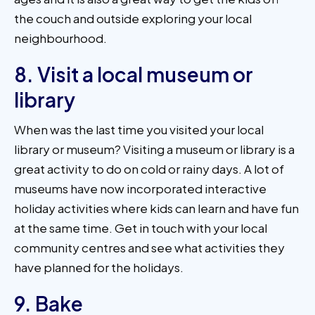
the couch and outside exploring your local
neighbourhood.
8. Visit a local museum or
library
When was the last time you visited your local
library or museum? Visiting a museum or library is a
great activity to do on cold or rainy days. A lot of
museums have now incorporated interactive
holiday activities where kids can learn and have fun
at the same time. Get in touch with your local
community centres and see what activities they
have planned for the holidays.
9. Bake