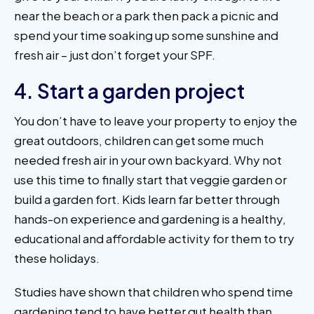
near the beach or a park then pack a picnic and
spend your time soaking up some sunshine and
fresh air – just don’t forget your SPF.
4. Start a garden project
You don’t have to leave your property to enjoy the
great outdoors, children can get some much
needed fresh air in your own backyard. Why not
use this time to finally start that veggie garden or
build a garden fort. Kids learn far better through
hands-on experience and gardening is a healthy,
educational and affordable activity for them to try
these holidays.
Studies have shown that children who spend time
gardening tend to have better gut health than