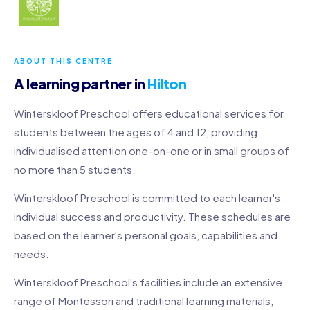
ABOUT THIS CENTRE
A learning partner in
Hilton
Winterskloof Preschool offers educational services for
students between the ages of 4 and 12, providing
individualised attention one-on-one or in small groups of
no more than 5 students.
Winterskloof Preschool is committed to each learner's
individual success and productivity. These schedules are
based on the learner's personal goals, capabilities and
needs.
Winterskloof Preschool's facilities include an extensive
range of Montessori and traditional learning materials,