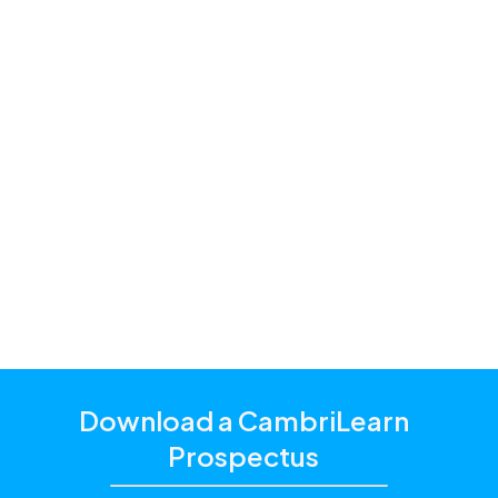
support for the following
subjects
Creative Arts
English
Learning to Read and Write
Life Orientation
Life Skills
Mathematics
Science / Natural Sciences
Download a CambriLearn
Prospectus