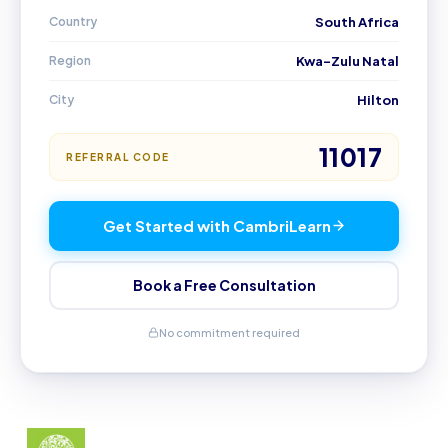
Country
South Africa
Region
Kwa-Zulu Natal
City
Hilton
11017
REFERRAL CODE
Get Started with CambriLearn
Book a Free Consultation
No commitment required