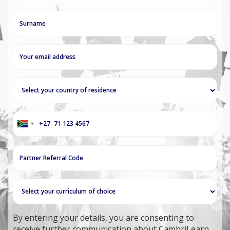
+27
South
Africa
+27
By entering your details, you are consenting to
receive further communication about CambriLearn