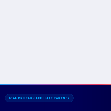
CAMBRILEARN AFFILIATE PARTNER