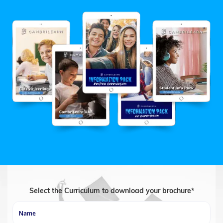
Select the Curriculum to download your brochure*