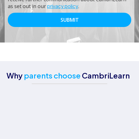
as set out in our
privacy policy
.
Why
parents choose
CambriLearn