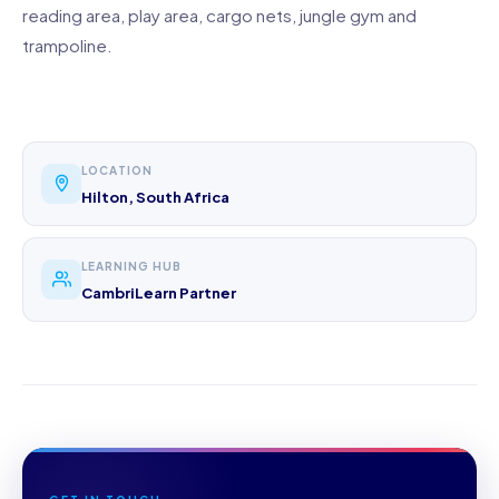
reading area, play area, cargo nets, jungle gym and
trampoline.
LOCATION
Hilton, South Africa
LEARNING HUB
CambriLearn Partner