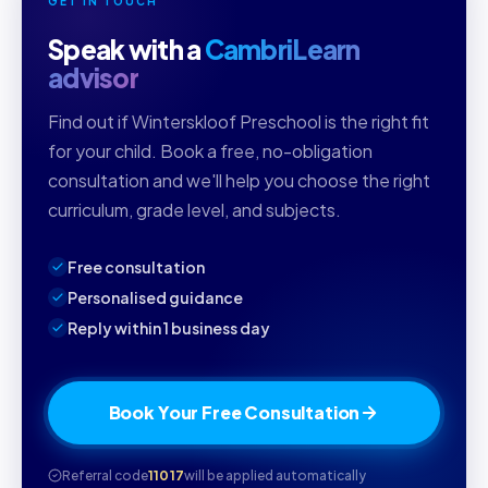
GET IN TOUCH
Speak with a
CambriLearn
advisor
Find out if Winterskloof Preschool is the right fit
for your child. Book a free, no-obligation
consultation and we'll help you choose the right
curriculum, grade level, and subjects.
Free consultation
Personalised guidance
Reply within 1 business day
Book Your Free Consultation
Referral code
11017
will be applied automatically