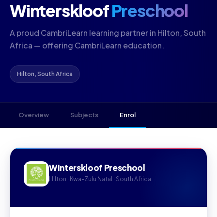
Winterskloof
Preschool
A proud CambriLearn learning partner in Hilton, South
Africa — offering CambriLearn education.
Hilton, South Africa
Overview
Subjects
Enrol
Winterskloof Preschool
Hilton · Kwa-Zulu Natal · South Africa