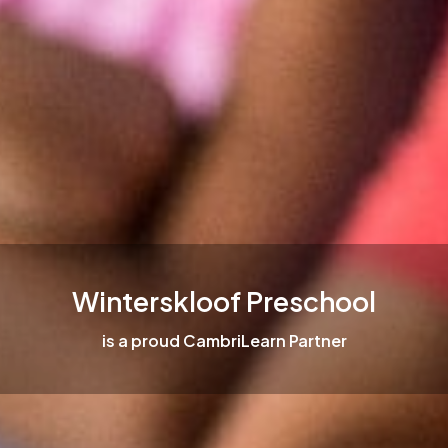
Winterskloof Preschool
is a proud CambriLearn Partner