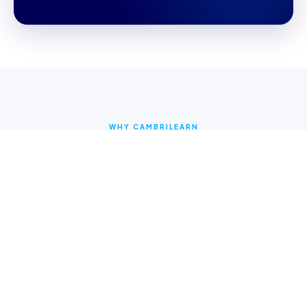
WHY CAMBRILEARN
Why parents choose
CambriLearn
Online Learning Content
Access multi-sensory videos and interactive lessons