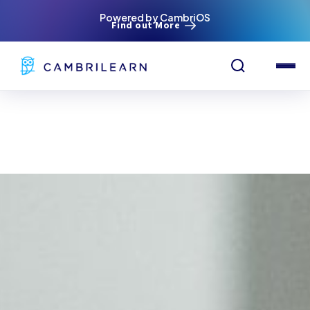
Powered by CambriOS
Find out More