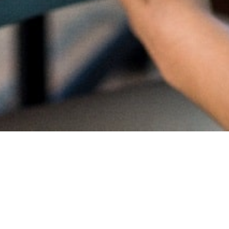
Proud
CambriL