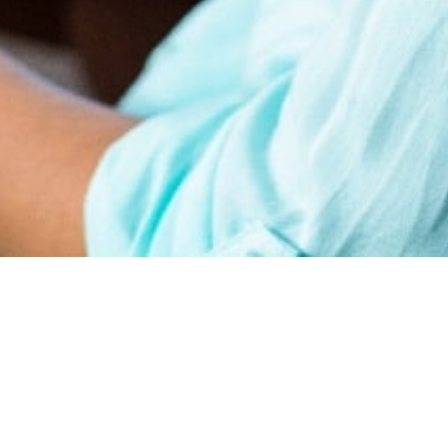
earn
Affiliate