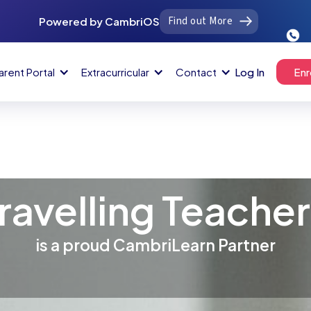
Find out More
Powered by CambriOS
arent Portal
Extracurricular
Contact
Log In
Enr
ravelling Teache
is a proud CambriLearn Partner