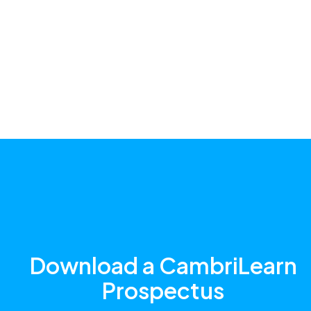
Download a CambriLearn
Prospectus