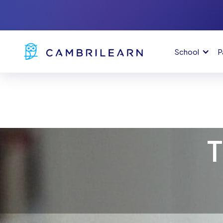
School
P
T