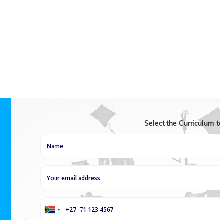
academic success. In the first class, each student is given
competency. Travelling Teachers then seeks to identify t
define their own revision objectives. Throughout the cou
methodological bases and organisational reflexes to facil
examination skills to help manage stress and boost effic
Select the Curriculum 
+27
South