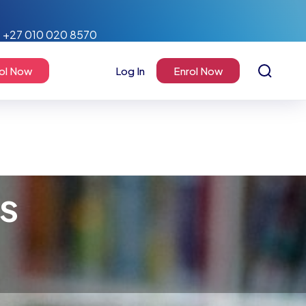
+27 010 020 8570
ol Now
Log In
Enrol Now
rs