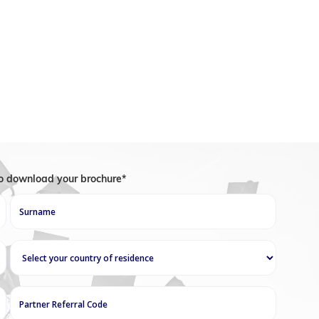
 a placement test to assess his or her level of
he motivational levers in order to help students
rse, they help students learn while providing
itate their work. They also help students with
iency.
to download your brochure*