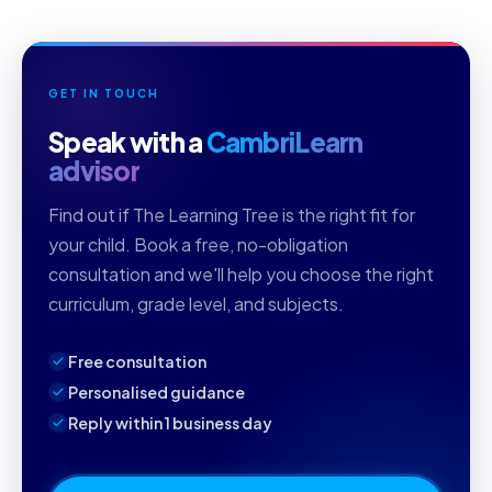
GET IN TOUCH
Speak with a
CambriLearn
advisor
Find out if The Learning Tree is the right fit for
your child. Book a free, no-obligation
consultation and we'll help you choose the right
curriculum, grade level, and subjects.
Free consultation
Personalised guidance
Reply within 1 business day