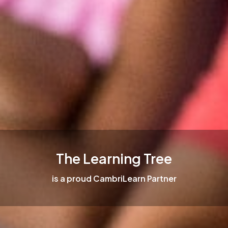
The Learning Tree
is a proud CambriLearn Partner