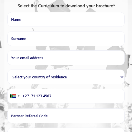
Select the Curriculum to download your brochure*
+27
South
Africa
+27