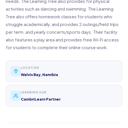
needs. The Learning Tree also provides for physical
activities such as dancing and swimming. The Learning
Tree also offers homework classes for students who
struggle academically, and provides 2 outings/field trips
per term, and yearly concerts/sports days. Their facility
also features a play area and provides free Wi-Fi access
for students to complete their online course work.
LOCATION
Walvis Bay, Namibia
LEARNING HUB
CambriLearn Partner