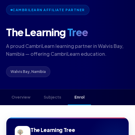
CAMBRILEARN AFFILIATE PARTNER
The Learning
Tree
A proud CambriLearn learning partner in Walvis Bay,
Namibia — offering CambriLearn education.
Walvis Bay, Namibia
Overview
Subjects
Enrol
The Learning Tree