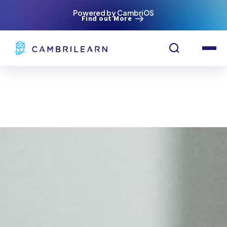
Powered by CambriOS
Find out More