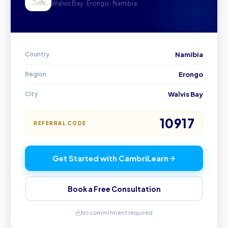
Walvis Bay · Erongo · Namibia
Country
Namibia
Region
Erongo
City
Walvis Bay
10917
REFERRAL CODE
Get Started with CambriLearn
Book a Free Consultation
No commitment required