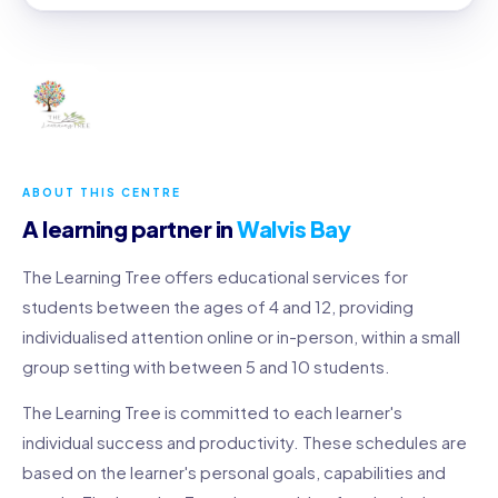
ABOUT THIS CENTRE
A learning partner in
Walvis Bay
The Learning Tree offers educational services for
students between the ages of 4 and 12, providing
individualised attention online or in-person, within a small
group setting with between 5 and 10 students.
The Learning Tree is committed to each learner's
individual success and productivity. These schedules are
based on the learner's personal goals, capabilities and