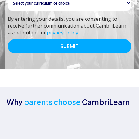
By entering your details, you are consenting to
receive further communication about CambriLearn
as set out in our
privacy policy
.
Why
parents choose
CambriLearn