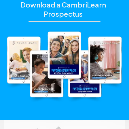
Download a CambriLearn
Prospectus