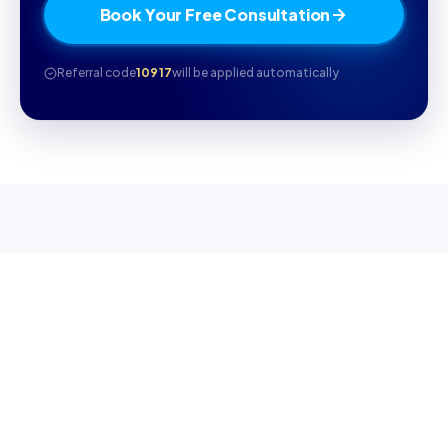
Book Your Free Consultation
Referral code
10917
will be applied automatically
WHY CAMBRILEARN
Why parents choose
CambriLearn