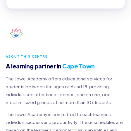
ABOUT THIS CENTRE
A learning partner in
Cape Town
The Jewel Academy offers educational services for
students between the ages of 6 and 18, providing
individualised attention in-person, one on one, or in
medium-sized groups of no more than 10 students.
The Jewel Academy is committed to each learner's
individual success and productivity. These schedules are
based on the learner's personal goals, capabilities and