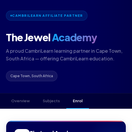
CAMBRILEARN AFFILIATE PARTNER
The Jewel
Academy
A proud CambriLearn learning partner in Cape Town,
South Africa — offering CambriLearn education.
Cape Town, South Africa
Overview
Subjects
Enrol