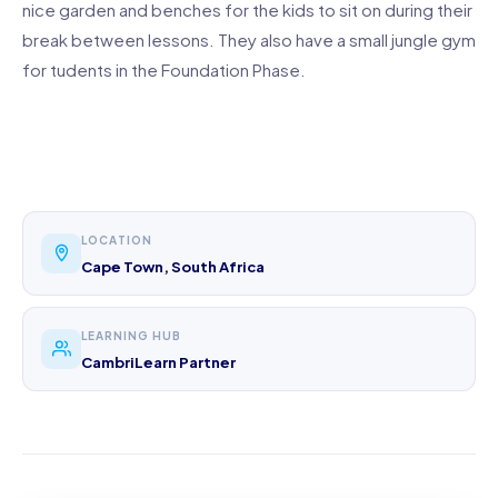
nice garden and benches for the kids to sit on during their
break between lessons. They also have a small jungle gym
for tudents in the Foundation Phase.
LOCATION
Cape Town, South Africa
LEARNING HUB
CambriLearn Partner