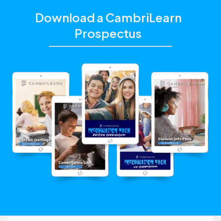
Download a CambriLearn
Prospectus