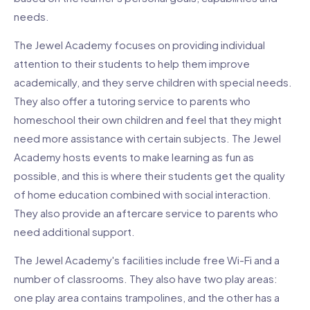
needs.
The Jewel Academy focuses on providing individual
attention to their students to help them improve
academically, and they serve children with special needs.
They also offer a tutoring service to parents who
homeschool their own children and feel that they might
need more assistance with certain subjects. The Jewel
Academy hosts events to make learning as fun as
possible, and this is where their students get the quality
of home education combined with social interaction.
They also provide an aftercare service to parents who
need additional support.
The Jewel Academy's facilities include free Wi-Fi and a
number of classrooms. They also have two play areas:
one play area contains trampolines, and the other has a