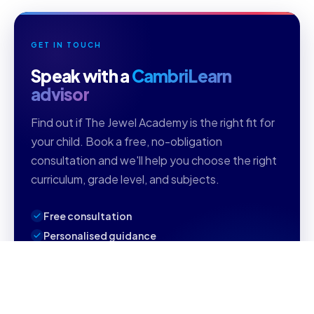
GET IN TOUCH
Speak with a
CambriLearn
advisor
Find out if The Jewel Academy is the right fit for
your child. Book a free, no-obligation
consultation and we'll help you choose the right
curriculum, grade level, and subjects.
Free consultation
Personalised guidance
Reply within 1 business day
Book Your Free Consultation