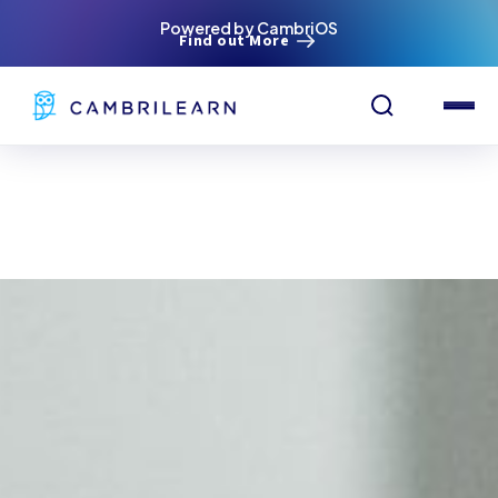
Powered by CambriOS
Find out More