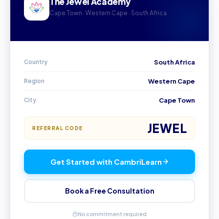
The Jewel Academy
Cape Town · Western Cape · South Africa
Country
South Africa
Region
Western Cape
City
Cape Town
JEWEL
REFERRAL CODE
Get Started with CambriLearn
Book a Free Consultation
No commitment required