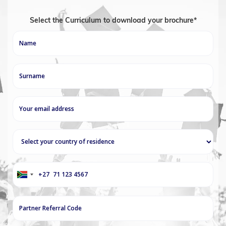
Select the Curriculum to download your brochure*
+27
South
Africa
+27