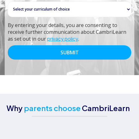
By entering your details, you are consenting to
receive further communication about CambriLearn
as set out in our
privacy policy
.
Why
parents choose
CambriLearn