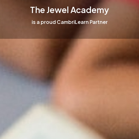
The Jewel Academy
is a proud CambriLearn Partner