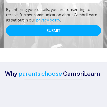
By entering your details, you are consenting to
receive further communication about CambriLearn
as set out in our
privacy policy
.
Why
parents choose
CambriLearn