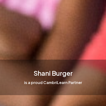
Shani Burger
is a proud CambriLearn Partner