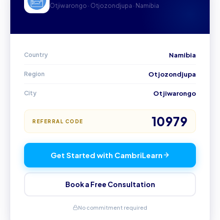
Otjiwarongo · Otjozondjupa · Namibia
Country
Namibia
Region
Otjozondjupa
City
Otjiwarongo
10979
REFERRAL CODE
Get Started with CambriLearn
Book a Free Consultation
No commitment required