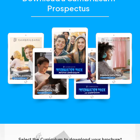
Prospectus
Select the Curriculum to download your brochure*