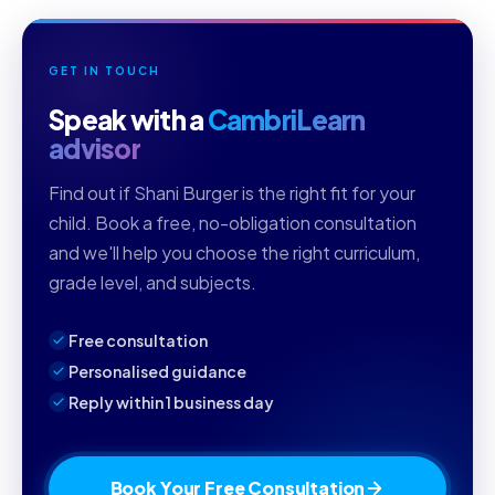
GET IN TOUCH
Speak with a
CambriLearn
advisor
Find out if Shani Burger is the right fit for your
child. Book a free, no-obligation consultation
and we'll help you choose the right curriculum,
grade level, and subjects.
Free consultation
Personalised guidance
Reply within 1 business day
Book Your Free Consultation