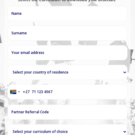
+27
South
Africa
+27