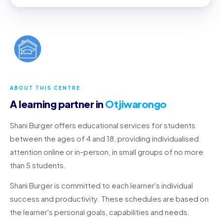
ABOUT THIS CENTRE
A learning partner in
Otjiwarongo
Shani Burger offers educational services for students
between the ages of 4 and 18, providing individualised
attention online or in-person, in small groups of no more
than 5 students.
Shani Burger is committed to each learner's individual
success and productivity. These schedules are based on
the learner's personal goals, capabilities and needs.