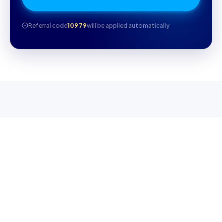
Referral code
10979
will be applied automatically
WHY CAMBRILEARN
Why parents choose
CambriLearn