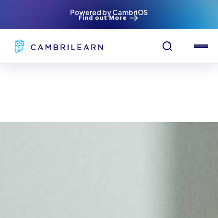
Powered by CambriOS
Find out More