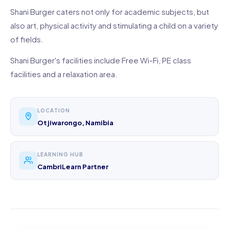
Shani Burger caters not only for academic subjects, but
also art, physical activity and stimulating a child on a variety
of fields.
Shani Burger's facilities include Free Wi-Fi, PE class
facilities and a relaxation area.
LOCATION
Otjiwarongo, Namibia
LEARNING HUB
CambriLearn Partner