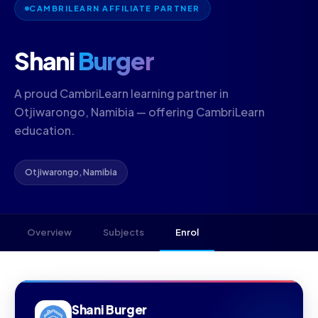
CAMBRILEARN AFFILIATE PARTNER
Shani
Burger
A proud CambriLearn learning partner in
Otjiwarongo, Namibia — offering CambriLearn
education.
Otjiwarongo, Namibia
Overview
Subjects
Enrol
Shani Burger