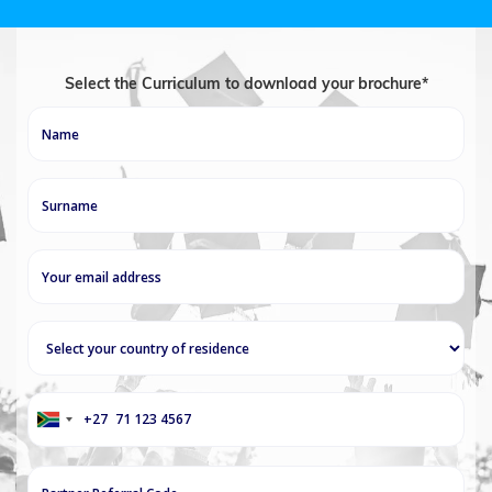
Select the Curriculum to download your brochure*
+27
South
Africa
+27