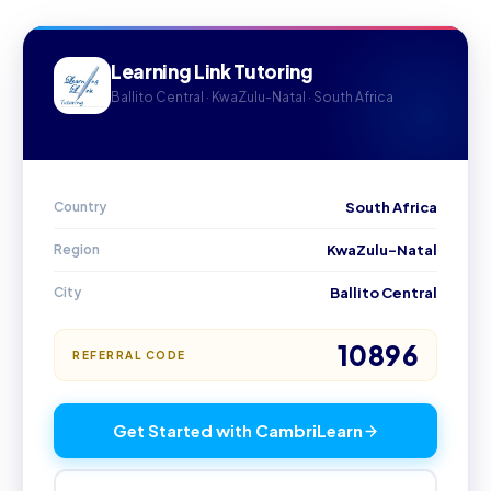
Learning Link Tutoring
Ballito Central · KwaZulu-Natal · South Africa
Country
South Africa
Region
KwaZulu-Natal
City
Ballito Central
10896
REFERRAL CODE
Get Started with CambriLearn