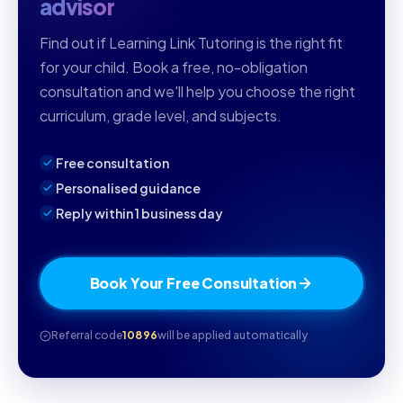
advisor
Find out if Learning Link Tutoring is the right fit
for your child. Book a free, no-obligation
consultation and we'll help you choose the right
curriculum, grade level, and subjects.
Free consultation
Personalised guidance
Reply within 1 business day
Book Your Free Consultation
Referral code
10896
will be applied automatically