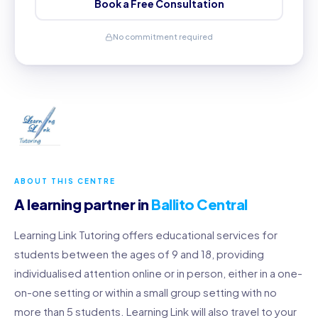
Book a Free Consultation
No commitment required
ABOUT THIS CENTRE
A learning partner in
Ballito Central
Learning Link Tutoring offers educational services for
students between the ages of 9 and 18, providing
individualised attention online or in person, either in a one-
on-one setting or within a small group setting with no
more than 5 students. Learning Link will also travel to your