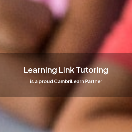
Learning Link Tutoring
is a proud CambriLearn Partner