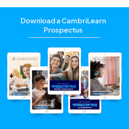
Download a CambriLearn
Prospectus