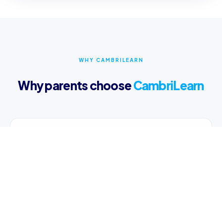
WHY CAMBRILEARN
Why parents choose
CambriLearn
Online Learning Content
Access multi-sensory videos and interactive lessons
24/7 on any device.