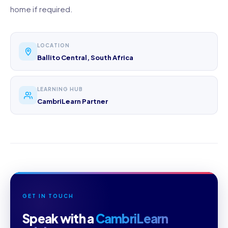
home if required.
LOCATION
Ballito Central, South Africa
LEARNING HUB
CambriLearn Partner
GET IN TOUCH
Speak with a
CambriLearn