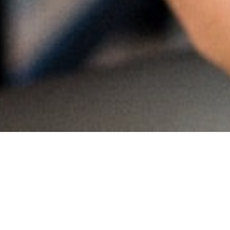
MAIN INFORMATION