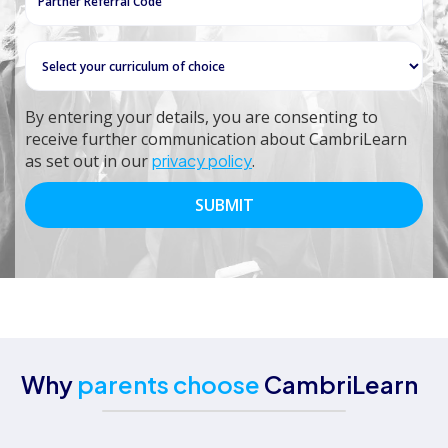
By entering your details, you are consenting to
receive further communication about CambriLearn
as set out in our
privacy policy
.
Why
parents choose
CambriLearn