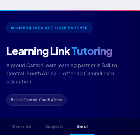
CAMBRILEARN AFFILIATE PARTNER
Learning Link
Tutoring
A proud CambriLearn learning partner in Ballito
Central, South Africa — offering CambriLearn
education.
Ballito Central, South Africa
Overview
Subjects
Enrol