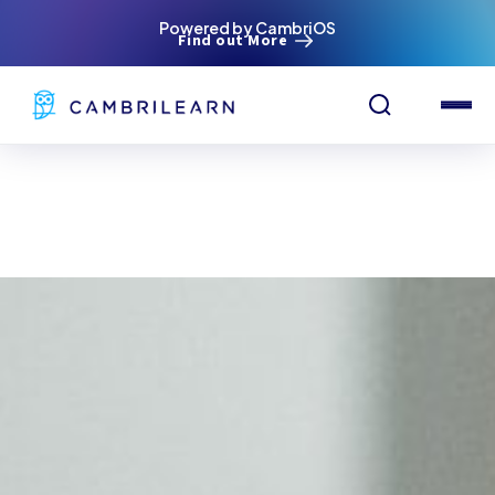
Powered by CambriOS
Find out More