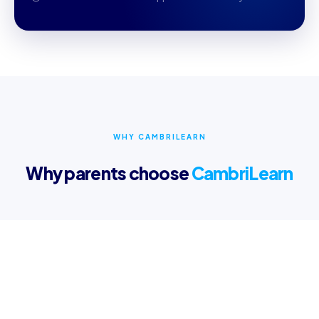
WHY CAMBRILEARN
Why parents choose
CambriLearn
Online Learning Content
Access multi-sensory videos and interactive lessons