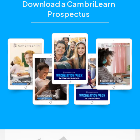
Download a CambriLearn
Prospectus