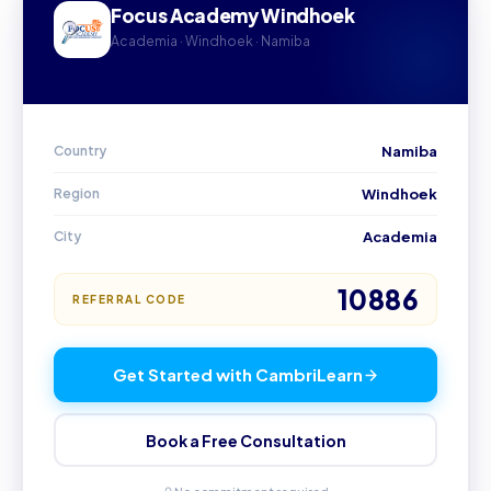
Focus Academy Windhoek
Academia · Windhoek · Namiba
Country
Namiba
Region
Windhoek
City
Academia
10886
REFERRAL CODE
Get Started with CambriLearn
Book a Free Consultation