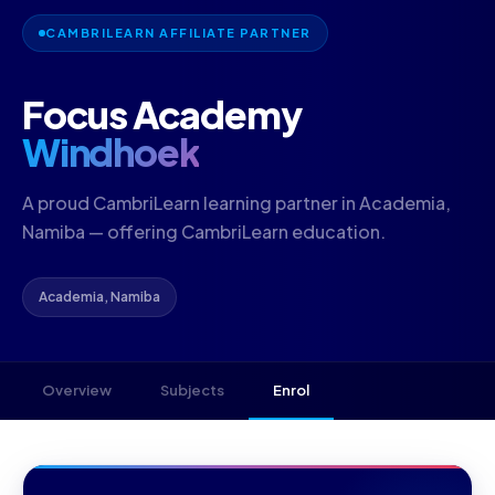
CAMBRILEARN AFFILIATE PARTNER
Focus Academy
Windhoek
A proud CambriLearn learning partner in Academia,
Namiba — offering CambriLearn education.
Academia, Namiba
Overview
Subjects
Enrol