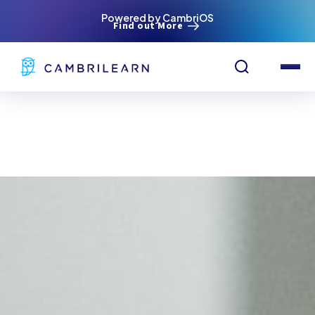
Powered by CambriOS
Find out More