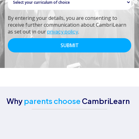
By entering your details, you are consenting to
receive further communication about CambriLearn
as set out in our
privacy policy
.
Why
parents choose
CambriLearn