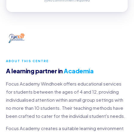
No commitment required
ABOUT THIS CENTRE
A learning partner in
Academia
Focus Academy Windhoek offers educational services
for students between the ages of 4 and 12, providing
individualised attention within asmall group settings with
no more than 10 students. Their teaching methods have
been crafted to cater for the individual student's needs.
Focus Academy creates a suitable learning environment