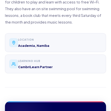
for children to play and learn with access to free Wi-Fi.
They also have an on site swimming pool for swimming
lessons, a book club that meets every third Saturday of
the month and provides music lessons.
LOCATION
Academia, Namiba
LEARNING HUB
CambriLearn Partner