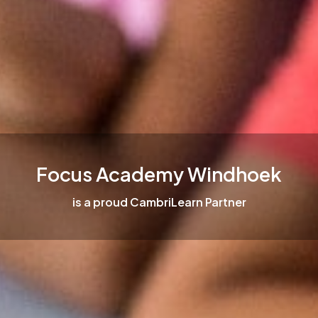
Focus Academy Windhoek
is a proud CambriLearn Partner