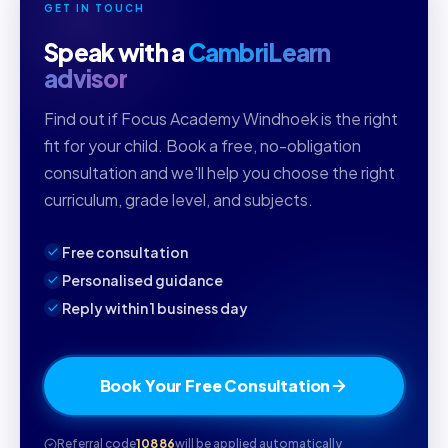
GET IN TOUCH
Speak with a
CambriLearn
advisor
Find out if Focus Academy Windhoek is the right
fit for your child. Book a free, no-obligation
consultation and we'll help you choose the right
curriculum, grade level, and subjects.
Free consultation
Personalised guidance
Reply within 1 business day
Book Your Free Consultation
Referral code
10886
will be applied automatically