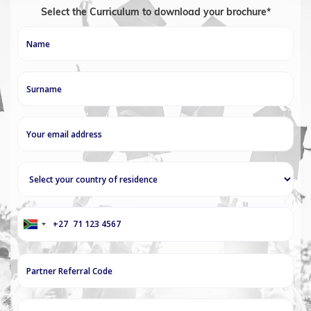
Select the Curriculum to download your brochure*
+27
South
Africa
+27