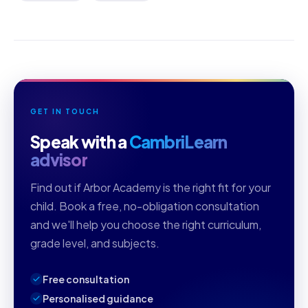
GET IN TOUCH
Speak with a
CambriLearn
advisor
Find out if Arbor Academy is the right fit for your
child. Book a free, no-obligation consultation
and we'll help you choose the right curriculum,
grade level, and subjects.
Free consultation
Personalised guidance