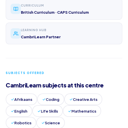
CURRICULUM
British Curriculum · CAPS Curriculum
LEARNING HUB
CambriLearn Partner
SUBJECTS OFFERED
CambriLearn subjects at this centre
Afrikaans
Coding
Creative Arts
English
Life Skills
Mathematics
Robotics
Science