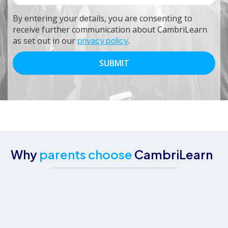
By entering your details, you are consenting to
receive further communication about CambriLearn
as set out in our
privacy policy
.
Why
parents choose
CambriLearn