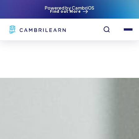
Powered by CambriOS
Find out More