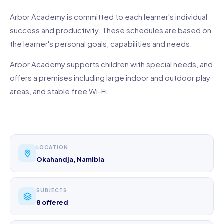
Arbor Academy is committed to each learner's individual
success and productivity. These schedules are based on
the learner's personal goals, capabilities and needs.
Arbor Academy supports children with special needs, and
offers a premises including large indoor and outdoor play
areas, and stable free Wi-Fi.
LOCATION
Okahandja, Namibia
SUBJECTS
8 offered