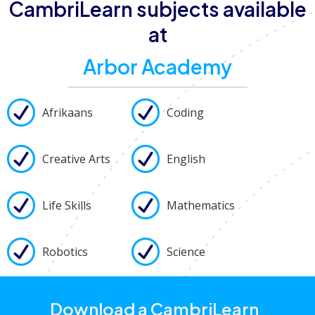
CambriLearn subjects available
at
Arbor Academy
Afrikaans
Coding
Creative Arts
English
Life Skills
Mathematics
Robotics
Science
Download a CambriLearn