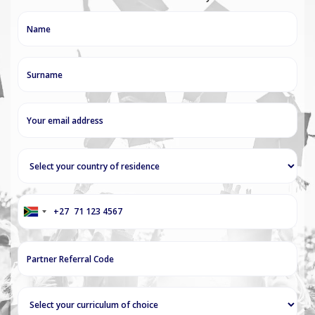
+27
South
Africa
+27