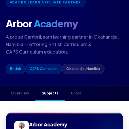
CAMBRILEARN AFFILIATE PARTNER
Arbor
Academy
A proud CambriLearn learning partner in Okahandja,
Namibia — offering British Curriculum &
CAPS Curriculum education.
British
CAPS Curriculum
Okahandja, Namibia
Overview
Subjects
Enrol
Arbor Academy