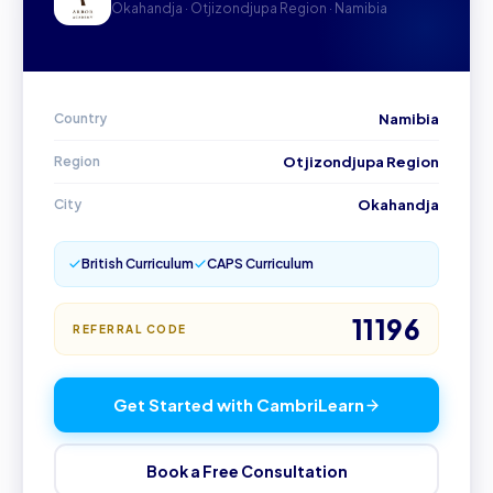
Okahandja · Otjizondjupa Region · Namibia
Country
Namibia
Region
Otjizondjupa Region
City
Okahandja
British Curriculum
CAPS Curriculum
11196
REFERRAL CODE
Get Started with CambriLearn
Book a Free Consultation