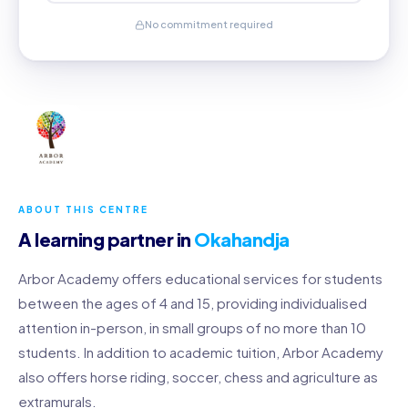
No commitment required
ABOUT THIS CENTRE
A learning partner in
Okahandja
Arbor Academy offers educational services for students
between the ages of 4 and 15, providing individualised
attention in-person, in small groups of no more than 10
students. In addition to academic tuition, Arbor Academy
also offers horse riding, soccer, chess and agriculture as
extramurals.