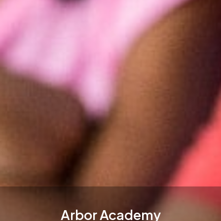
Arbor Academy