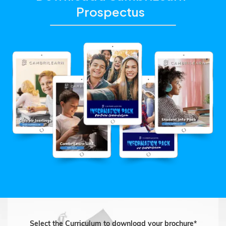
Prospectus
Select the Curriculum to download your brochure*