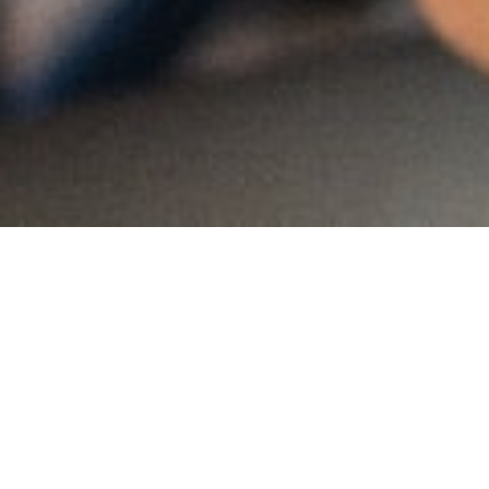
MAIN INFORMATION
Country:
Namibia