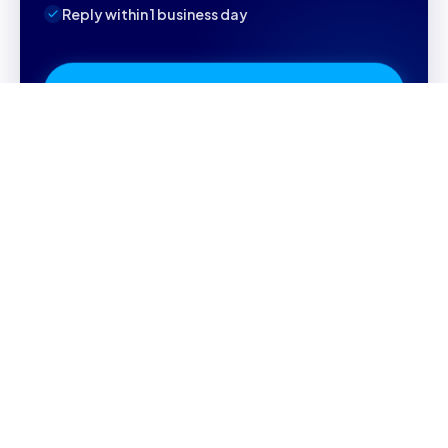
Reply within 1 business day
Book Your Free Consultation
Referral code
11196
will be applied automatically
WHY CAMBRILEARN
Why parents choose
CambriLearn