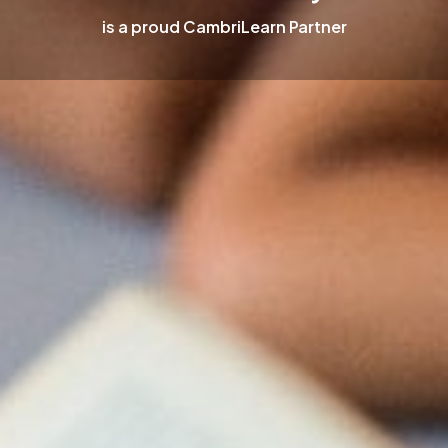
is a proud CambriLearn Partner