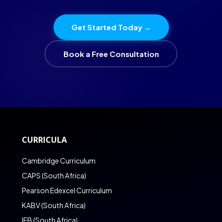
Get Started Today →
Book a Free Consultation
CURRICULA
Cambridge Curriculum
CAPS (South Africa)
Pearson Edexcel Curriculum
KABV (South Africa)
IEB (South Africa)