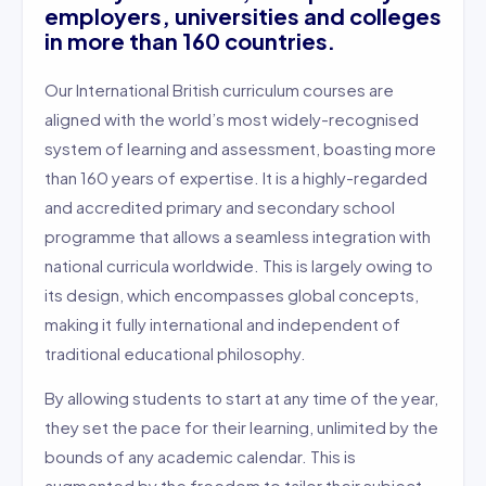
employers, universities and colleges
in more than 160 countries.
Our International British curriculum courses are
aligned with the world’s most widely-recognised
system of learning and assessment, boasting more
than 160 years of expertise. It is a highly-regarded
and accredited primary and secondary school
programme that allows a seamless integration with
national curricula worldwide. This is largely owing to
its design, which encompasses global concepts,
making it fully international and independent of
traditional educational philosophy.
By allowing students to start at any time of the year,
they set the pace for their learning, unlimited by the
bounds of any academic calendar. This is
augmented by the freedom to tailor their subject