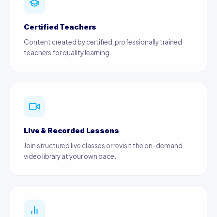
Certified Teachers
Content created by certified, professionally trained
teachers for quality learning.
Live & Recorded Lessons
Join structured live classes or revisit the on-demand
video library at your own pace.