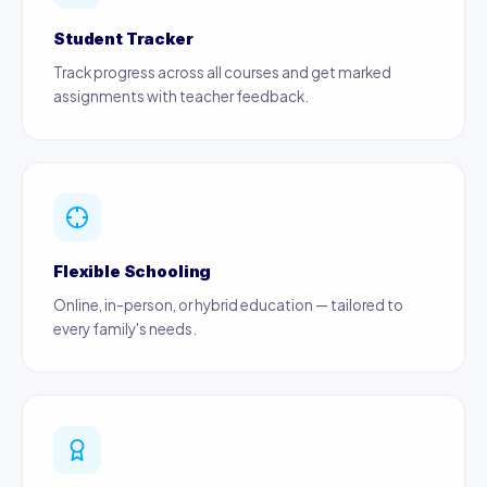
Student Tracker
Track progress across all courses and get marked
assignments with teacher feedback.
Flexible Schooling
Online, in-person, or hybrid education — tailored to
every family's needs.