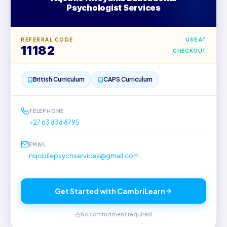
Psychologist Services
REFERRAL CODE
USE AT
11182
CHECKOUT
British Curriculum
CAPS Curriculum
TELEPHONE
+27 63 838 8795
EMAIL
nqobilepsychservices@gmail.com
Get Started with CambriLearn
No commitment required