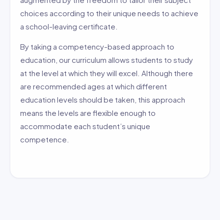
choices according to their unique needs to achieve
a school-leaving certificate.
By taking a competency-based approach to
education, our curriculum allows students to study
at the level at which they will excel. Although there
are recommended ages at which different
education levels should be taken, this approach
means the levels are flexible enough to
accommodate each student’s unique
competence.