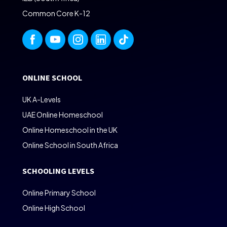
Common Core K-12
ONLINE SCHOOL
UK A-Levels
UAE Online Homeschool
Online Homeschool in the UK
Online School in South Africa
SCHOOLING LEVELS
Online Primary School
Online High School