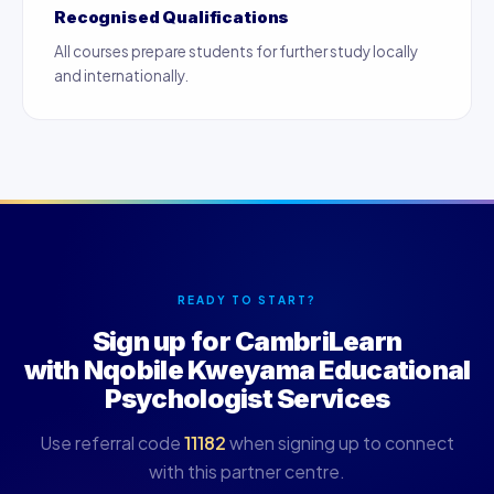
Recognised Qualifications
All courses prepare students for further study locally
and internationally.
READY TO START?
Sign up for CambriLearn
with Nqobile Kweyama Educational
Psychologist Services
Use referral code
11182
when signing up to connect
with this partner centre.