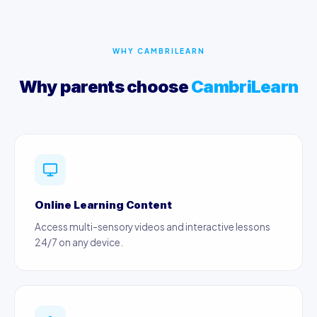
WHY CAMBRILEARN
Why parents choose
CambriLearn
Online Learning Content
Access multi-sensory videos and interactive lessons
24/7 on any device.