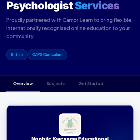
Psychologist
Services
Proudly partnered with CambriLearn to bring flexible,
internationally recognised online education to your
community.
British
CAPS Curriculum
Overview
Subjects
Get Started
Nqobile Kweyama Educational