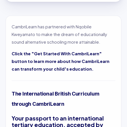
CambriLearn has partnered with Nqobile
Kweyamato to make the dream of educationally
sound alternative schooling more attainable.
Click the "Get Started With CambriLearn"
button to learn more about how CambriLearn
can transform your child's education.
The International British Curriculum
through CambriLearn
Your passport to an international
tertiary education, accepted by