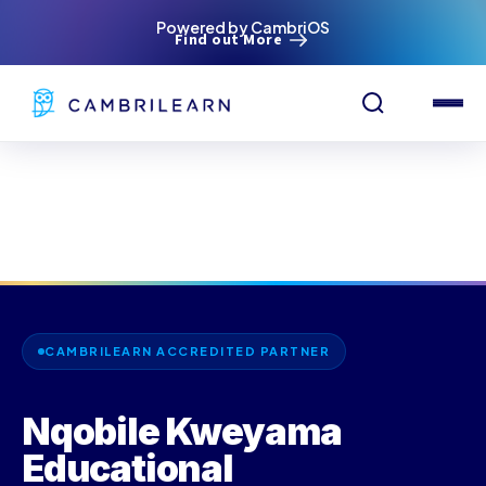
Powered by CambriOS
Find out More
CAMBRILEARN ACCREDITED PARTNER
Nqobile Kweyama
Educational