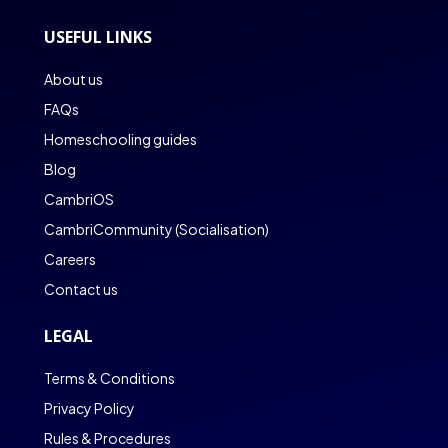
USEFUL LINKS
About us
FAQs
Homeschooling guides
Blog
CambriOS
CambriCommunity (Socialisation)
Careers
Contact us
LEGAL
Terms & Conditions
Privacy Policy
Rules & Procedures