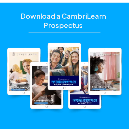
Download a CambriLearn
Prospectus