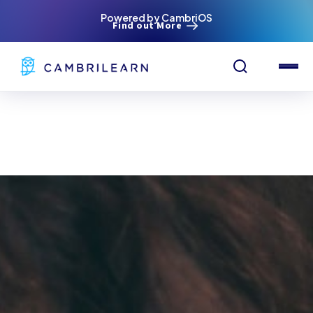
Powered by CambriOS
Find out More