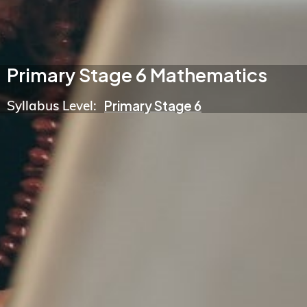
Primary Stage 6 Mathematics
Syllabus Level:
Primary Stage 6