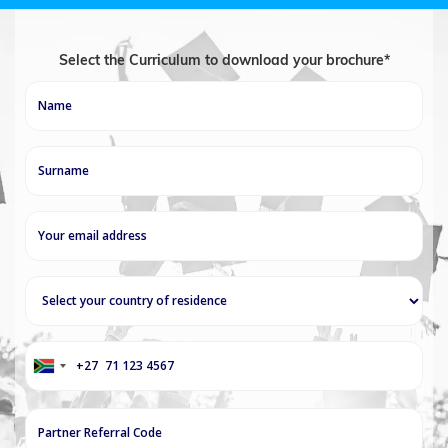
Select the Curriculum to download your brochure*
+27
South
Africa
+27