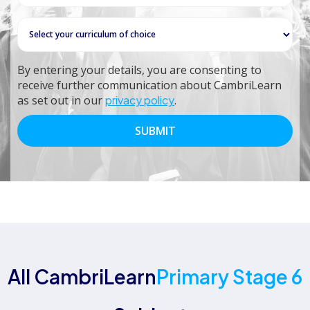
By entering your details, you are consenting to
receive further communication about CambriLearn
as set out in our
privacy policy
.
All CambriLearn
Primary Stage 6