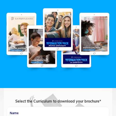
Select the Curriculum to download your brochure*