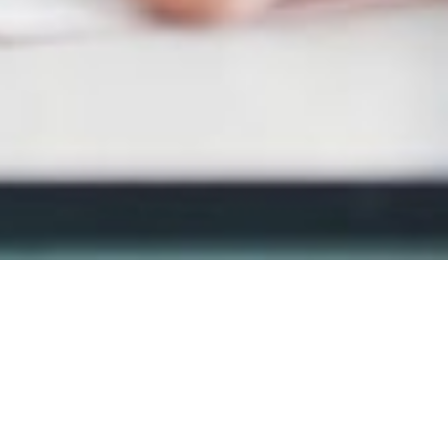
MAIN INFORMATION
Duration
40 Weeks
Requirements
CAPS Grade 6 or an equivalent