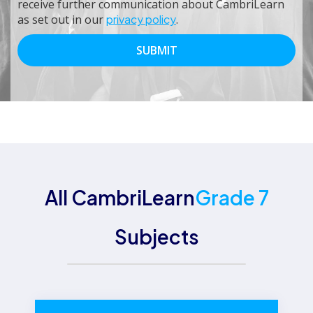
receive further communication about CambriLearn
as set out in our
privacy policy
.
All CambriLearn
Grade 7
Subjects