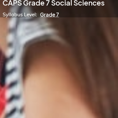
CAPS Grade 7 Social Sciences
Syllabus Level:
Grade 7