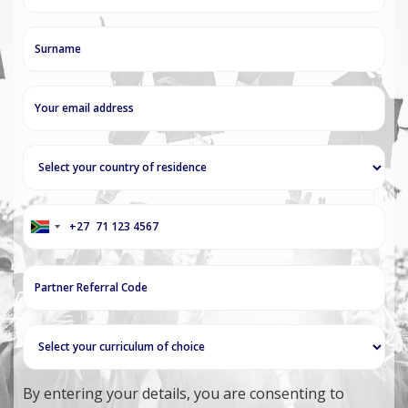
+27
South
Africa
+27
By entering your details, you are consenting to