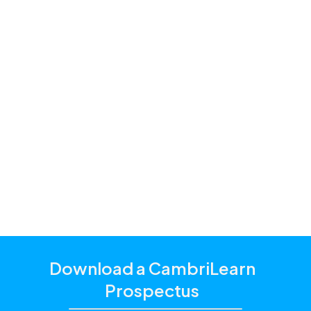
Premium,
Standard and Starter
one of our
education consultants
Download a CambriLearn
Prospectus