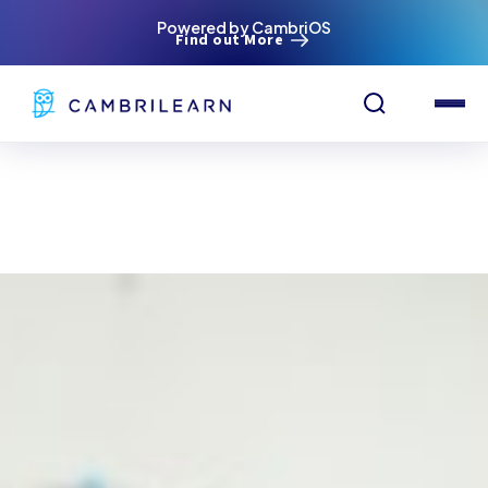
Powered by CambriOS
Find out More