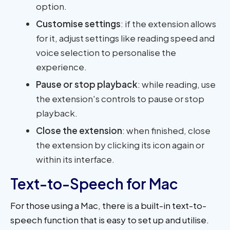
option.
Customise settings
: if the extension allows
for it, adjust settings like reading speed and
voice selection to personalise the
experience.
Pause or stop playback
: while reading, use
the extension's controls to pause or stop
playback.
Close the extension
: when finished, close
the extension by clicking its icon again or
within its interface.
Text-to-Speech for Mac
For those using a Mac, there is a built-in text-to-
speech function that is easy to set up and utilise.