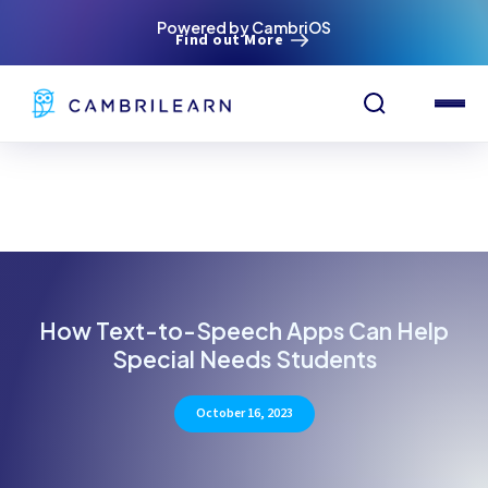
Powered by CambriOS
Find out More
How Text-to-Speech Apps Can Help
Special Needs Students
October 16, 2023