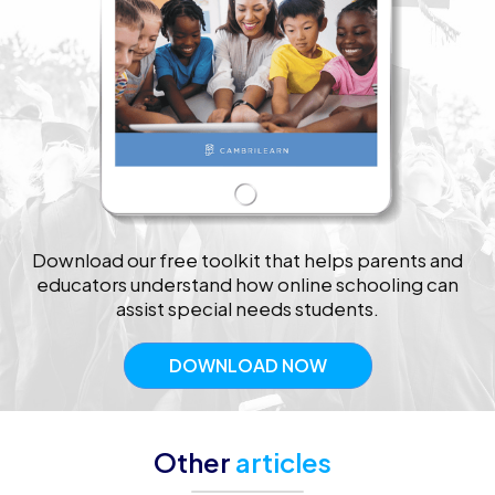
Download our free toolkit that helps parents and
educators understand how online schooling can
assist special needs students.
DOWNLOAD NOW
Other
articles