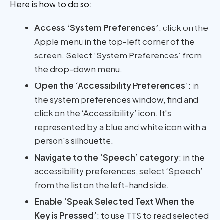
Here is how to do so:
Access ‘System Preferences’
: click on the
Apple menu in the top-left corner of the
screen. Select ‘System Preferences’ from
the drop-down menu.
Open the ‘Accessibility Preferences’
: in
the system preferences window, find and
click on the ‘Accessibility’ icon. It's
represented by a blue and white icon with a
person's silhouette.
Navigate to the ‘Speech’ category
: in the
accessibility preferences, select ‘Speech’
from the list on the left-hand side.
Enable ‘Speak Selected Text When the
Key is Pressed’
: to use TTS to read selected