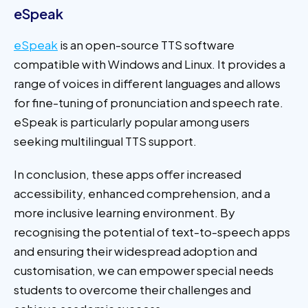
eSpeak
eSpeak
is an open-source TTS software
compatible with Windows and Linux. It provides a
range of voices in different languages and allows
for fine-tuning of pronunciation and speech rate.
eSpeak is particularly popular among users
seeking multilingual TTS support.
In conclusion, these apps offer increased
accessibility, enhanced comprehension, and a
more inclusive learning environment. By
recognising the potential of text-to-speech apps
and ensuring their widespread adoption and
customisation, we can empower special needs
students to overcome their challenges and