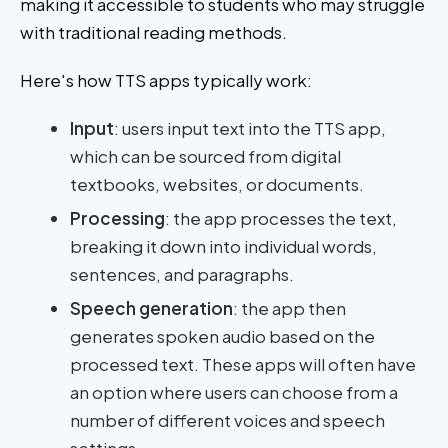
making it accessible to students who may struggle
with traditional reading methods.
Here's how TTS apps typically work:
Input
: users input text into the TTS app,
which can be sourced from digital
textbooks, websites, or documents.
Processing
: the app processes the text,
breaking it down into individual words,
sentences, and paragraphs.
Speech generation
: the app then
generates spoken audio based on the
processed text. These apps will often have
an option where users can choose from a
number of different voices and speech
settings.