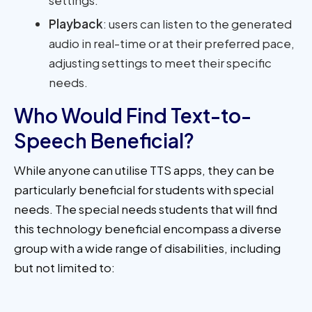
Playback
: users can listen to the generated
audio in real-time or at their preferred pace,
adjusting settings to meet their specific
needs.
Who Would Find Text-to-
Speech Beneficial?
While anyone can utilise TTS apps, they can be
particularly beneficial for students with special
needs. The special needs students that will find
this technology beneficial encompass a diverse
group with a wide range of disabilities, including
but not limited to: