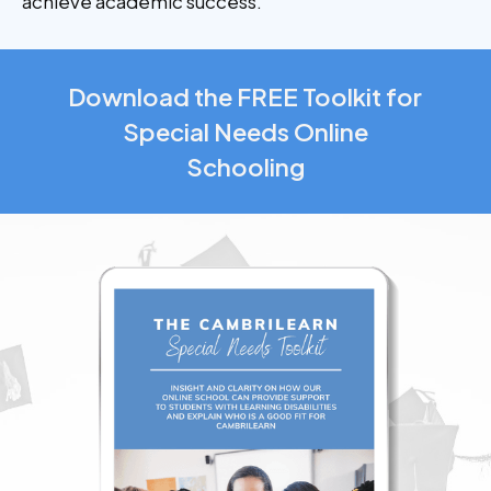
achieve academic success.
Download the FREE Toolkit for
Special Needs Online
Schooling