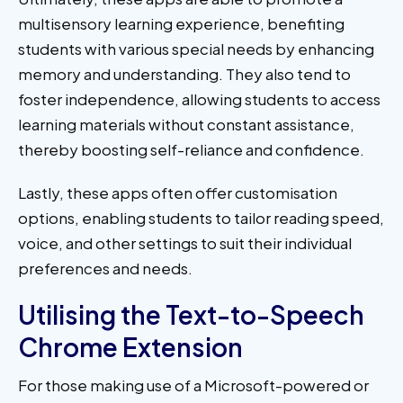
multisensory learning experience, benefiting
students with various special needs by enhancing
memory and understanding. They also tend to
foster independence, allowing students to access
learning materials without constant assistance,
thereby boosting self-reliance and confidence.
Lastly, these apps often offer customisation
options, enabling students to tailor reading speed,
voice, and other settings to suit their individual
preferences and needs.
Utilising the Text-to-Speech
Chrome Extension
For those making use of a Microsoft-powered or