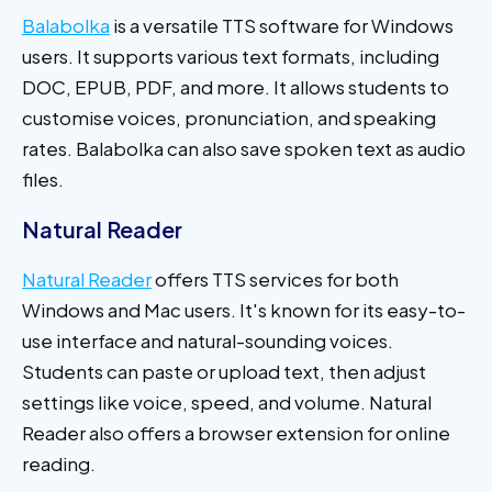
Balabolka
is a versatile TTS software for Windows
users. It supports various text formats, including
DOC, EPUB, PDF, and more. It allows students to
customise voices, pronunciation, and speaking
rates. Balabolka can also save spoken text as audio
files.
Natural Reader
Natural Reader
offers TTS services for both
Windows and Mac users. It's known for its easy-to-
use interface and natural-sounding voices.
Students can paste or upload text, then adjust
settings like voice, speed, and volume. Natural
Reader also offers a browser extension for online
reading.