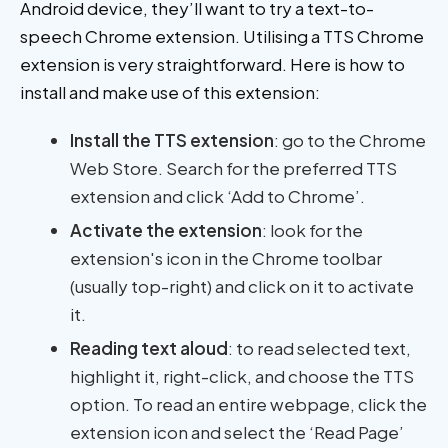
Android device, they’ll want to try a text-to-
speech Chrome extension. Utilising a TTS Chrome
extension is very straightforward. Here is how to
install and make use of this extension:
Install the TTS extension
: go to the Chrome
Web Store. Search for the preferred TTS
extension and click ‘Add to Chrome’.
Activate the extension
: look for the
extension's icon in the Chrome toolbar
(usually top-right) and click on it to activate
it.
Reading text aloud
: to read selected text,
highlight it, right-click, and choose the TTS
option. To read an entire webpage, click the
extension icon and select the ‘Read Page’