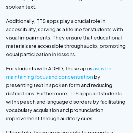
spoken text.
Additionally, TTS apps play a crucial role in
accessibility, serving as a lifeline for students with
visual impairments. They ensure that educational
materials are accessible through audio, promoting
equal participation in lessons.
For students with ADHD, these apps
assist in
maintaining focus and concentration
by
presenting text in spoken form and reducing
distractions. Furthermore, TTS apps aid students
with speech and language disorders by facilitating
vocabulary acquisition and pronunciation
improvement through auditory cues.
Ultimately, these apps are able to promote a