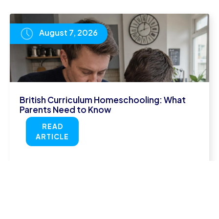
August 7, 2026
British Curriculum Homeschooling: What
Parents Need to Know
READ
ARTICLE
August 5, 2026