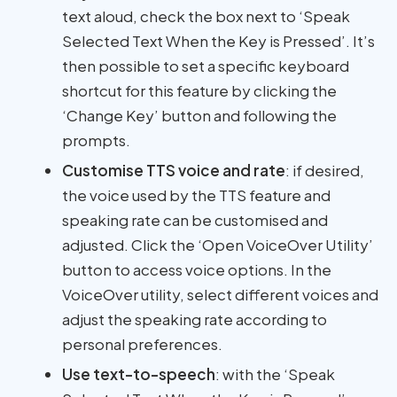
text aloud, check the box next to ‘Speak
Selected Text When the Key is Pressed’. It’s
then possible to set a specific keyboard
shortcut for this feature by clicking the
‘Change Key’ button and following the
prompts.
Customise TTS voice and rate
: if desired,
the voice used by the TTS feature and
speaking rate can be customised and
adjusted. Click the ‘Open VoiceOver Utility’
button to access voice options. In the
VoiceOver utility, select different voices and
adjust the speaking rate according to
personal preferences.
Use text-to-speech
: with the ‘Speak