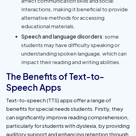
affect communication skills and social
interactions, making it beneficial to provide
alternative methods for accessing
educational materials.
Speech and language disorders
: some
students may have difficulty speaking or
understanding spoken language, which can
impact their reading and writing abilities.
The Benefits of Text-to-
Speech Apps
Text-to-speech (TTS) apps offer a range of
benefits for special needs students. Firstly, they
can significantly improve reading comprehension,
particularly for students with dyslexia, by providing
auditory support and enhancing retention through