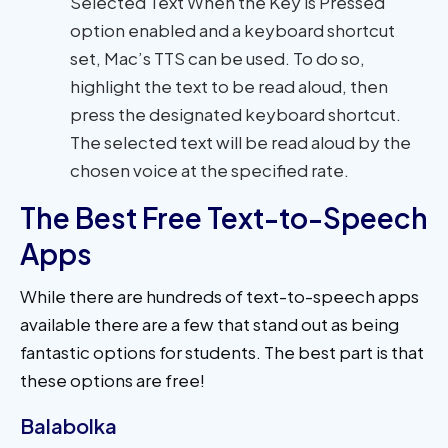
Selected Text When the Key is Pressed’
option enabled and a keyboard shortcut
set, Mac’s TTS can be used. To do so,
highlight the text to be read aloud, then
press the designated keyboard shortcut.
The selected text will be read aloud by the
chosen voice at the specified rate.
The Best Free Text-to-Speech
Apps
While there are hundreds of text-to-speech apps
available there are a few that stand out as being
fantastic options for students. The best part is that
these options are free!
Balabolka