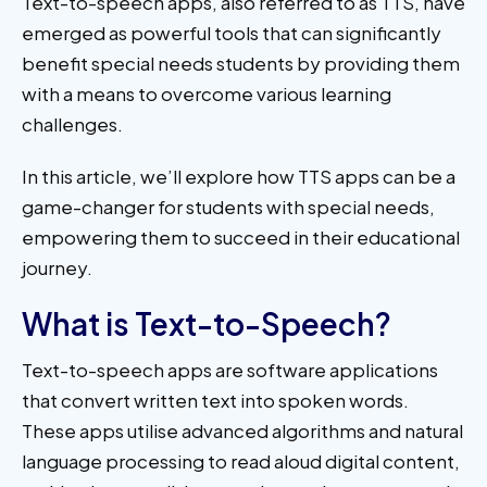
Text-to-speech apps, also referred to as TTS, have
emerged as powerful tools that can significantly
benefit special needs students by providing them
with a means to overcome various learning
challenges.
In this article, we’ll explore how TTS apps can be a
game-changer for students with special needs,
empowering them to succeed in their educational
journey.
What is Text-to-Speech?
Text-to-speech apps are software applications
that convert written text into spoken words.
These apps utilise advanced algorithms and natural
language processing to read aloud digital content,