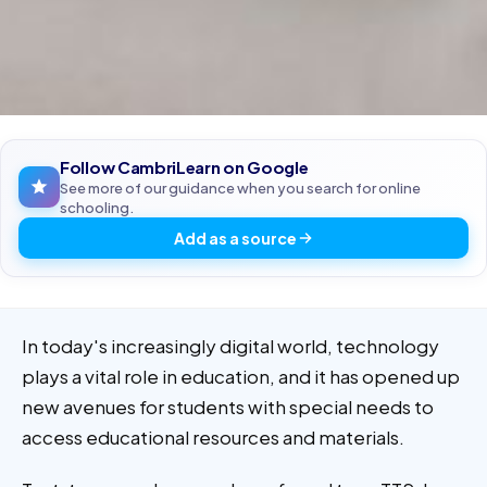
Follow CambriLearn on Google
See more of our guidance when you search for online
schooling.
Add as a source
In today's increasingly digital world, technology
plays a vital role in education, and it has opened up
new avenues for students with special needs to
access educational resources and materials.