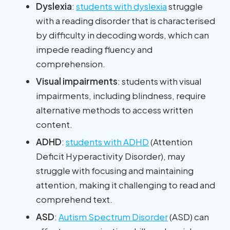
Dyslexia
:
students with dyslexia
struggle
with a reading disorder that is characterised
by difficulty in decoding words, which can
impede reading fluency and
comprehension.
Visual impairments
: students with visual
impairments, including blindness, require
alternative methods to access written
content.
ADHD
:
students with ADHD
(Attention
Deficit Hyperactivity Disorder), may
struggle with focusing and maintaining
attention, making it challenging to read and
comprehend text.
ASD
:
Autism Spectrum Disorder
(ASD) can