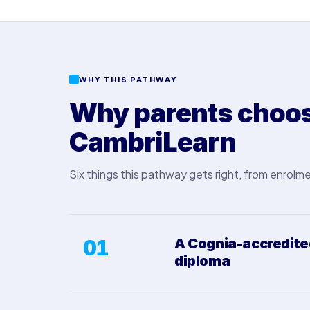
WHY THIS PATHWAY
Why parents choose
CambriLearn
Six things this pathway gets right, from enrolme
01
A Cognia-accredit
diploma