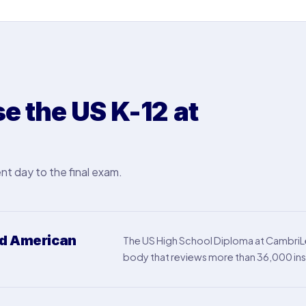
 the US K-12 at
nt day to the final exam.
ed American
The US High School Diploma at CambriLe
body that reviews more than 36,000 inst