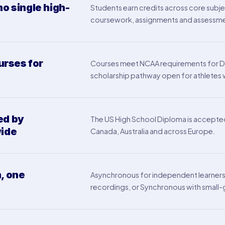
no single high-
Students earn credits across core subje
coursework, assignments and assessments
rses for
Courses meet NCAA requirements for Divisi
scholarship pathway open for athletes wh
ed by
The US High School Diploma is accepted b
wide
Canada, Australia and across Europe.
, one
Asynchronous for independent learners, 
recordings, or Synchronous with small-g