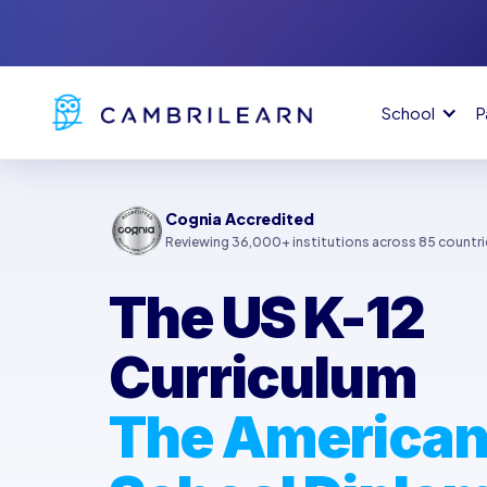
School
P
Cognia Accredited
Reviewing 36,000+ institutions across 85 countri
The US K-12
Curriculum
The American