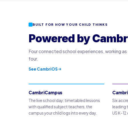
BUILT FOR HOW YOUR CHILD THINKS
Powered by Cambr
Four connected school experiences, working as o
four.
See CambriOS
CambriCampus
Cambr
The live school day: timetabled lessons
Six accr
with qualified subject teachers, the
leading 
campus your child logs into every day.
US K-12 