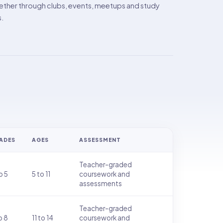
ther through clubs, events, meetups and study
s.
ADES
AGES
ASSESSMENT
Teacher-graded
o 5
5 to 11
coursework and
assessments
Teacher-graded
o 8
11 to 14
coursework and