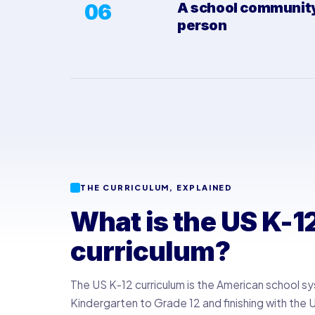
06
A school community,
person
THE CURRICULUM, EXPLAINED
What is the US K-1
curriculum?
The US K-12 curriculum is the American school s
Kindergarten to Grade 12 and finishing with the 