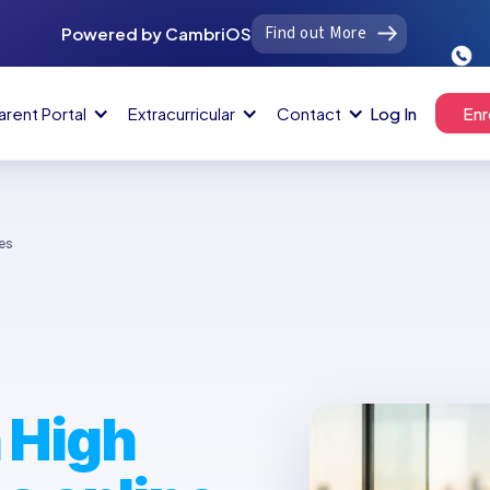
Find out More
Powered by CambriOS
arent Portal
Extracurricular
Contact
Log In
Enr
es
 High