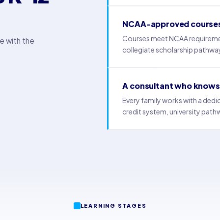
NCAA-approved course
Courses meet NCAA requirements 
e with the
collegiate scholarship pathwa
A consultant who knows 
Every family works with a ded
credit system, university path
LEARNING STAGES