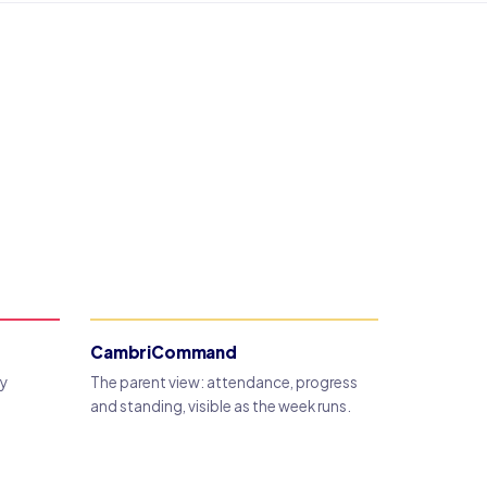
CambriCommand
dy
The parent view: attendance, progress
and standing, visible as the week runs.