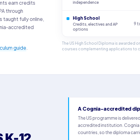
nts earn credits
independence
GPA through
High School
taught fully online,
9 t
Credits, electives and AP
nia-accredited
options
The US High School Diploma is awarded on
riculum guide
.
courses complementing applications to co
A Cognia-accredited di
The US programme is delivere
accredited institution. Cognia
countries, so the diploma carri
 K-12