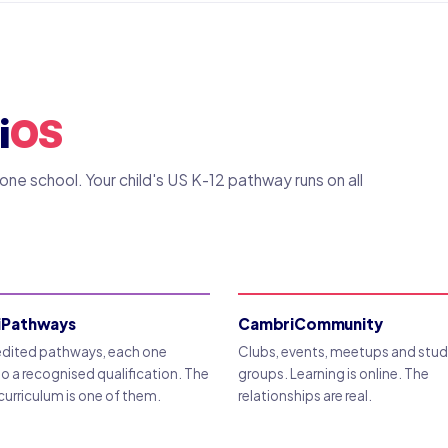
i
OS
ne school. Your child's US K-12 pathway runs on all
iPathways
CambriCommunity
edited pathways, each one
Clubs, events, meetups and stu
to a recognised qualification. The
groups. Learning is online. The
curriculum is one of them.
relationships are real.