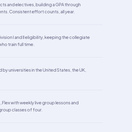
cts and electives, building a GPA through
. Consistent effort counts, all year.
on I and II eligibility, keeping the collegiate
o train full time.
y universities in the United States, the UK,
Flex with weekly live group lessons and
roup classes of four.