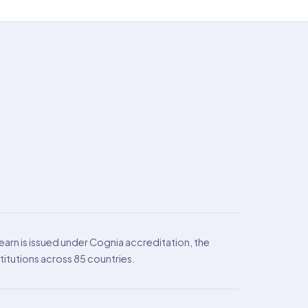
arn is issued under Cognia accreditation, the
itutions across 85 countries.