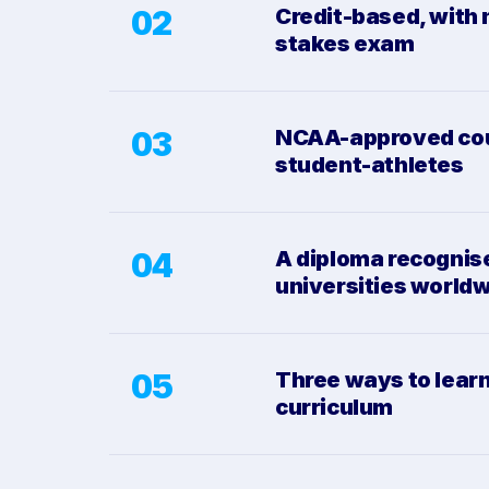
02
Credit-based, with 
stakes exam
03
NCAA-approved cou
student-athletes
04
A diploma recognis
universities world
05
Three ways to learn
curriculum