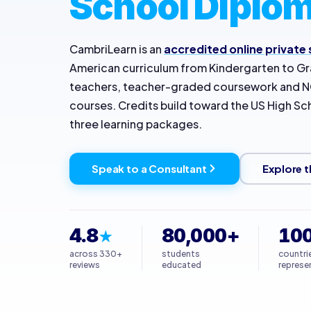
School Diplom
CambriLearn is an
accredited online private
American curriculum from Kindergarten to Gra
teachers, teacher-graded coursework and
courses. Credits build toward the US High S
three learning packages.
Speak to a Consultant
Explore t
4.8
80,000+
10
★
across 330+
students
countri
reviews
educated
represe