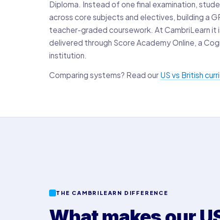
Diploma. Instead of one final examination, stude
across core subjects and electives, building a 
teacher-graded coursework. At CambriLearn it is 
delivered through Score Academy Online, a Cog
institution.
Comparing systems? Read our
US vs British cur
THE CAMBRILEARN DIFFERENCE
What makes our US