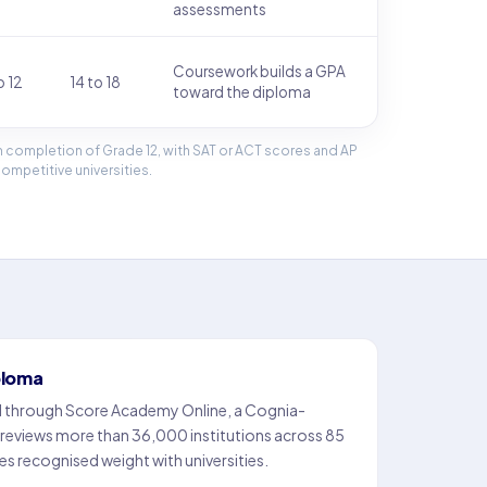
assessments
Coursework builds a GPA
o 12
14 to 18
toward the diploma
 completion of Grade 12, with SAT or ACT scores and AP
mpetitive universities.
ploma
d through Score Academy Online, a Cognia-
 reviews more than 36,000 institutions across 85
es recognised weight with universities.