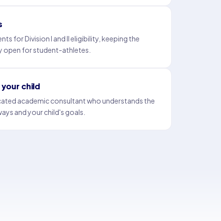
s
for Division I and II eligibility, keeping the
y open for student-athletes.
your child
icated academic consultant who understands the
ways and your child's goals.