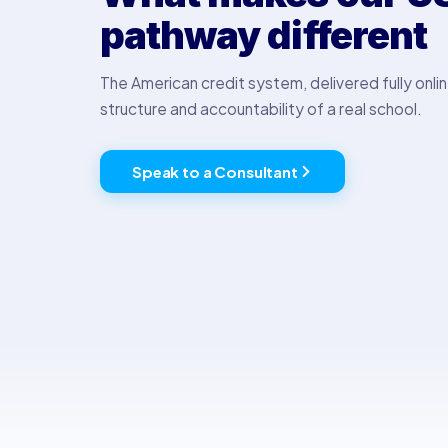
pathway different
The American credit system, delivered fully onlin
structure and accountability of a real school.
Speak to a Consultant