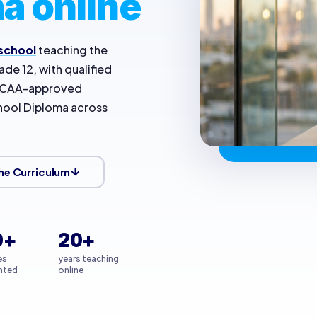
a online
 school
teaching the
de 12, with qualified
 NCAA-approved
chool Diploma across
he Curriculum
0+
20+
es
years teaching
nted
online