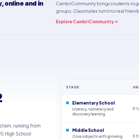
 online and in
CambriCommunity brings students toge
groups. Classmates turn into real friend
Explore CambriCommunity
STAGE
GR
2
Elementary School
K t
Literacy, numeracy and
discovery learning
ystem, running from
Middle School
US High School
6 t
Core subjects with growing