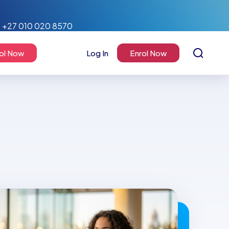
+27 010 020 8570
ol Now
Log In
Enrol Now