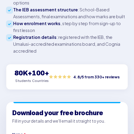
options
The IEB assessment structure
: School-Based
Assessments, final examinations and how marks are built
How enrolment works
, step by step from sign-up to
first lesson
Registration details
: registered with the IEB, the
Umalusi-accredited examinations board, and Cognia
accredited
80K+
100+
4.8/5 from 330+ reviews
Students
Countries
Download your free brochure
Fill in your details and we'll email it straight to you.