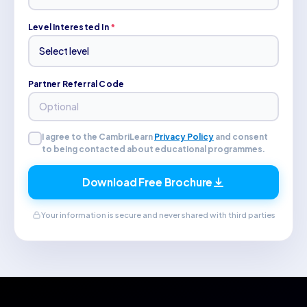
Level Interested In
*
Partner Referral Code
I agree to the CambriLearn
Privacy Policy
and consent
to being contacted about educational programmes.
Download Free Brochure
Your information is secure and never shared with third parties