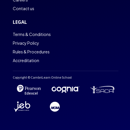
Contact us
LEGAL
Terms & Conditions
Privacy Policy
Rules & Procedures
Accreditation
Copyright © CambriLearn Online School