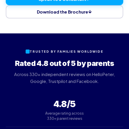
Download the Brochure
TRUSTED BY FAMILIES WORLDWIDE
Rated 4.8 out of 5 by parents
Across 330+ independent reviews on HelloPeter,
Google, Trustpilot and Facebook.
4.8/5
Average rating across
330+ parent reviews