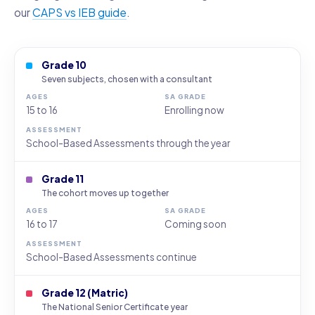
our
CAPS vs IEB guide
.
Grade 10
Seven subjects, chosen with a consultant
15 to 16
Enrolling now
School-Based Assessments through the year
Grade 11
The cohort moves up together
16 to 17
Coming soon
School-Based Assessments continue
Grade 12 (Matric)
The National Senior Certificate year