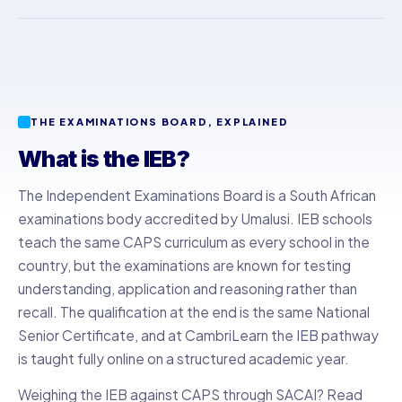
THE EXAMINATIONS BOARD, EXPLAINED
What is the IEB?
The Independent Examinations Board is a South African
examinations body accredited by Umalusi. IEB schools
teach the same CAPS curriculum as every school in the
country, but the examinations are known for testing
understanding, application and reasoning rather than
recall. The qualification at the end is the same National
Senior Certificate, and at CambriLearn the IEB pathway
is taught fully online on a structured academic year.
Weighing the IEB against CAPS through SACAI? Read