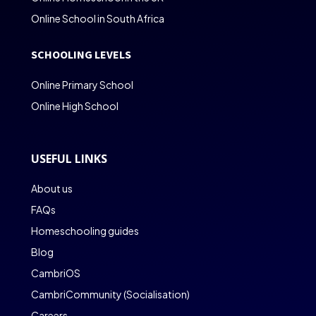
Online School in South Africa
SCHOOLING LEVELS
Online Primary School
Online High School
USEFUL LINKS
About us
FAQs
Homeschooling guides
Blog
CambriOS
CambriCommunity (Socialisation)
Careers