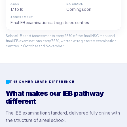
17 to 18
Coming soon
Final IEB examinations at registered centres
School-Based Assessments carry 25% of the final NSC mark and
final IEB examinations carry 75%, written at registered examination
centres in October and November.
THE CAMBRILEARN DIFFERENCE
What makes our IEB pathway
different
The IEB examination standard, delivered fully online with
the structure of a real school.