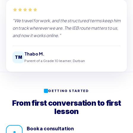
"We travel for work, and the structured terms keep him
on track wherever we are. The IEB route matters to us,
and now it works online."
Thabo M.
TM
Parent of a Grade 10 learner, Durban
GETTING STARTED
From first conversation to first
lesson
Book a consultation