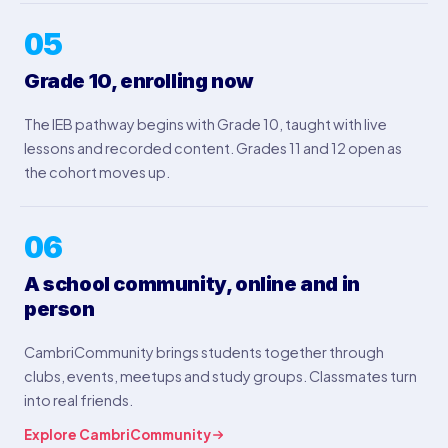
05
Grade 10, enrolling now
The IEB pathway begins with Grade 10, taught with live
lessons and recorded content. Grades 11 and 12 open as
the cohort moves up.
06
A school community, online and in
person
CambriCommunity brings students together through
clubs, events, meetups and study groups. Classmates turn
into real friends.
Explore CambriCommunity