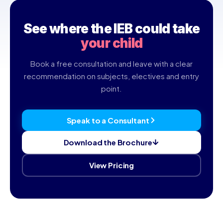
teaches both, and a consultant can compare them for your
child.
See where the IEB could take
your child
Book a free consultation and leave with a clear
recommendation on subjects, electives and entry
point.
Speak to a Consultant
Download the Brochure
View Pricing