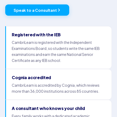
Speak to a Consultant
Registered with the IEB
CambriLearn is registered with the Independent
Examinations Board, so students write the same IEB
examinations and earn the same National Senior
Certificate as any IEB school.
Cognia accredited
CambriLearn is accredited by Cognia, which reviews
more than 36,000 institutions across 85 countries.
A consultant who knows your child
Every family works with a dedicated academic