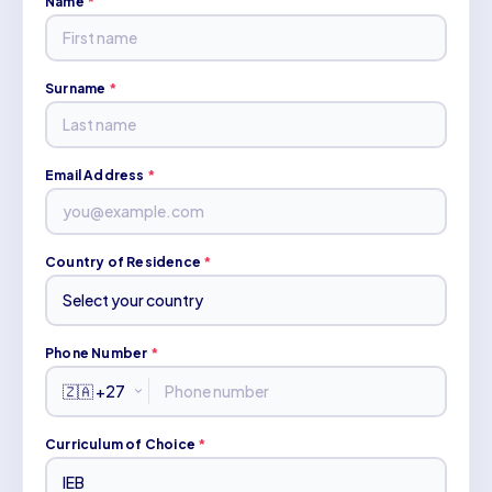
Name
*
Surname
*
Email Address
*
Country of Residence
*
Phone Number
*
Curriculum of Choice
*