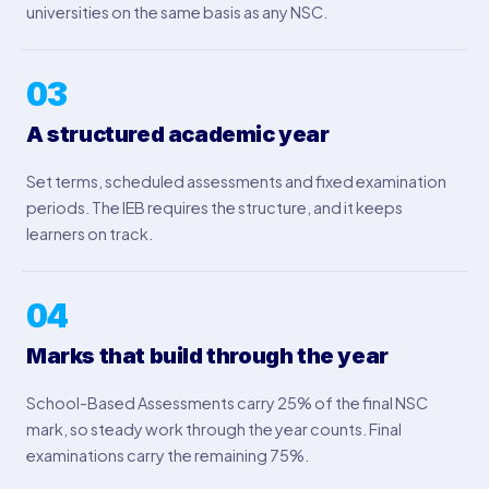
universities on the same basis as any NSC.
03
A structured academic year
Set terms, scheduled assessments and fixed examination
periods. The IEB requires the structure, and it keeps
learners on track.
04
Marks that build through the year
School-Based Assessments carry 25% of the final NSC
mark, so steady work through the year counts. Final
examinations carry the remaining 75%.