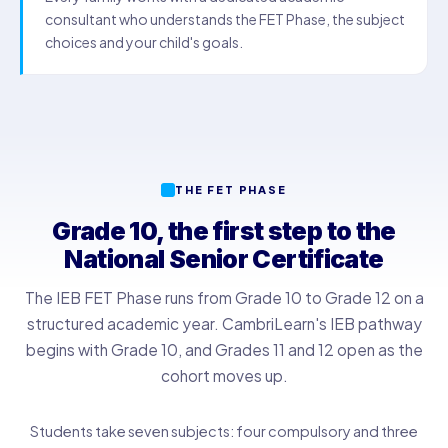
consultant who understands the FET Phase, the subject
choices and your child's goals.
THE FET PHASE
Grade 10, the first step to the
National Senior Certificate
The IEB FET Phase runs from Grade 10 to Grade 12 on a
structured academic year. CambriLearn's IEB pathway
begins with Grade 10, and Grades 11 and 12 open as the
cohort moves up.
Students take seven subjects: four compulsory and three