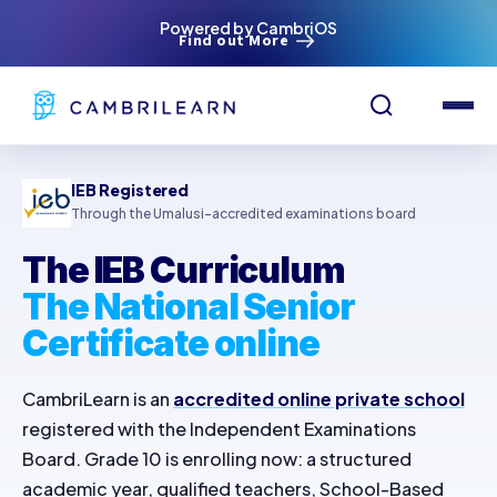
Powered by CambriOS
Find out More
IEB Registered
Through the Umalusi-accredited examinations board
The IEB Curriculum
The National Senior
Certificate online
CambriLearn is an
accredited online private school
registered with the Independent Examinations
Board. Grade 10 is enrolling now: a structured
academic year, qualified teachers, School-Based