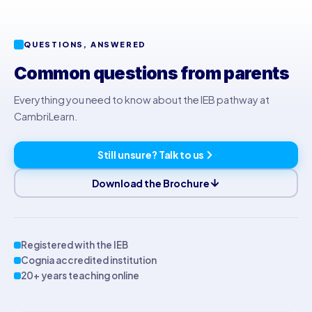
QUESTIONS, ANSWERED
Common questions from parents
Everything you need to know about the IEB pathway at
CambriLearn.
Still unsure? Talk to us
Download the Brochure
Registered with the IEB
Cognia accredited institution
20+ years teaching online