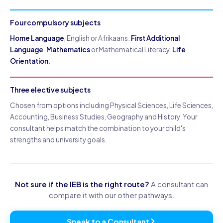
Four compulsory subjects
Home Language
, English or Afrikaans.
First Additional
Language
.
Mathematics
or Mathematical Literacy.
Life
Orientation
.
Three elective subjects
Chosen from options including Physical Sciences, Life Sciences,
Accounting, Business Studies, Geography and History. Your
consultant helps match the combination to your child's
strengths and university goals.
Not sure if the IEB is the right route?
A consultant can
compare it with our other pathways.
Speak to a Consultant