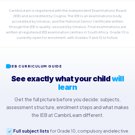
CambriLearn is registered with the Independent Examinations Board
(IEB) and accredited by Cognia. The IEB is an examinations body
accredited by Umalusi, and the National Senior Certificate written
through the IEB is quality-assured by Umalusi. Final examinations are
written at registered IEB examination centres in South Africa. Grade 10 is
currently open for enrolment, with Grades 11 and 12 to follow.
IEB CURRICULUM GUIDE
See exactly what your child
will
learn
Get the full picture before you decide: subjects,
assessment structure, enrolment steps and what makes
the IEB at CambriLearn different.
Full subject lists
for Grade 10, compulsory and elective