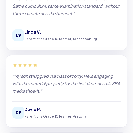
Same curriculum, same examination standard, without
the commute and the burnout."
Linda V.
LV
Parent of a Grade 10 learner, Johannesburg
"My son struggled in a class of forty. He is engaging
with the material properly for the first time, and his SBA
marks show it."
David P.
DP
Parent of a Grade 10 learner, Pretoria