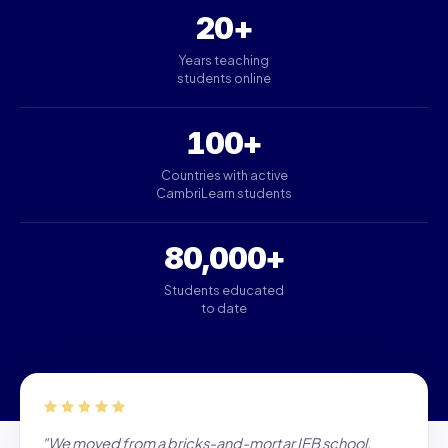
20+
Years teaching
students online
100+
Countries with active
CambriLearn students
80,000+
Students educated
to date
"We moved from a bricks-and-mortar IEB school.