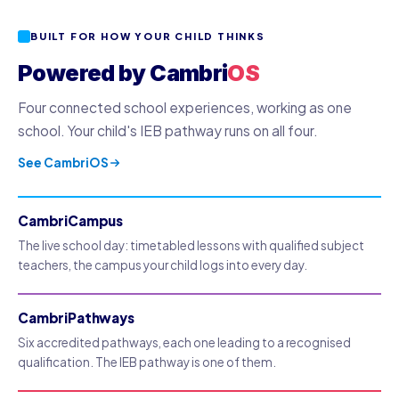
BUILT FOR HOW YOUR CHILD THINKS
Powered by Cambri
OS
Four connected school experiences, working as one
school. Your child's IEB pathway runs on all four.
See CambriOS
CambriCampus
The live school day: timetabled lessons with qualified subject
teachers, the campus your child logs into every day.
CambriPathways
Six accredited pathways, each one leading to a recognised
qualification. The IEB pathway is one of them.