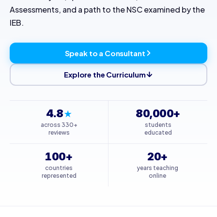
Assessments, and a path to the NSC examined by the
IEB.
Speak to a Consultant
Explore the Curriculum
4.8
80,000+
★
across 330+
students
reviews
educated
100+
20+
countries
years teaching
represented
online