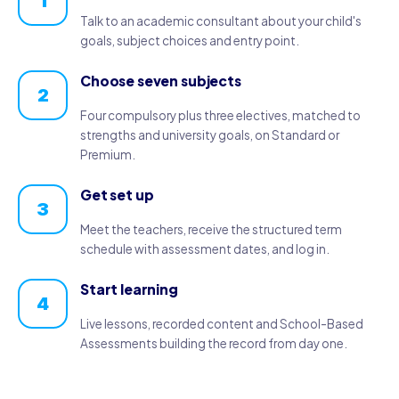
1
Talk to an academic consultant about your child's
goals, subject choices and entry point.
Choose seven subjects
2
Four compulsory plus three electives, matched to
strengths and university goals, on Standard or
Premium.
Get set up
3
Meet the teachers, receive the structured term
schedule with assessment dates, and log in.
Start learning
4
Live lessons, recorded content and School-Based
Assessments building the record from day one.