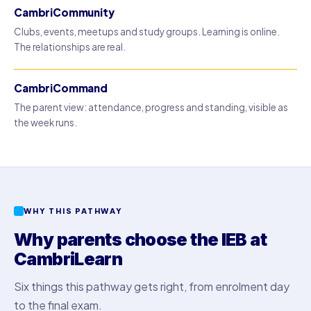
CambriCommunity
Clubs, events, meetups and study groups. Learning is online.
The relationships are real.
CambriCommand
The parent view: attendance, progress and standing, visible as
the week runs.
WHY THIS PATHWAY
Why parents choose the IEB at
CambriLearn
Six things this pathway gets right, from enrolment day
to the final exam.