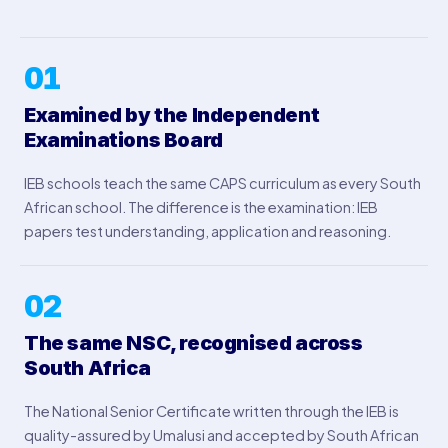
01
Examined by the Independent
Examinations Board
IEB schools teach the same CAPS curriculum as every South
African school. The difference is the examination: IEB
papers test understanding, application and reasoning.
02
The same NSC, recognised across
South Africa
The National Senior Certificate written through the IEB is
quality-assured by Umalusi and accepted by South African