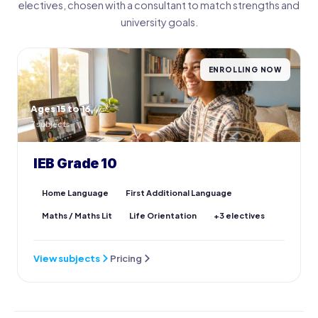
electives, chosen with a consultant to match strengths and
university goals.
ENROLLING NOW
Ages 15 to 16
7 subjects
IEB Grade 10
Home Language
First Additional Language
Maths / Maths Lit
Life Orientation
+3 electives
View subjects
Pricing