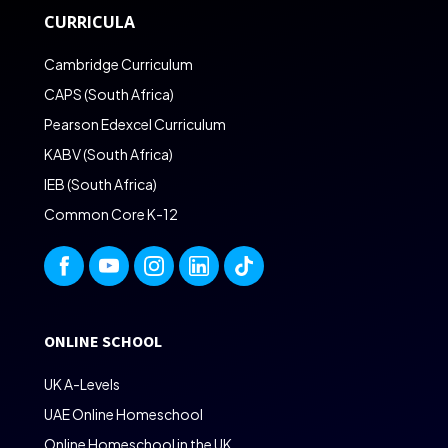
CURRICULA
Cambridge Curriculum
CAPS (South Africa)
Pearson Edexcel Curriculum
KABV (South Africa)
IEB (South Africa)
Common Core K-12
ONLINE SCHOOL
UK A-Levels
UAE Online Homeschool
Online Homeschool in the UK