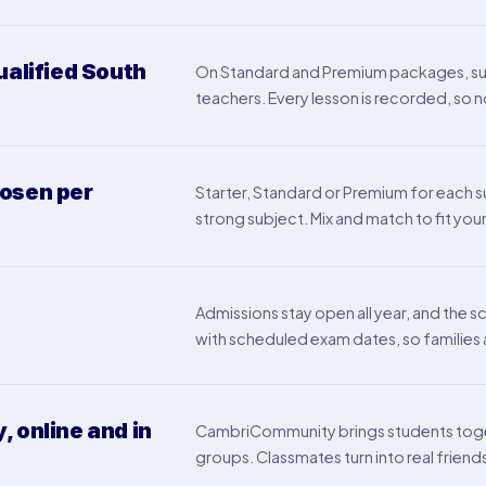
ualified South
On Standard and Premium packages, subj
teachers. Every lesson is recorded, so n
osen per
Starter, Standard or Premium for each sub
strong subject. Mix and match to fit your
Admissions stay open all year, and the s
with scheduled exam dates, so familie
 online and in
CambriCommunity brings students toge
groups. Classmates turn into real friend