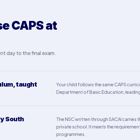
e CAPS at
nt day to the final exam.
ulum, taught
Your child follows the same CAPS curricu
Department of Basic Education, leading 
ry South
The NSC written through SACAI carries 
private school. It meets the requiremen
programmes.