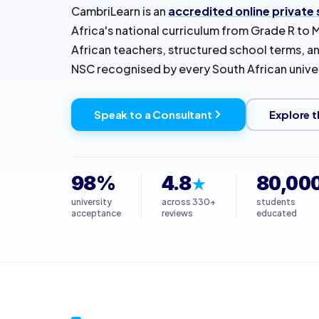
CambriLearn is an
accredited online private
Africa's national curriculum from Grade R to M
African teachers, structured school terms, an
NSC recognised by every South African univer
Speak to a Consultant
Explore t
98%
4.8
80,00
★
university
across 330+
students
acceptance
reviews
educated