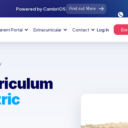
Find out More
Powered by CambriOS
arent Portal
Extracurricular
Contact
Log In
Enr
y
riculum
ric