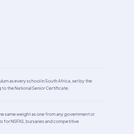
lum as every school in South Africa, set by the
to the National Senior Certificate.
the same weight as one from any government or
ts for NSFAS, bursaries and competitive