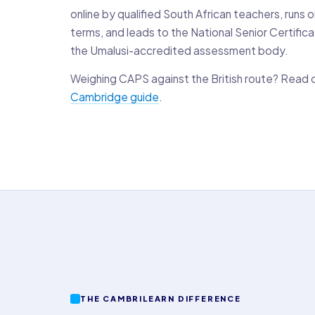
online by qualified South African teachers, runs 
terms, and leads to the National Senior Certific
the Umalusi-accredited assessment body.
Weighing CAPS against the British route? Read 
Cambridge guide
.
THE CAMBRILEARN DIFFERENCE