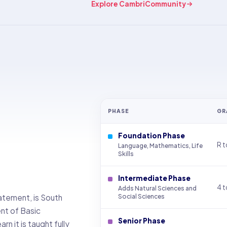
Explore CambriCommunity
PHASE
GR
Foundation Phase
R t
Language, Mathematics, Life
Skills
Intermediate Phase
4 t
Adds Natural Sciences and
atement, is South
Social Sciences
ent of Basic
Senior Phase
n it is taught fully