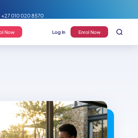
+27 010 020 8570
ol Now
Log In
Enrol Now