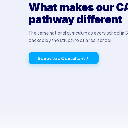
What makes our C
pathway different
The same national curriculum as every school in S
backed by the structure of a real school.
Speak to a Consultant