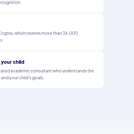
 recognition.
 Cognia, which reviews more than 36,000
s.
your child
icated academic consultant who understands the
 and your child's goals.