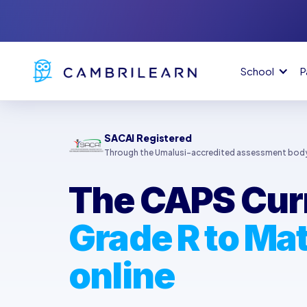
School
P
SACAI Registered
Through the Umalusi-accredited assessment bod
The CAPS Cur
Grade R to Mat
online