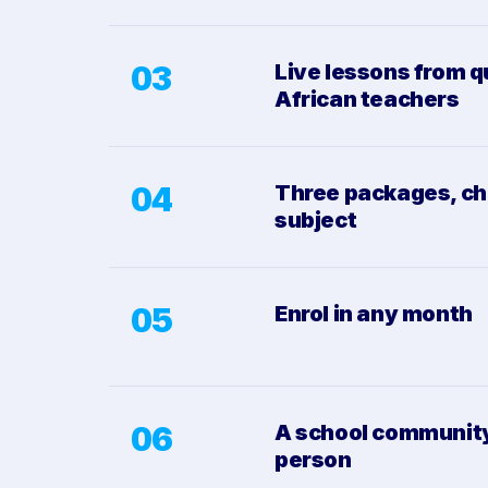
03
Live lessons from q
African teachers
04
Three packages, ch
subject
05
Enrol in any month
06
A school community,
person