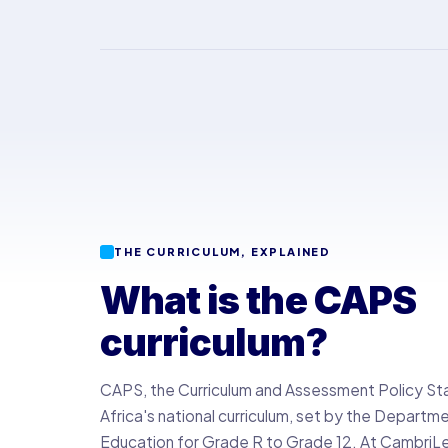
THE CURRICULUM, EXPLAINED
What is the CAPS
curriculum?
CAPS, the Curriculum and Assessment Policy St
Africa's national curriculum, set by the Departm
Education for Grade R to Grade 12. At CambriLear