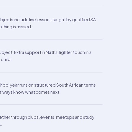
ects include live lessons taught by qualified SA
othing is missed.
ject. Extra support in Maths, lighter touch in a
 child.
chool year runs on structured South African terms
s always know what comes next.
ther through clubs, events, meetups and study
s.