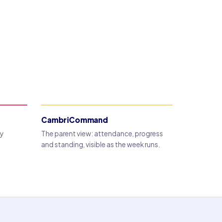
CambriCommand
dy
The parent view: attendance, progress
and standing, visible as the week runs.