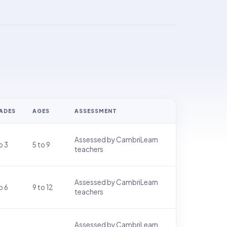
ADES
AGES
ASSESSMENT
Assessed by CambriLearn
o 3
5 to 9
teachers
Assessed by CambriLearn
o 6
9 to 12
teachers
Assessed by CambriLearn