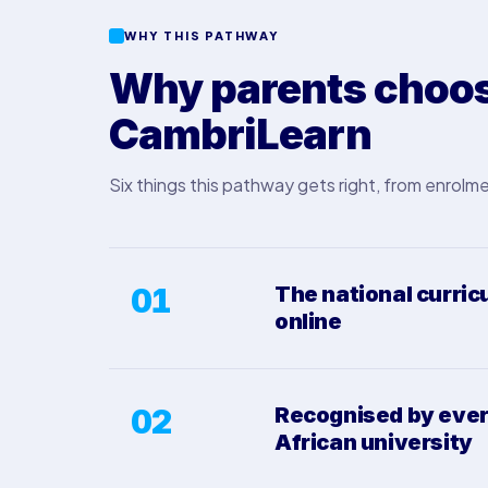
WHY THIS PATHWAY
Why parents choos
CambriLearn
Six things this pathway gets right, from enrolme
01
The national curric
online
02
Recognised by eve
African university