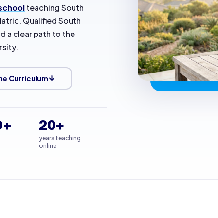
 school
teaching South
atric. Qualified South
d a clear path to the
sity.
he Curriculum
0+
20+
years teaching
online