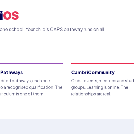
i
OS
ne school. Your child's CAPS pathway runs on all
iPathways
CambriCommunity
edited pathways, each one
Clubs, events, meetups and stu
to a recognised qualification. The
groups. Learning is online. The
riculum is one of them.
relationships are real.