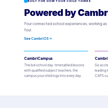
BUILT FOR HOW YOUR CHILD THINKS
Powered by Cambr
Four connected school experiences, working as o
four.
See CambriOS
CambriCampus
Cambr
The live school day: timetabled lessons
Six accr
with qualified subject teachers, the
leading 
campus your child logs into every day.
CAPS cur