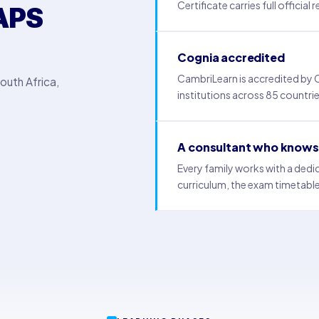
Certificate carries full official
APS
Cognia accredited
CambriLearn is accredited by
outh Africa,
institutions across 85 countrie
A consultant who knows 
Every family works with a ded
curriculum, the exam timetable