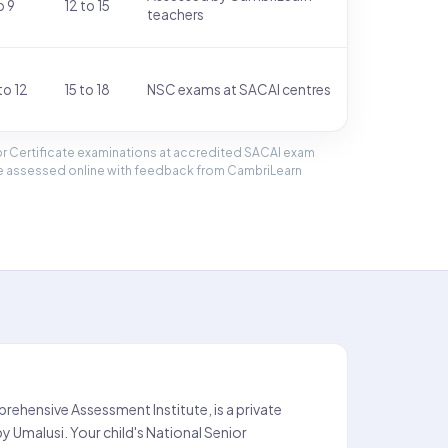
o 9
12 to 15
teachers
to 12
15 to 18
NSC exams at SACAI centres
ior Certificate examinations at accredited SACAI exam
are assessed online with feedback from CambriLearn
ehensive Assessment Institute, is a private
 Umalusi. Your child's National Senior