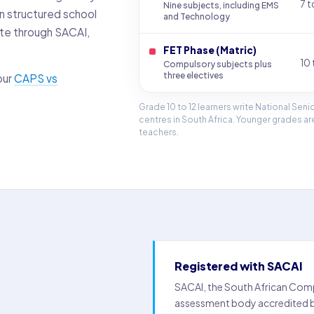
7 t
Nine subjects, including EMS
on structured school
and Technology
ate through SACAI,
FET Phase (Matric)
10 
Compulsory subjects plus
three electives
our
CAPS vs
Grade 10 to 12 learners write National Sen
centres in South Africa. Younger grades 
teachers.
Registered with SACAI
SACAI, the South African Compr
assessment body accredited by